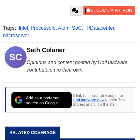
Tags:
Intel
,
Processors
,
Atom
,
SoC
,
IT/Datacenter
,
microserver
Seth Colaner
SC
Opinions and content posted by HotHardware
contributors are their own.
If link fails, search Google for
Add as a preferred
HotHardware news
, open Top
source on Google
Stories and click the star.
RELATED COVERAGE