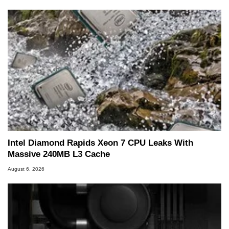
Intel Diamond Rapids Xeon 7 CPU Leaks With
Massive 240MB L3 Cache
August 6, 2026