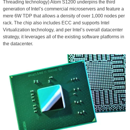
Threading technology) Atom S1200 underpins the third
generation of Intel’s commercial microservers and feature a
mere 6W TDP that allows a density of over 1,000 nodes per
rack. The chip also includes ECC and supports Intel
Virtualization technology, and per Intel’s overall datacenter
strategy, it leverages all of the existing software platforms in
the datacenter.