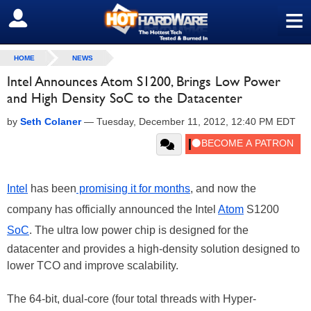
≡
SIGN OUT
HOME
NEWS
Intel Announces Atom S1200, Brings Low Power
and High Density SoC to the Datacenter
by
Seth Colaner
—
Tuesday, December 11, 2012, 12:40 PM EDT
Intel
has been
promising it for months
, and now the
company has officially announced the Intel
Atom
S1200
SoC
. The ultra low power chip is designed for the
datacenter and provides a high-density solution designed to
lower TCO and improve scalability.
The 64-bit, dual-core (four total threads with Hyper-