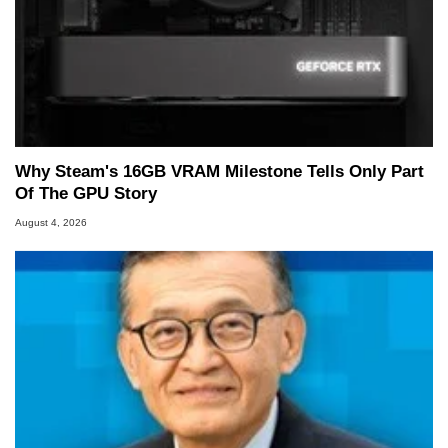
Why Steam's 16GB VRAM Milestone Tells Only Part
Of The GPU Story
August 4, 2026