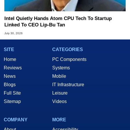
Intel Quietly Hands Atom CPU Tech To Startup
Linked To CEO Lip-Bu Tan
July 30, 2026
SITE
CATEGORIES
Home
PC Components
Reviews
Systems
News
Mobile
Blogs
IT Infrastructure
Full Site
Leisure
Sitemap
Videos
COMPANY
MORE
About
Accessibility