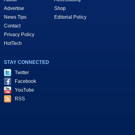
Advertise
Shop
News Tips
Editorial Policy
Contact
Privacy Policy
HotTech
STAY CONNECTED
Twitter
Facebook
YouTube
RSS