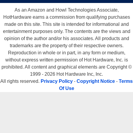
As an Amazon and Howl Technologies Associate,
HotHardware earns a commission from qualifying purchases
made on this site. This site is intended for informational and
entertainment purposes only. The contents are the views and
opinion of the author and/or his associates. All products and
trademarks are the property of their respective owners.
Reproduction in whole or in part, in any form or medium,
without express written permission of Hot Hardware, Inc. is
prohibited. All content and graphical elements are Copyright ©
1999 - 2026 Hot Hardware Inc, Inc.
All rights reserved.
Privacy Policy
-
Copyright Notice
-
Terms
Of Use