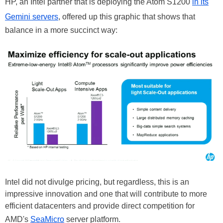
HP, an Intel partner that is deploying the Atom S1200
in its
Gemini servers
, offered up this graphic that shows that
balance in a more succinct way:
Intel did not divulge pricing, but regardless, this is an
impressive innovation and one that will contribute to more
efficient datacenters and provide direct competition for
AMD's
SeaMicro
server platform.