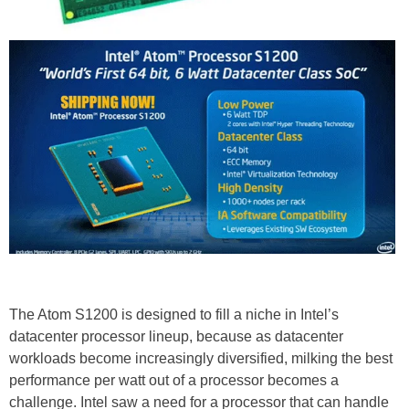
The Atom S1200 is designed to fill a niche in Intel’s
datacenter processor lineup, because as datacenter
workloads become increasingly diversified, milking the best
performance per watt out of a processor becomes a
challenge. Intel saw a need for a processor that can handle