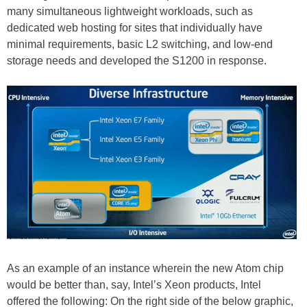
many simultaneous lightweight workloads, such as
dedicated web hosting for sites that individually have
minimal requirements, basic L2 switching, and low-end
storage needs and developed the S1200 in response.
As an example of an instance wherein the new Atom chip
would be better than, say, Intel’s Xeon products, Intel
offered the following: On the right side of the below graphic,