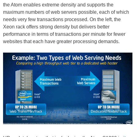
the Atom enables extreme density and supports the
maximum numbers of web servers possible, each of which
needs very few transactions processed. On the left, the
Xeon rack offers strong density but delivers better
performance in terms of transactions per minute for fewer
websites that each have greater processing demands.