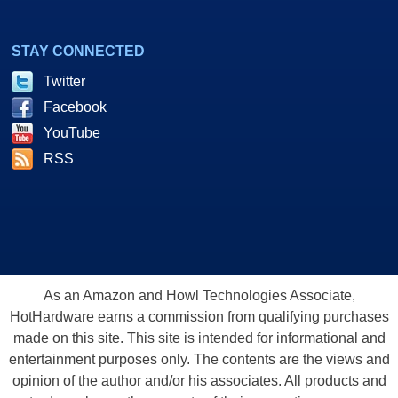
STAY CONNECTED
Twitter
Facebook
YouTube
RSS
As an Amazon and Howl Technologies Associate,
HotHardware earns a commission from qualifying purchases
made on this site. This site is intended for informational and
entertainment purposes only. The contents are the views and
opinion of the author and/or his associates. All products and