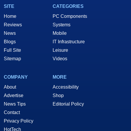
SITE
CATEGORIES
Home
PC Components
Reviews
Systems
News
Mobile
Blogs
IT Infrastructure
Full Site
Leisure
Sitemap
Videos
COMPANY
MORE
About
Accessibility
Advertise
Shop
News Tips
Editorial Policy
Contact
Privacy Policy
HotTech