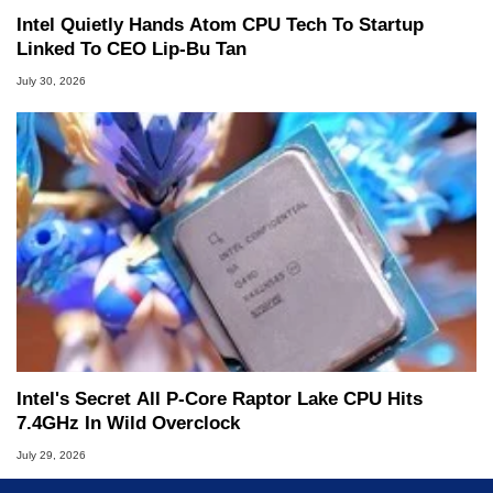
Intel Quietly Hands Atom CPU Tech To Startup
Linked To CEO Lip-Bu Tan
July 30, 2026
Intel's Secret All P-Core Raptor Lake CPU Hits
7.4GHz In Wild Overclock
July 29, 2026