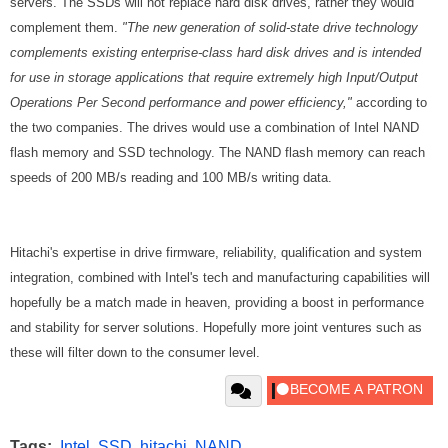
servers.
The SSDs will not replace hard disk drives, rather they would
complement them.
"The new generation of solid-state drive technology
complements existing enterprise-class hard disk drives and is intended
for use in storage applications that require extremely high Input/Output
Operations Per Second performance and power efficiency,"
according to
the two companies. The drives would use a combination of Intel NAND
flash memory and SSD technology. The NAND flash memory can reach
speeds of 200 MB/s reading and 100 MB/s writing data.
Hitachi's expertise in drive firmware, reliability, qualification and system
integration, combined with Intel's tech and manufacturing capabilities will
hopefully be a match made in heaven, providing a boost in performance
and stability for server solutions. Hopefully more joint ventures such as
these will filter down to the consumer level.
Tags:
Intel
,
SSD
,
hitachi
,
NAND