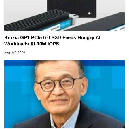
Kioxia GP1 PCIe 6.0 SSD Feeds Hungry AI
Workloads At 10M IOPS
August 5, 2026