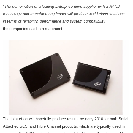
"The combination of a leading Enterprise drive supplier with a NAND
technology and manufacturing leader will produce world-class solutions
in terms of reliability, performance and system compatibility"
the companies said in a statement.
The joint effort will hopefully produce results by early 2010 for both Serial
Attached SCSi and Fibre Channel products, which are typically used in