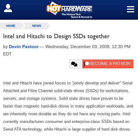
≡
SIGN OUT
HOME
NEWS
Intel and Hitachi to Design SSDs together
by
Devin Pastoor
—
Wednesday, December 03, 2008, 12:30 PM
EDT
Intel and Hitachi have joined forces to
"jointly develop and deliver"
Serial
Attached and Fibre Channel solid-state drives (SSDs) for workstations,
servers, and storage systems. Solid state drives have proven to be
faster than magnetic hard-disk drives in many application workloads, and
are inherently more durable as they do not have any moving parts. Intel
currently manufactures consumer and enterprise-class SSDs based on
Serial ATA technology, while Hitachi is large supplier of hard disk drives.