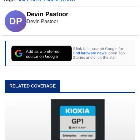
Devin Pastoor
DP
Devin Pastoor
If link fails, search Google for
Add as a preferred
HotHardware news
, open Top
source on Google
Stories and click the star.
RELATED COVERAGE