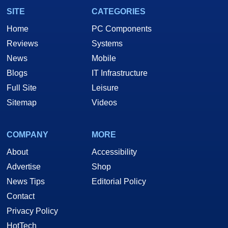
SITE
CATEGORIES
Home
PC Components
Reviews
Systems
News
Mobile
Blogs
IT Infrastructure
Full Site
Leisure
Sitemap
Videos
COMPANY
MORE
About
Accessibility
Advertise
Shop
News Tips
Editorial Policy
Contact
Privacy Policy
HotTech