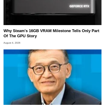
Why Steam's 16GB VRAM Milestone Tells Only Part
Of The GPU Story
August 4, 2026