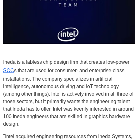
Ineda is a fabless chip design firm that creates low-power
SOC
s that are used for consumer- and enterprise-class
installations. The company specializes in artificial
intelligence, autonomous driving and IoT technology
(among other things). Intel is actively involved in all three of
those sectors, but it primarily wants the engineering talent
that Ineda has to offer. Intel was keenly interested in around
100 Ineda engineers that are skilled in graphics hardware
design.
"Intel acquired engineering resources from Ineda Systems,