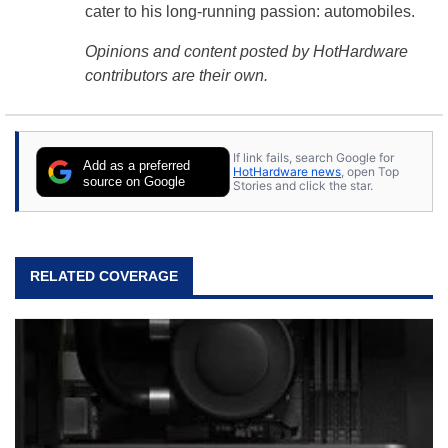
cater to his long-running passion: automobiles.
Opinions and content posted by HotHardware
contributors are their own.
If link fails, search Google for
Add as a preferred
HotHardware news
, open Top
source on Google
Stories and click the star.
RELATED COVERAGE