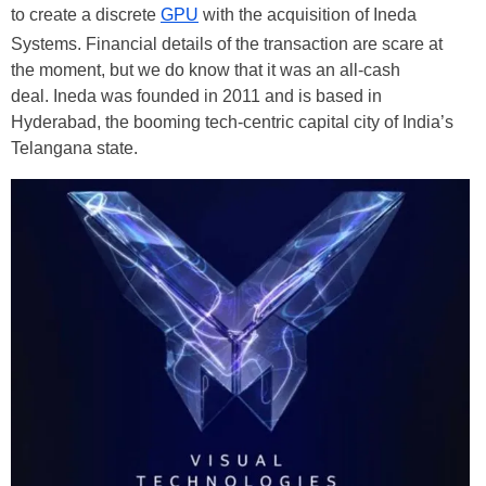
to create a discrete
GPU
with the acquisition of Ineda
Systems. Financial details of the transaction are scare at
the moment, but we do know that it was an all-cash
deal. Ineda was founded in 2011 and is based in
Hyderabad, the booming tech-centric capital city of India’s
Telangana state.