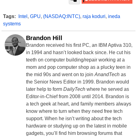
Tags:
Intel
,
GPU
,
(NASDAQ:INTC)
,
raja koduri
,
ineda
systems
Brandon Hill
Brandon received his first PC, an IBM Aptiva 310,
in 1994 and hasn’t looked back since. He cut his
teeth on computer building/repair working at a
mom and pop computer shop as a plucky teen in
the mid 90s and went on to join
AnandTech
as
the Senior News Editor in 1999. Brandon would
later help to form
DailyTech
where he served as
Editor-in-Chief from 2008 until 2014. Brandon is
a tech geek at heart, and family members always
know where to turn when they need free tech
support. When he isn’t writing about the tech
hardware or studying up on the latest in mobile
gadgets, you’ll find him browsing forums that