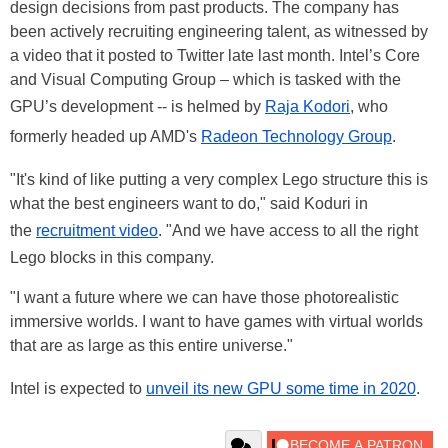
design decisions from past products. The company has
been actively recruiting engineering talent, as witnessed by
a video that it posted to Twitter late last month. Intel’s Core
and Visual Computing Group – which is tasked with the
GPU’s development -- is helmed by
Raja Kodori
, who
formerly headed up AMD's
Radeon Technology Group
.
"It's kind of like putting a very complex Lego structure this is
what the best engineers want to do," said Koduri in
the
recruitment video
. "And we have access to all the right
Lego blocks in this company.
"I want a future where we can have those photorealistic
immersive worlds. I want to have games with virtual worlds
that are as large as this entire universe."
Intel is expected to
unveil its new GPU some time in 2020
.