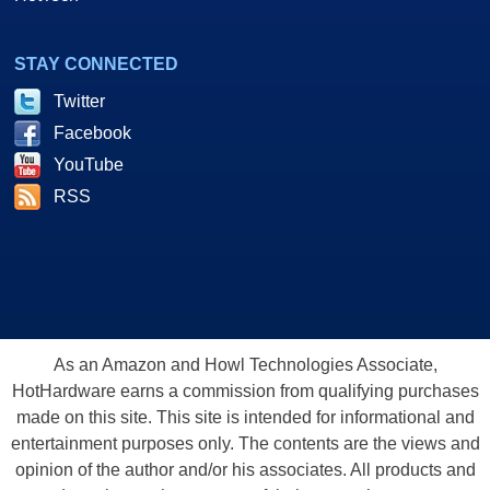
STAY CONNECTED
Twitter
Facebook
YouTube
RSS
As an Amazon and Howl Technologies Associate,
HotHardware earns a commission from qualifying purchases
made on this site. This site is intended for informational and
entertainment purposes only. The contents are the views and
opinion of the author and/or his associates. All products and