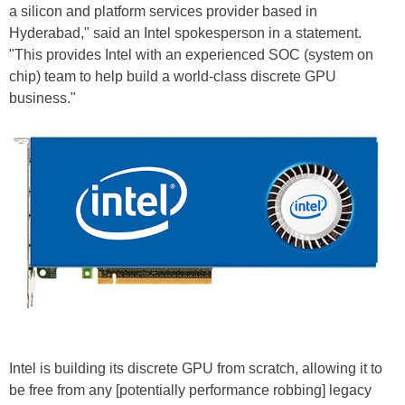
a silicon and platform services provider based in
Hyderabad," said an Intel spokesperson in a statement.
"This provides Intel with an experienced SOC (system on
chip) team to help build a world-class discrete GPU
business."
Intel is building its discrete GPU from scratch, allowing it to
be free from any [potentially performance robbing] legacy