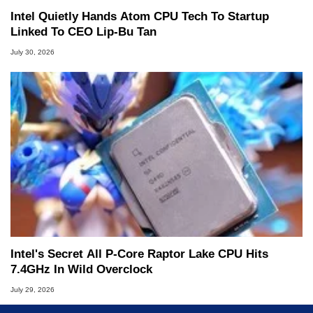
Intel Quietly Hands Atom CPU Tech To Startup
Linked To CEO Lip-Bu Tan
July 30, 2026
Intel's Secret All P-Core Raptor Lake CPU Hits
7.4GHz In Wild Overclock
July 29, 2026