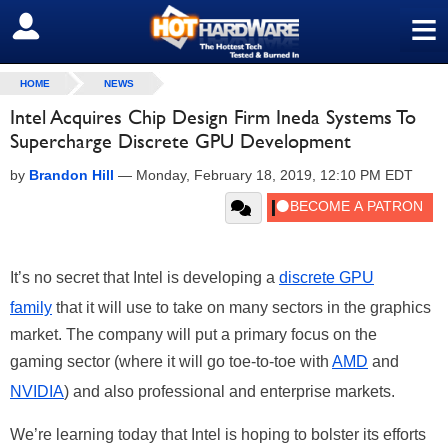
≡
SIGN OUT
HOME
NEWS
Intel Acquires Chip Design Firm Ineda Systems To
Supercharge Discrete GPU Development
by
Brandon Hill
—
Monday, February 18, 2019, 12:10 PM EDT
It’s no secret that Intel is developing a
discrete GPU
family
that it will use to take on many sectors in the graphics
market. The company will put a primary focus on the
gaming sector (where it will go toe-to-toe with
AMD
and
NVIDIA
) and also professional and enterprise markets.
We’re learning today that Intel is hoping to bolster its efforts