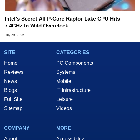
Intel's Secret All P-Core Raptor Lake CPU Hits
7.4GHz In Wild Overclock
July 29, 2026
SITE
CATEGORIES
Home
PC Components
Reviews
Systems
News
Mobile
Blogs
IT Infrastructure
Full Site
Leisure
Sitemap
Videos
COMPANY
MORE
About
Accessibility