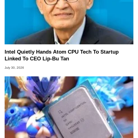
Intel Quietly Hands Atom CPU Tech To Startup
Linked To CEO Lip-Bu Tan
July 30, 2026