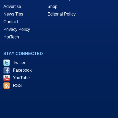
Advertise
Shop
News Tips
Editorial Policy
Contact
Privacy Policy
HotTech
STAY CONNECTED
Twitter
Facebook
YouTube
RSS