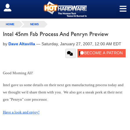
≡
SIGN OUT
HOME
NEWS
Intel 45nm Fab Process And Penryn Preview
by
Dave Altavilla
—
Saturday, January 27, 2007, 12:00 AM EDT
Good Morning All!
Intel gave us some details on their next gen manufacturing process today and
we thought we'd share them with you. We also got a sneak peek at their next
gen "Penryn" core processor.
Have a look and enjoy!