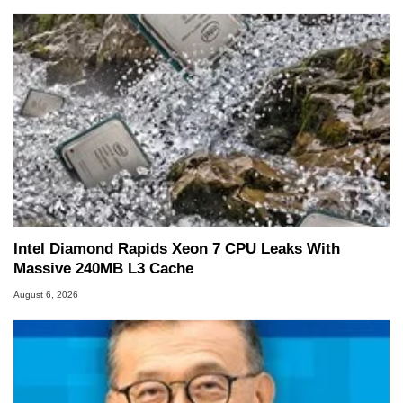
Intel Diamond Rapids Xeon 7 CPU Leaks With
Massive 240MB L3 Cache
August 6, 2026