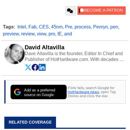
Tags:
Intel
,
Fab
,
CES
,
45nm
,
Pre
,
process
,
Penryn
,
pen
,
preview
,
review
,
view
,
pro
,
IE
,
and
David Altavilla
Dave Altavilla is the founder, Editor In Chief and
Publisher of HotHardware.com. With decades of
experience as a semiconductor sales engineer,
Dave Altavilla founded HotHardware.com over
25 years ago. Dave is also a published
contributor to various technology-based
If link fails, search Google for
publications and is a featured Tech Analyst
Add as a preferred
HotHardware news
, open Top
expert on various network media shows.
source on Google
Stories and click the star.
RELATED COVERAGE