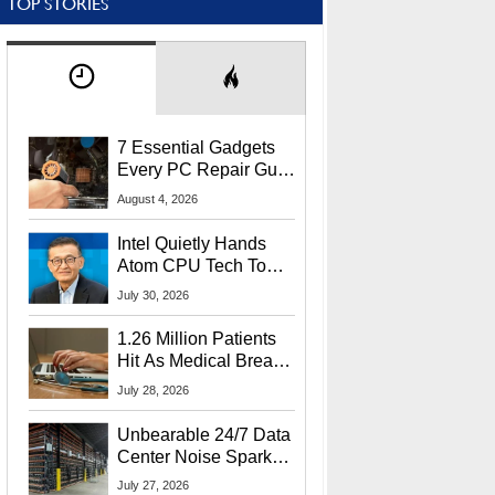
TOP STORIES
7 Essential Gadgets
Every PC Repair Guru
Should Own
August 4, 2026
Intel Quietly Hands
Atom CPU Tech To
Startup Linked To
July 30, 2026
CEO Lip-Bu Tan
1.26 Million Patients
Hit As Medical Breach
Exposes Social
July 28, 2026
Security Info
Unbearable 24/7 Data
Center Noise Sparks
Lawsuit From Furious
July 27, 2026