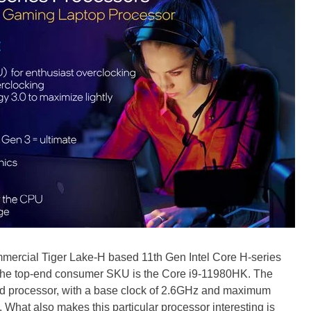
mercial Tiger Lake-H based 11th Gen Intel Core H-series
The top-end consumer SKU is the Core i9-11980HK. The
ad processor, with a base clock of 2.6GHz and maximum
 What also makes this particular processor interesting is