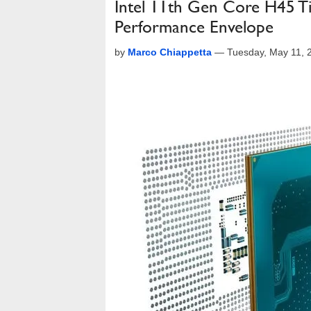
Intel 11th Gen Core H45 T
Performance Envelope
by
Marco Chiappetta
—
Tuesday, May 11, 