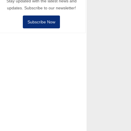
Stay updated with the latest news and
updates. Subscribe to our newsletter!
Subscribe Now