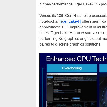
higher-performance Tiger Lake-H45 proce
Versus its 10th Gen H-series processor
notebooks,
Tiger Lake-H
offers signifi
approximate 19% improvement in multi-t
cores. Tiger Lake-H processors also s
performing Xe-graphics engines, but mos
paired to discrete graphics solutions.