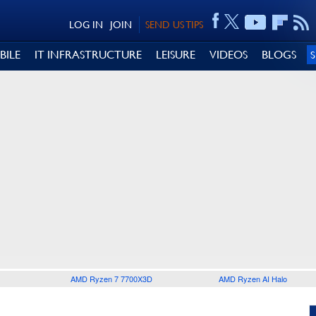
LOG IN
JOIN
SEND US TIPS
BILE
IT INFRASTRUCTURE
LEISURE
VIDEOS
BLOGS
AMD Ryzen 7 7700X3D
AMD Ryzen AI Halo