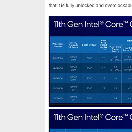
that it is fully unlocked and overclockable