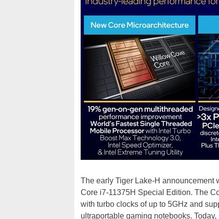
The early Tiger Lake-H announcement w
Core i7-11375H Special Edition. The Co
with turbo clocks of up to 5GHz and suppo
ultraportable gaming notebooks. Today, h