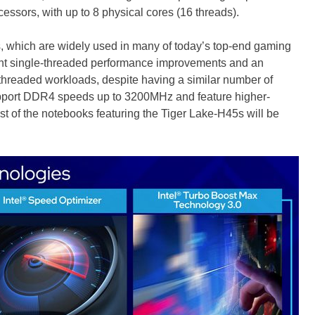
ssors, with up to 8 physical cores (16 threads).
s, which are widely used in many of today’s top-end gaming
cant single-threaded performance improvements and an
hreaded workloads, despite having a similar number of
upport DDR4 speeds up to 3200MHz and feature higher-
t of the notebooks featuring the Tiger Lake-H45s will be