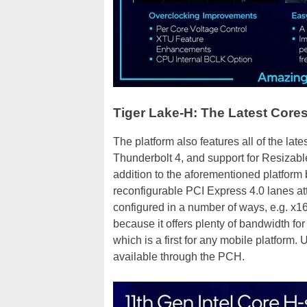
Tiger Lake-H: The Latest Core
The platform also features all of the late
Thunderbolt 4, and support for Resizable
addition to the aforementioned platform 
reconfigurable PCI Express 4.0 lanes at
configured in a number of ways, e.g. x16 /
because it offers plenty of bandwidth fo
which is a first for any mobile platform.
available through the PCH.