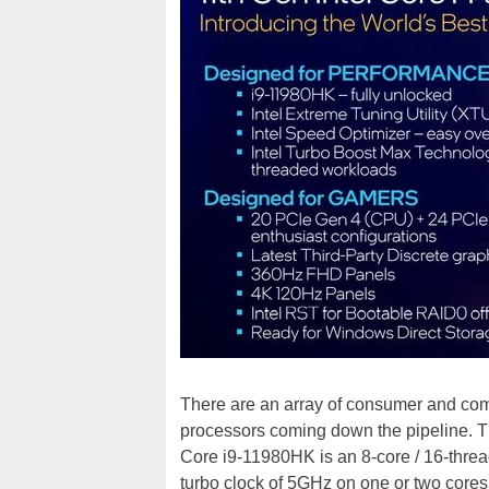
There are an array of consumer and com
processors coming down the pipeline. 
Core i9-11980HK is an 8-core / 16-thre
turbo clock of 5GHz on one or two cores.