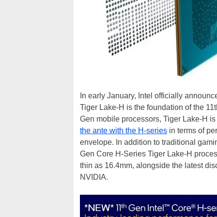
In early January, Intel officially announ
Tiger Lake-H is the foundation of the 1
Gen mobile processors, Tiger Lake-H is
the ante with the H-series
in terms of pe
envelope. In addition to traditional gami
Gen Core H-Series Tiger Lake-H proces
thin as 16.4mm, alongside the latest di
NVIDIA.