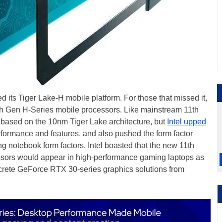
ced its Tiger Lake-H mobile platform. For those that missed it,
1th Gen H-Series mobile processors. Like mainstream 11th
 based on the 10nm Tiger Lake architecture, but
Intel upped
rformance and features, and also pushed the form factor
ng notebook form factors, Intel boasted that the new 11th
sors would appear in high-performance gaming laptops as
screte GeForce RTX 30-series graphics solutions from