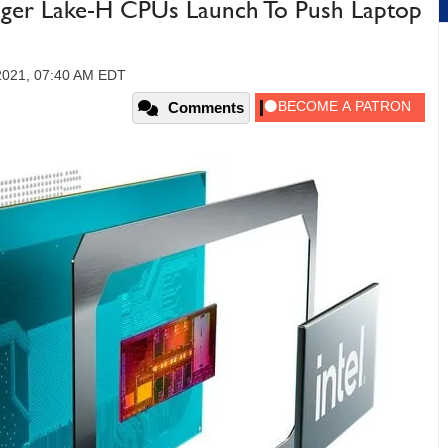
iger Lake-H CPUs Launch To Push Laptop
2021, 07:40 AM EDT
Comments