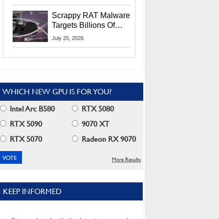
Residents
Scrappy RAT Malware
Targets Billions Of
Chrome And Edge
July 25, 2026
Users
WHICH NEW GPU IS FOR YOU?
Intel Arc B580
RTX 5080
RTX 5090
9070 XT
RTX 5070
Radeon RX 9070
More Results
KEEP INFORMED