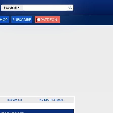
Search all
SHOP
SUBSCRIBE
Intel Arc G3
NVIDIA RTX Spark