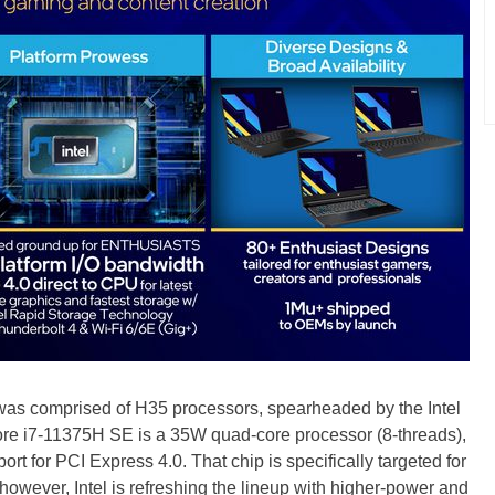
as comprised of H35 processors, spearheaded by the Intel
re i7-11375H SE is a 35W quad-core processor (8-threads),
rt for PCI Express 4.0. That chip is specifically targeted for
owever, Intel is refreshing the lineup with higher-power and