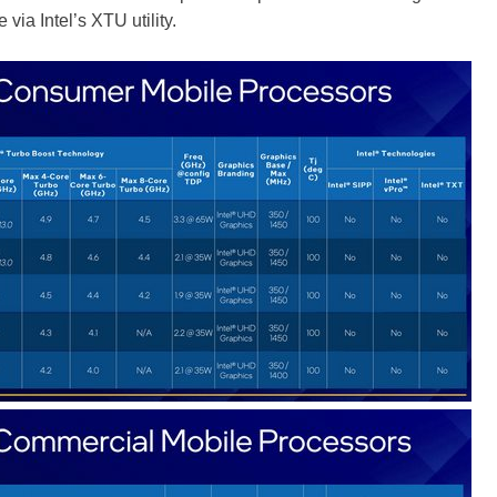
 via Intel’s XTU utility.