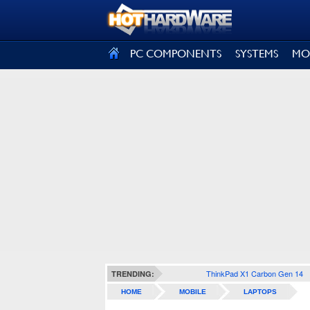
SIGN OUT
PC COMPONENTS
SYSTEMS
MO
ThinkPad X1 Carbon Gen 14
TRENDING:
HOME
MOBILE
LAPTOPS