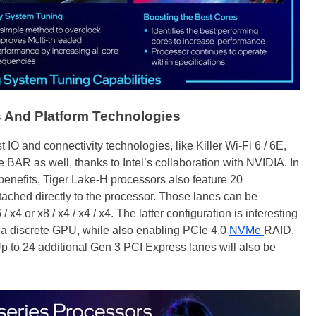
s And Platform Technologies
st IO and connectivity technologies, like Killer Wi-Fi 6 / 6E,
 BAR as well, thanks to Intel’s collaboration with NVIDIA. In
benefits, Tiger Lake-H processors also feature 20
tached directly to the processor. Those lanes can be
 x4 or x8 / x4 / x4 / x4. The latter configuration is interesting
r a discrete GPU, while also enabling PCIe 4.0
NVMe
RAID,
 Up to 24 additional Gen 3 PCI Express lanes will also be