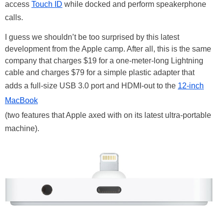
access
Touch ID
while docked and perform speakerphone
calls.
I guess we shouldn’t be too surprised by this latest
development from the Apple camp. After all, this is the same
company that charges $19 for a one-meter-long Lightning
cable and charges $79 for a simple plastic adapter that
adds a full-size USB 3.0 port and HDMI-out to the
12-inch
MacBook
(two features that Apple axed with on its latest ultra-portable
machine).