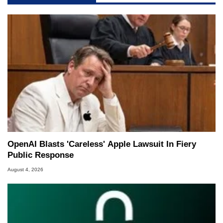
OpenAI Blasts 'Careless' Apple Lawsuit In Fiery
Public Response
August 4, 2026