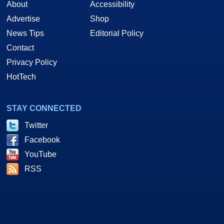
About
Accessibility
Advertise
Shop
News Tips
Editorial Policy
Contact
Privacy Policy
HotTech
STAY CONNECTED
Twitter
Facebook
YouTube
RSS