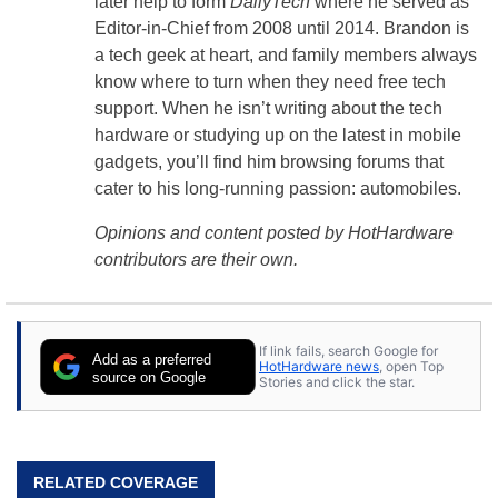
later help to form
DailyTech
where he served as
Editor-in-Chief from 2008 until 2014. Brandon is
a tech geek at heart, and family members always
know where to turn when they need free tech
support. When he isn’t writing about the tech
hardware or studying up on the latest in mobile
gadgets, you’ll find him browsing forums that
cater to his long-running passion: automobiles.
Opinions and content posted by HotHardware
contributors are their own.
If link fails, search Google for
Add as a preferred
HotHardware news
, open Top
source on Google
Stories and click the star.
RELATED COVERAGE