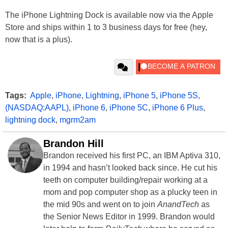
The iPhone Lightning Dock is available now via the Apple
Store and ships within 1 to 3 business days for free (hey,
now that is a plus).
Tags:
Apple
,
iPhone
,
Lightning
,
iPhone 5
,
iPhone 5S
,
(NASDAQ:AAPL)
,
iPhone 6
,
iPhone 5C
,
iPhone 6 Plus
,
lightning dock
,
mgrm2am
Brandon Hill
Brandon received his first PC, an IBM Aptiva 310,
in 1994 and hasn’t looked back since. He cut his
teeth on computer building/repair working at a
mom and pop computer shop as a plucky teen in
the mid 90s and went on to join
AnandTech
as
the Senior News Editor in 1999. Brandon would