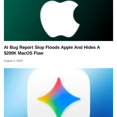
AI Bug Report Slop Floods Apple And Hides A
$200K MacOS Flaw
August 3, 2026