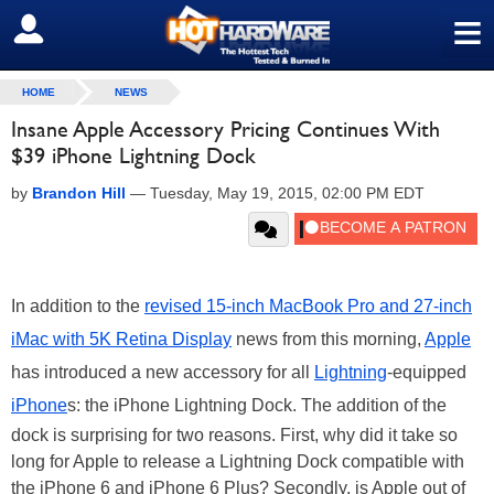
≡
SIGN OUT
HOME
NEWS
Insane Apple Accessory Pricing Continues With
$39 iPhone Lightning Dock
by
Brandon Hill
—
Tuesday, May 19, 2015, 02:00 PM EDT
In addition to the
revised 15-inch MacBook Pro and 27-inch
iMac with 5K Retina Display
news from this morning,
Apple
has introduced a new accessory for all
Lightning
-equipped
iPhone
s: the iPhone Lightning Dock. The addition of the
dock is surprising for two reasons. First, why did it take so
long for Apple to release a Lightning Dock compatible with
the iPhone 6 and iPhone 6 Plus? Secondly, is Apple out of