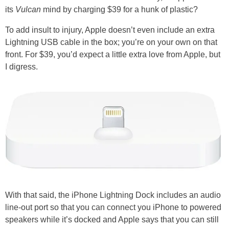
its
Vulcan
mind by charging $39 for a hunk of plastic?
To add insult to injury, Apple doesn’t even include an extra
Lightning USB cable in the box; you’re on your own on that
front. For $39, you’d expect a little extra love from Apple, but
I digress.
With that said, the iPhone Lightning Dock includes an audio
line-out port so that you can connect you iPhone to powered
speakers while it’s docked and Apple says that you can still