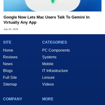
Google Now Lets Mac Users Talk To Gemini In
Virtually Any App
July 30, 2026
SITE
CATEGORIES
Home
PC Components
Reviews
Systems
News
Mobile
Blogs
IT Infrastructure
Full Site
Leisure
Sitemap
Videos
COMPANY
MORE