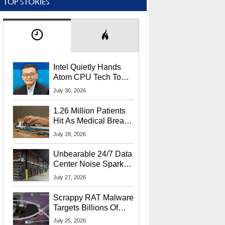
TOP STORIES
Intel Quietly Hands
Atom CPU Tech To
Startup Linked To
July 30, 2026
CEO Lip-Bu Tan
1.26 Million Patients
Hit As Medical Breach
Exposes Social
July 28, 2026
Security Info
Unbearable 24/7 Data
Center Noise Sparks
Lawsuit From Furious
July 27, 2026
Residents
Scrappy RAT Malware
Targets Billions Of
Chrome And Edge
July 25, 2026