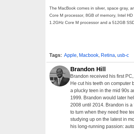
The MacBook comes in silver, space gray, and
Core M processor, 8GB of memory, Intel HD
1.2GHz Core M processor and a 512GB SSD. 
Tags:
Apple
,
Macbook
,
Retina
,
usb-c
Brandon Hill
Brandon received his first PC
He cut his teeth on computer 
a plucky teen in the mid 90s a
1999. Brandon would later hel
2008 until 2014. Brandon is 
to turn when they need free te
studying up on the latest in mo
his long-running passion: aut