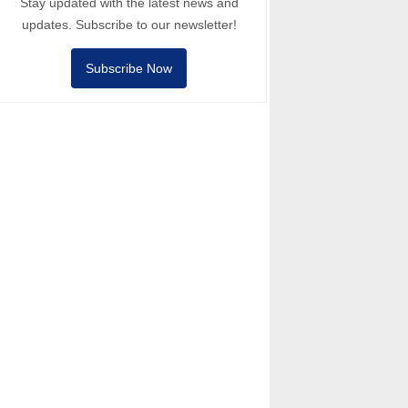
Stay updated with the latest news and
updates. Subscribe to our newsletter!
Subscribe Now