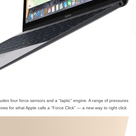
udes four force sensors and a “taptic” engine. A range of pressures
ws for what Apple calls a “Force Click” — a new way to right click.