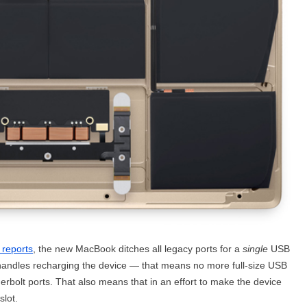
 reports
, the new MacBook ditches all legacy ports for a
single
USB
n handles recharging the device — that means no more full-size USB
olt ports. That also means that in an effort to make the device
slot.