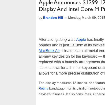
Apple Announces $1299 12
Display And Intel Core M P
by
Brandon Hill
—
Monday, March 09, 201
After a long,
long
wait,
Apple
has finally
pounds and is just 13.1mm at its thickest
MacBook Air
. It features an all-metal e
all-new key design for the keyboard — 
replaced with a butterfly arrangement t
It also allows for a thinner keyboard d
allows for a more precise distribution of l
The display measures 12-inches, and feature
Retina
bandwagon for its ultralight notebooks.
device’s thinness. It also consumes 30 perce