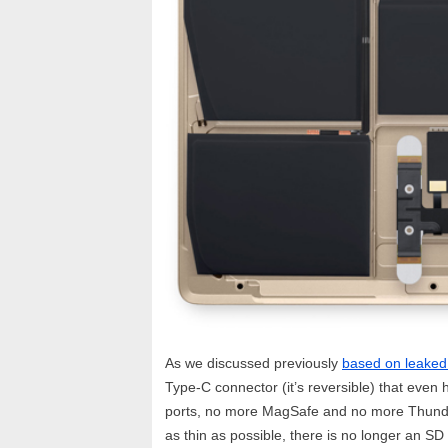
As we discussed previously
based on leaked
Type-C connector (it’s reversible) that eve
ports, no more MagSafe and no more Thunderb
as thin as possible, there is no longer an SD 