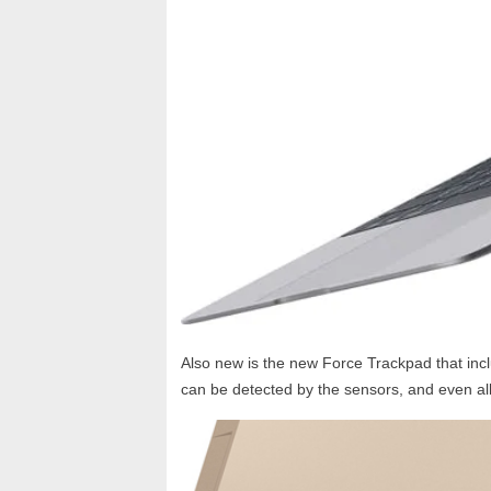
Also new is the new Force Trackpad that incl
can be detected by the sensors, and even allo