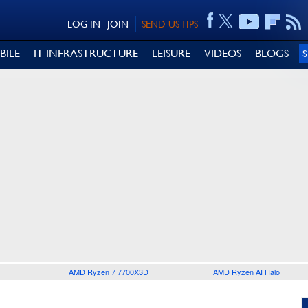
LOG IN
JOIN
SEND US TIPS
BILE
IT INFRASTRUCTURE
LEISURE
VIDEOS
BLOGS
AMD Ryzen 7 7700X3D
AMD Ryzen AI Halo