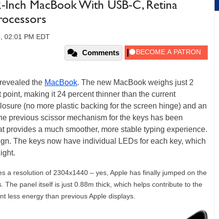
-Inch MacBook With USB-C, Retina
rocessors
5, 02:01 PM EDT
Comments
 revealed the
MacBook
. The new MacBook weighs just 2
 point, making it 24 percent thinner than the current
nclosure (no more plastic backing for the screen hinge) and an
the previous scissor mechanism for the keys has been
hat provides a much smoother, more stable typing experience.
esign. The keys now have individual LEDs for each key, which
ight.
s a resolution of 2304x1440 – yes, Apple has finally jumped on the
 The panel itself is just 0.88m thick, which helps contribute to the
nt less energy than previous Apple displays.