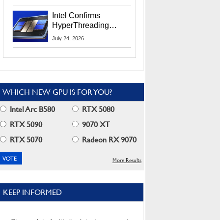
Users
Intel Confirms
HyperThreading
Returns Starting With
July 24, 2026
Coral Rapids In 2028
WHICH NEW GPU IS FOR YOU?
Intel Arc B580
RTX 5080
RTX 5090
9070 XT
RTX 5070
Radeon RX 9070
More Results
KEEP INFORMED