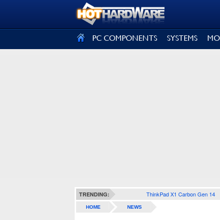
SIGN OUT
PC COMPONENTS
SYSTEMS
MO
ThinkPad X1 Carbon Gen 14
TRENDING:
HOME
NEWS