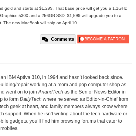
 gold and starts at $1,299. That base price will get you a 1.1GHz
 Graphics 5300 and a 256GB SSD. $1,599 will upgrade you to a
The new MacBook will ship on April 10.
Comments
, an IBM Aptiva 310, in 1994 and hasn’t looked back since.
building/repair working at a mom and pop computer shop as
nd went on to join
AnandTech
as the Senior News Editor in
p to form
DailyTech
where he served as Editor-in-Chief from
a tech geek at heart, and family members always know where
ch support. When he isn’t writing about the tech hardware or
bile gadgets, you’ll find him browsing forums that cater to
omobiles.