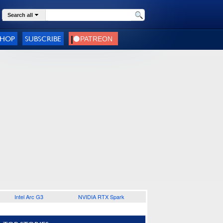
Search all
SHOP
SUBSCRIBE
Intel Arc G3
NVIDIA RTX Spark