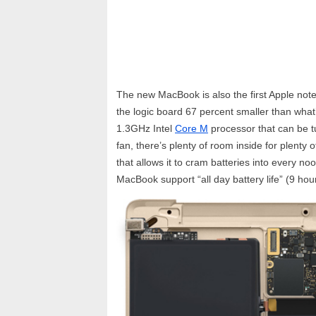
The new MacBook is also the first Apple not
the logic board 67 percent smaller than wha
1.3GHz Intel
Core M
processor that can be t
fan, there’s plenty of room inside for plenty 
that allows it to cram batteries into every no
MacBook support “all day battery life” (9 ho