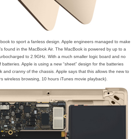
ebook to sport a fanless design. Apple engineers managed to make
t’s found in the MacBook Air. The MacBook is powered by up to a
urbocharged to 2.9GHz. With a much smaller logic board and no
of batteries. Apple is using a new “sheet” design for the batteries
ok and cranny of the chassis. Apple says that this allows the new to
urs wireless browsing, 10 hours iTunes movie playback).