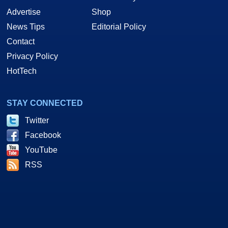
Advertise
Shop
News Tips
Editorial Policy
Contact
Privacy Policy
HotTech
STAY CONNECTED
Twitter
Facebook
YouTube
RSS