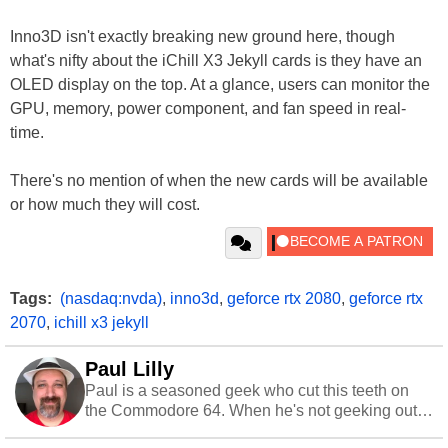
Inno3D isn't exactly breaking new ground here, though
what's nifty about the iChill X3 Jekyll cards is they have an
OLED display on the top. At a glance, users can monitor the
GPU, memory, power component, and fan speed in real-
time.
There's no mention of when the new cards will be available
or how much they will cost.
Tags:
(nasdaq:nvda)
,
inno3d
,
geforce rtx 2080
,
geforce rtx
2070
,
ichill x3 jekyll
Paul Lilly
Paul is a seasoned geek who cut this teeth on
the Commodore 64. When he's not geeking out
to tech, he's out riding his Harley and collecting