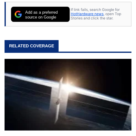
stray cats.
If link fails, search Google for
Add as a preferred
HotHardware news
, open Top
source on Google
Stories and click the star.
RELATED COVERAGE