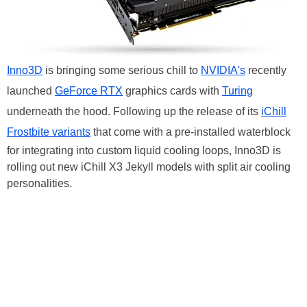
Inno3D
is bringing some serious chill to
NVIDIA's
recently
launched
GeForce RTX
graphics cards with
Turing
underneath the hood. Following up the release of its
iChill
Frostbite variants
that come with a pre-installed waterblock
for integrating into custom liquid cooling loops, Inno3D is
rolling out new iChill X3 Jekyll models with split air cooling
personalities.