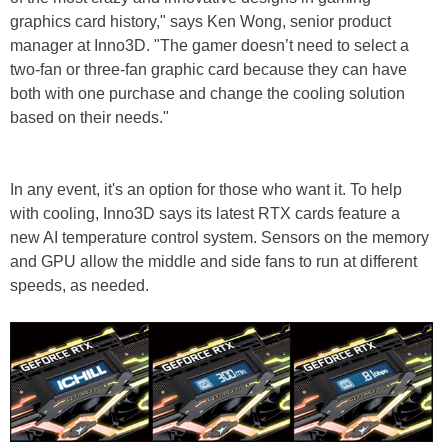
graphics card history," says Ken Wong, senior product
manager at Inno3D. "The gamer doesn’t need to select a
two-fan or three-fan graphic card because they can have
both with one purchase and change the cooling solution
based on their needs."
In any event, it's an option for those who want it. To help
with cooling, Inno3D says its latest RTX cards feature a
new AI temperature control system. Sensors on the memory
and GPU allow the middle and side fans to run at different
speeds, as needed.