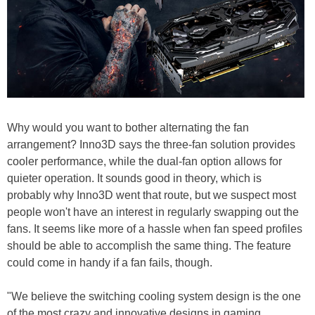
Why would you want to bother alternating the fan
arrangement? Inno3D says the three-fan solution provides
cooler performance, while the dual-fan option allows for
quieter operation. It sounds good in theory, which is
probably why Inno3D went that route, but we suspect most
people won't have an interest in regularly swapping out the
fans. It seems like more of a hassle when fan speed profiles
should be able to accomplish the same thing. The feature
could come in handy if a fan fails, though.
"We believe the switching cooling system design is the one
of the most crazy and innovative designs in gaming