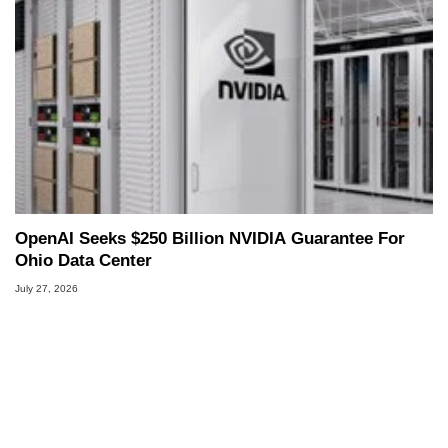
OpenAI Seeks $250 Billion NVIDIA Guarantee For
Ohio Data Center
July 27, 2026