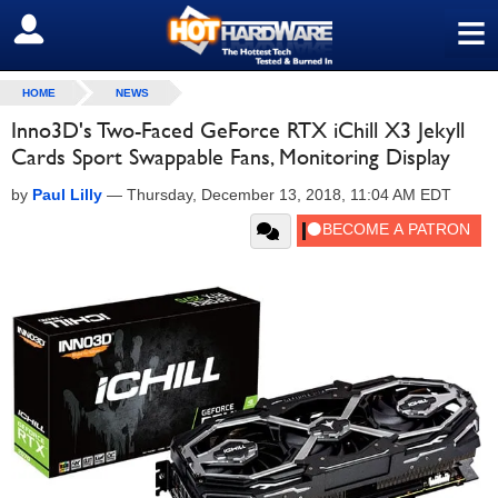
≡
SIGN OUT
HOME
NEWS
Inno3D's Two-Faced GeForce RTX iChill X3 Jekyll
Cards Sport Swappable Fans, Monitoring Display
by
Paul Lilly
—
Thursday, December 13, 2018, 11:04 AM EDT