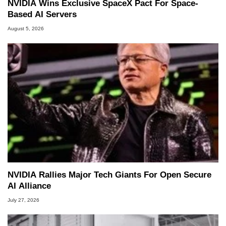
NVIDIA Wins Exclusive SpaceX Pact For Space-
Based AI Servers
August 5, 2026
NVIDIA Rallies Major Tech Giants For Open Secure
AI Alliance
July 27, 2026