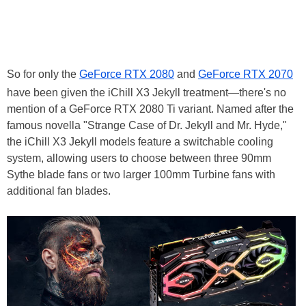
So for only the
GeForce RTX 2080
and
GeForce RTX 2070
have been given the iChill X3 Jekyll treatment—there's no
mention of a GeForce RTX 2080 Ti variant. Named after the
famous novella "Strange Case of Dr. Jekyll and Mr. Hyde,"
the iChill X3 Jekyll models feature a switchable cooling
system, allowing users to choose between three 90mm
Sythe blade fans or two larger 100mm Turbine fans with
additional fan blades.