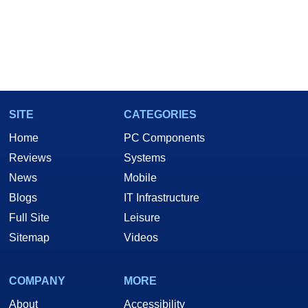
SITE
CATEGORIES
Home
PC Components
Reviews
Systems
News
Mobile
Blogs
IT Infrastructure
Full Site
Leisure
Sitemap
Videos
COMPANY
MORE
About
Accessibility