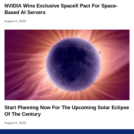
NVIDIA Wins Exclusive SpaceX Pact For Space-
Based AI Servers
August 5, 2026
Start Planning Now For The Upcoming Solar Eclipse
Of The Century
August 4, 2026