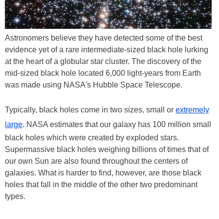
Astronomers believe they have detected some of the best
evidence yet of a rare intermediate-sized black hole lurking
at the heart of a globular star cluster. The discovery of the
mid-sized black hole located 6,000 light-years from Earth
was made using NASA's Hubble Space Telescope.
Typically, black holes come in two sizes, small or
extremely
large
. NASA estimates that our galaxy has 100 million small
black holes which were created by exploded stars.
Supermassive black holes weighing billions of times that of
our own Sun are also found throughout the centers of
galaxies. What is harder to find, however, are those black
holes that fall in the middle of the other two predominant
types.