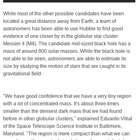
While most of the other possible candidates have been
located a great distance away from Earth, a team of
astronomers has been able to use Hubble to find good
evidence of one closer by in the globular star cluster
Messier 4 (M4). The candidate mid-sized black hole has a
mass of around 800 solar masses. While the black hole is
not able to be seen, astronomers are able to estimate its
size by studying the motion of stars that are caught in its
gravitational field.
"We have good confidence that we have a very tiny region
with a lot of concentrated mass. It's about three times
smaller than the densest dark mass that we had found
before in other globular clusters," explained Eduardo Vitral
of the Space Telescope Science Institute in Baltimore,
Maryland. "The region is more compact than what we can