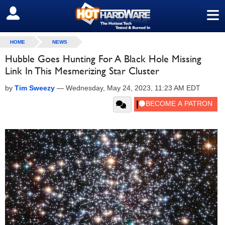
≡
SIGN OUT
HOME
NEWS
Hubble Goes Hunting For A Black Hole Missing
Link In This Mesmerizing Star Cluster
by
Tim Sweezy
—
Wednesday, May 24, 2023, 11:23 AM EDT