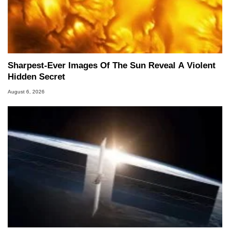
Sharpest-Ever Images Of The Sun Reveal A Violent
Hidden Secret
August 6, 2026