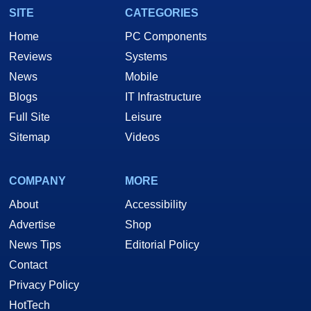
SITE
CATEGORIES
Home
PC Components
Reviews
Systems
News
Mobile
Blogs
IT Infrastructure
Full Site
Leisure
Sitemap
Videos
COMPANY
MORE
About
Accessibility
Advertise
Shop
News Tips
Editorial Policy
Contact
Privacy Policy
HotTech