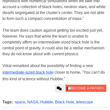
reproduce with numerical simulations when we take into
account a collection of black holes, neutron stars, and white
dwarfs segregated at the cluster's center. They are not able
to form such a compact concentration of mass."
The team does caution against getting too excited just yet,
however. He says that while the team is unable to
completely affirm an intermediate-sized black hole is the
central point of gravity, it could also be a stellar mechanism
they do not know about with current physics.
Vitral remarked about the possibility of finding a new
intermediate-sized black hole
closer to home, "You can't do
this kind of science without Hubble."
Tags:
space
,
NASA
,
Hubble
,
Black Hole
,
telescope