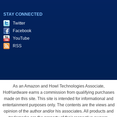
STAY CONNECTED
Twitter
Facebook
YouTube
RSS
As an Amazon and Howl Technologies Associate,
HotHardware earns a commission from qualifying purchases
made on this site. This site is intended for informational and
entertainment purposes only. The contents are the views and
opinion of the author and/or his associates. All products and