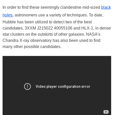
In order to find these seemingly clandestine mid-sized
black
holes
, astronomers use a variety of techniques. To date,
Hubble has been utilized to detect two of the best
candidates, 3XXM J215022 40055106 and HLX-1, in dense
star clusters on the outskirts of other galaxies. NASA's
Chandra X-ray observatory has also been used to find
many other possible candidates.