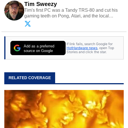
Tim Sweezy
Tim's first PC was a Tandy TRS-80 and cut his
gaming teeth on Pong, Atari, and the local
arcade. He now enjoys sharing his passion for
tech with his sons and grandsons. Opinions and
content posted by HotHardware contributors are
their own.
If link fails, search Google for
Add as a preferred
HotHardware news
, open Top
source on Google
Stories and click the star.
RELATED COVERAGE