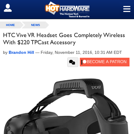
≡
SIGN OUT
HOME
NEWS
HTC Vive VR Headset Goes Completely Wireless
With $220 TPCast Accessory
by
Brandon Hill
—
Friday, November 11, 2016, 10:31 AM EDT