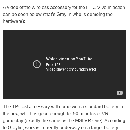
A video of the wireless accessory for the HTC Vive in action
can be seen below (that’s Graylin who is demoing the
hardware):
The TPCast accessory will come with a standard battery in
the box, which is good enough for 90 minutes of VR
gameplay (exactly the same as the MSI VR One). According
to Graylin, work is currently underway on a larger battery