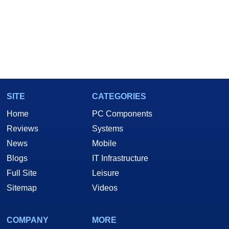
SITE
CATEGORIES
Home
PC Components
Reviews
Systems
News
Mobile
Blogs
IT Infrastructure
Full Site
Leisure
Sitemap
Videos
COMPANY
MORE