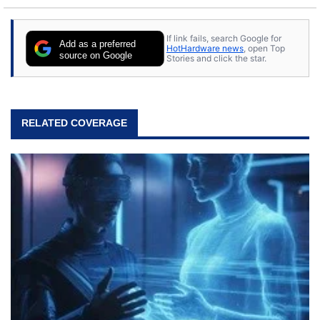
If link fails, search Google for
Add as a preferred
HotHardware news
, open Top
source on Google
Stories and click the star.
RELATED COVERAGE