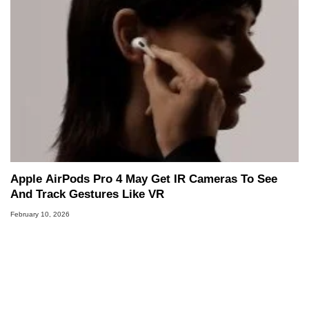
Apple AirPods Pro 4 May Get IR Cameras To See
And Track Gestures Like VR
February 10, 2026