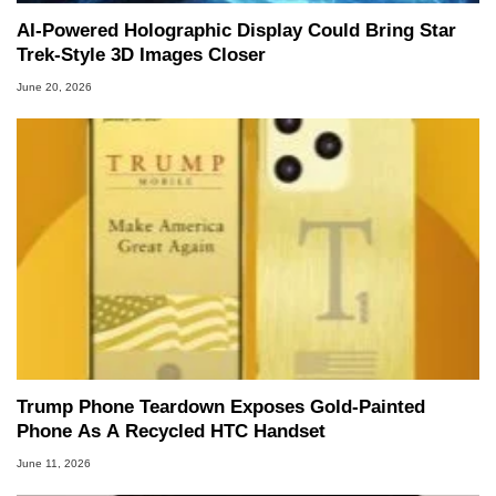
AI-Powered Holographic Display Could Bring Star
Trek-Style 3D Images Closer
June 20, 2026
Trump Phone Teardown Exposes Gold-Painted
Phone As A Recycled HTC Handset
June 11, 2026