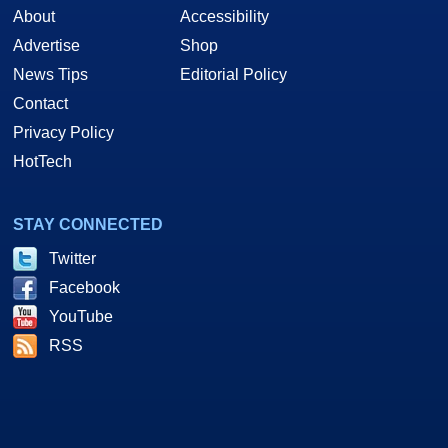
About
Accessibility
Advertise
Shop
News Tips
Editorial Policy
Contact
Privacy Policy
HotTech
STAY CONNECTED
Twitter
Facebook
YouTube
RSS