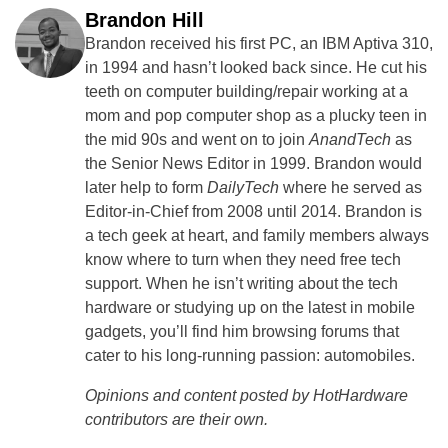
Brandon Hill
Brandon received his first PC, an IBM Aptiva 310,
in 1994 and hasn’t looked back since. He cut his
teeth on computer building/repair working at a
mom and pop computer shop as a plucky teen in
the mid 90s and went on to join
AnandTech
as
the Senior News Editor in 1999. Brandon would
later help to form
DailyTech
where he served as
Editor-in-Chief from 2008 until 2014. Brandon is
a tech geek at heart, and family members always
know where to turn when they need free tech
support. When he isn’t writing about the tech
hardware or studying up on the latest in mobile
gadgets, you’ll find him browsing forums that
cater to his long-running passion: automobiles.
Opinions and content posted by HotHardware
contributors are their own.