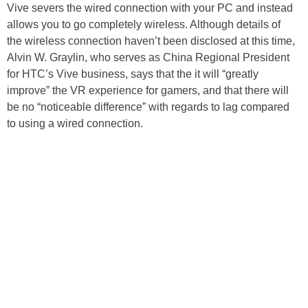
Vive severs the wired connection with your PC and instead
allows you to go completely wireless. Although details of
the wireless connection haven’t been disclosed at this time,
Alvin W. Graylin, who serves as China Regional President
for HTC’s Vive business, says that the it will “greatly
improve” the VR experience for gamers, and that there will
be no “noticeable difference” with regards to lag compared
to using a wired connection.