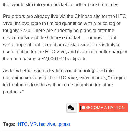
that would slip into your pocket to further boost runtimes.
Pre-orders are already live via the Chinese site for the HTC
Vive. It’s available in limited quantities with a price tag of
roughly $220. There are currently no plans to offer the
device outside of the Chinese market — for now — but
we’re hopeful that it could arrive stateside. This is truly a
useful option for the HTC Vive, and is a much better bargain
than purchasing a $2,000 PC backpack.
As for whether such a feature could be integrated into
upcoming versions of the HTC Vive, Graylin adds, “imagine
technologies like this will become an option for future
products.”
Tags:
HTC
,
VR
,
htc vive
,
tpcast