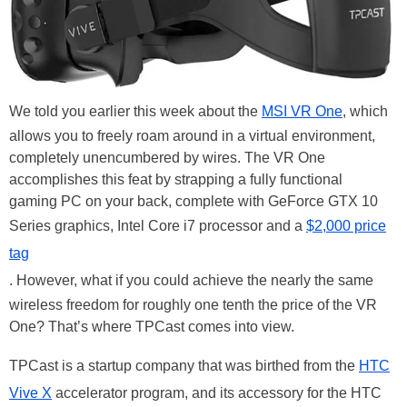
We told you earlier this week about the
MSI VR One
, which
allows you to freely roam around in a virtual environment,
completely unencumbered by wires. The VR One
accomplishes this feat by strapping a fully functional
gaming PC on your back, complete with GeForce GTX 10
Series graphics, Intel Core i7 processor and a
$2,000 price
tag
. However, what if you could achieve the nearly the same
wireless freedom for roughly one tenth the price of the VR
One? That’s where TPCast comes into view.
TPCast is a startup company that was birthed from the
HTC
Vive X
accelerator program, and its accessory for the HTC