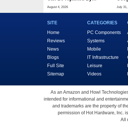
Malware In New Attack
Chro
August 4, 2026
July 31,
SITE
CATEGORIES
Home
PC Components
Reviews
Systems
News
Mobile
Blogs
IT Infrastructure
Full Site
Leisure
Sitemap
Videos
As an Amazon and Howl Technologies A
intended for informational and entertainme
and trademarks are the property of th
permission of Hot Hardware, Inc. i
All