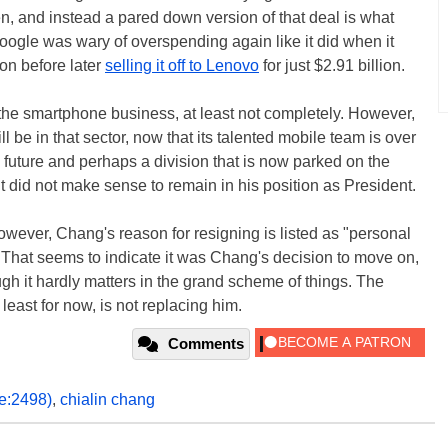
n, and instead a pared down version of that deal is what
ogle was wary of overspending again like it did when it
ion before later
selling it off to Lenovo
for just $2.91 billion.
the smartphone business, at least not completely. However,
 be in that sector, now that its talented mobile team is over
e future and perhaps a division that is now parked on the
 did not make sense to remain in his position as President.
 however, Chang's reason for resigning is listed as "personal
 That seems to indicate it was Chang's decision to move on,
gh it hardly matters in the grand scheme of things. The
least for now, is not replacing him.
Comments
pe:2498)
,
chialin chang