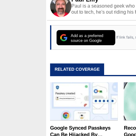
Paul is a seasoned geek who 
out to tech, he's out riding his
Add as a preferred
If link fail
source on Google
RELATED COVERAGE
Google Synced Passkeys
Reco
Can Be Hijacked By
Goog