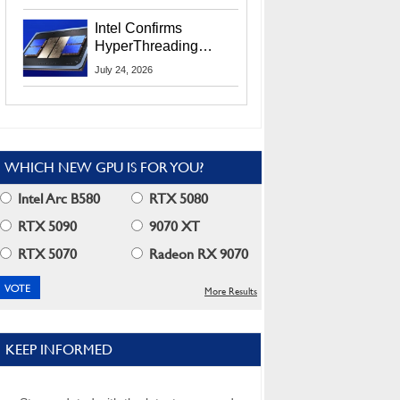
Users
Intel Confirms
HyperThreading
Returns Starting With
July 24, 2026
Coral Rapids In 2028
WHICH NEW GPU IS FOR YOU?
Intel Arc B580
RTX 5080
RTX 5090
9070 XT
RTX 5070
Radeon RX 9070
More Results
KEEP INFORMED