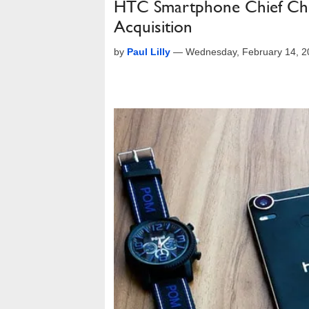
HTC Smartphone Chief Chia
Acquisition
by
Paul Lilly
—
Wednesday, February 14, 2