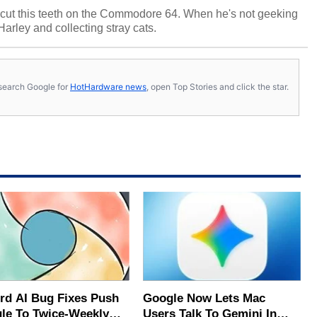
cut this teeth on the Commodore 64. When he's not geeking
 Harley and collecting stray cats.
s, search Google for
HotHardware news
, open Top Stories and click the star.
rd AI Bug Fixes Push
Google Now Lets Mac
le To Twice-Weekly
Users Talk To Gemini In