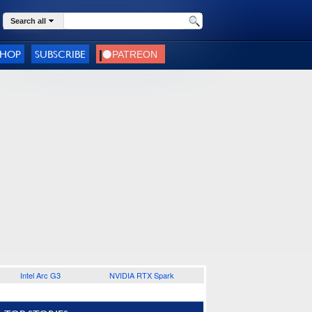
Search all
SHOP
SUBSCRIBE
Intel Arc G3
NVIDIA RTX Spark