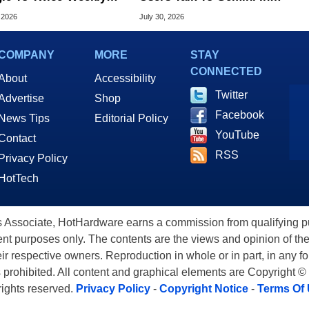
me Updates
Virtually Any App
 2026
July 30, 2026
COMPANY
MORE
STAY
CONNECTED
About
Accessibility
Twitter
Advertise
Shop
Facebook
News Tips
Editorial Policy
YouTube
Contact
RSS
Privacy Policy
HotTech
ssociate, HotHardware earns a commission from qualifying purc
nt purposes only. The contents are the views and opinion of the
eir respective owners. Reproduction in whole or in part, in any f
s prohibited. All content and graphical elements are Copyright ©
 rights reserved.
Privacy Policy
-
Copyright Notice
-
Terms Of