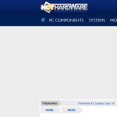
SIGN OUT
PC COMPONENTS
SYSTEMS
MO
ThinkPad X1 Carbon Gen 14
TRENDING:
HOME
NEWS