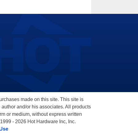
hases made on this site. This site is
 author and/or his associates. All products
orm or medium, without express written
 1999 - 2026 Hot Hardware Inc, Inc.
 Use