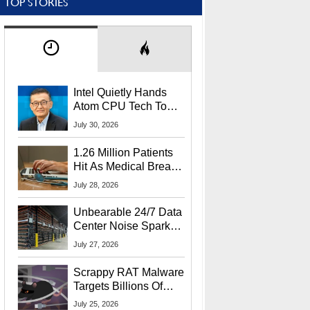
TOP STORIES
Intel Quietly Hands
Atom CPU Tech To
Startup Linked To
July 30, 2026
CEO Lip-Bu Tan
1.26 Million Patients
Hit As Medical Breach
Exposes Social
July 28, 2026
Security Info
Unbearable 24/7 Data
Center Noise Sparks
Lawsuit From Furious
July 27, 2026
Residents
Scrappy RAT Malware
Targets Billions Of
Chrome And Edge
July 25, 2026