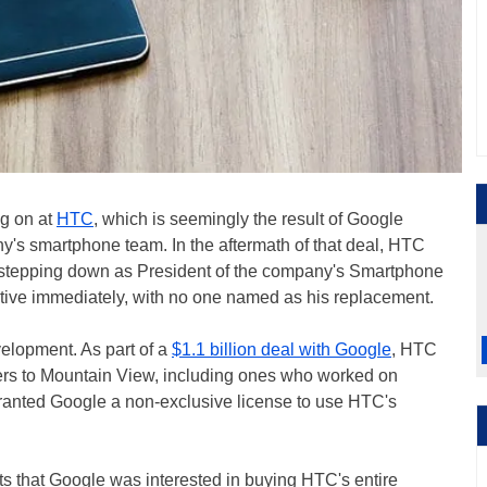
g on at
HTC
, which is seemingly the result of Google
's smartphone team. In the aftermath of that deal, HTC
 stepping down as President of the company's Smartphone
ive immediately, with no one named as his replacement.
evelopment. As part of a
$1.1 billion deal with Google
, HTC
ers to Mountain View, including ones who worked on
granted Google a non-exclusive license to use HTC's
ts that Google was interested in buying HTC's entire