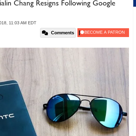
lin Chang Resigns Following Google
018, 11:03 AM EDT
Comments