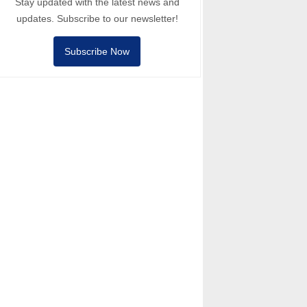
Stay updated with the latest news and
updates. Subscribe to our newsletter!
Subscribe Now