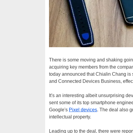
There is some moving and shaking goin
acquiring key members from the company
today announced that Chialin Chang is
and Connected Devices Business, effect
It's an interesting albeit unsurprising d
sent some of its top smartphone engine
Google's
Pixel devices
. The deal also 
intellectual property.
Leading up to the deal, there were repor