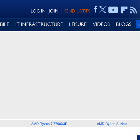
LOG IN
JOIN
SEND US TIPS
BILE
IT INFRASTRUCTURE
LEISURE
VIDEOS
BLOGS
AMD Ryzen 7 7700X3D
AMD Ryzen AI Halo