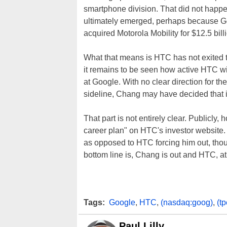
smartphone division. That did not happe
ultimately emerged, perhaps because Go
acquired Motorola Mobility for $12.5 bill
What that means is HTC has not exited 
it remains to be seen how active HTC will
at Google. With no clear direction for th
sideline, Chang may have decided that it
That part is not entirely clear. Publicly,
career plan" on HTC's investor website.
as opposed to HTC forcing him out, thou
bottom line is, Chang is out and HTC, at 
Tags:
Google
,
HTC
,
(nasdaq:goog)
,
(t
Paul Lilly