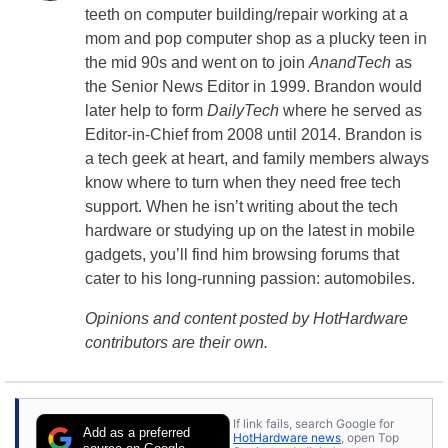
teeth on computer building/repair working at a
mom and pop computer shop as a plucky teen in
the mid 90s and went on to join
AnandTech
as
the Senior News Editor in 1999. Brandon would
later help to form
DailyTech
where he served as
Editor-in-Chief from 2008 until 2014. Brandon is
a tech geek at heart, and family members always
know where to turn when they need free tech
support. When he isn’t writing about the tech
hardware or studying up on the latest in mobile
gadgets, you’ll find him browsing forums that
cater to his long-running passion: automobiles.
Opinions and content posted by HotHardware
contributors are their own.
If link fails, search Google for
Add as a preferred
HotHardware news
, open Top
source on Google