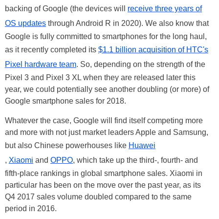
backing of Google (the devices will
receive three years of
OS updates
through Android R in 2020). We also know that
Google is fully committed to smartphones for the long haul,
as it recently completed its
$1.1 billion acquisition of HTC's
Pixel hardware team
. So, depending on the strength of the
Pixel 3 and Pixel 3 XL when they are released later this
year, we could potentially see another doubling (or more) of
Google smartphone sales for 2018.
Whatever the case, Google will find itself competing more
and more with not just market leaders Apple and Samsung,
but also Chinese powerhouses like
Huawei
,
Xiaomi
and
OPPO
, which take up the third-, fourth- and
fifth-place rankings in global smartphone sales. Xiaomi in
particular has been on the move over the past year, as its
Q4 2017 sales volume doubled compared to the same
period in 2016.