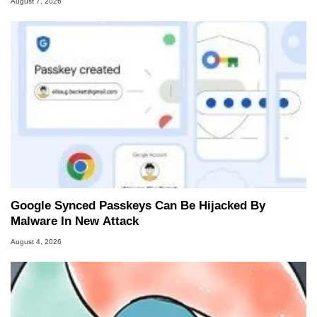
August 7, 2026
Google Synced Passkeys Can Be Hijacked By
Malware In New Attack
August 4, 2026