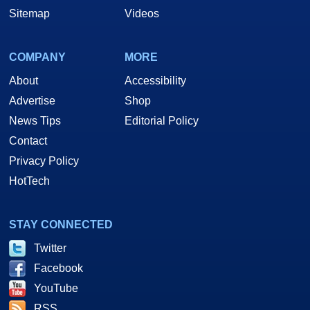
Sitemap
Videos
COMPANY
MORE
About
Accessibility
Advertise
Shop
News Tips
Editorial Policy
Contact
Privacy Policy
HotTech
STAY CONNECTED
Twitter
Facebook
YouTube
RSS