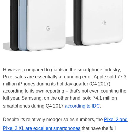
However, compared to giants in the smartphone industry,
Pixel sales are essentially a rounding error. Apple sold 77.3
million iPhones during its holiday quarter (Q4 2017)
according to its own reporting -- that's not even counting the
full year. Samsung, on the other hand, sold 74.1 million
smartphones during Q4 2017
according to IDC
.
Despite its relatively meager sales numbers, the
Pixel 2 and
Pixel 2 XL are excellent smartphones
that have the full