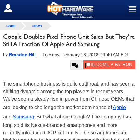
≡
SIGN OUT
HOME
NEWS
Google Doubles Pixel Phone Unit Sales But They're
Still A Fraction Of Apple And Samsung
by
Brandon Hill
—
Tuesday, February 13, 2018, 11:40 AM EDT
The smartphone business is quite cutthroat, and has seen a
shifting dynamic among the top players in recent years.
We've seen a steady rise in power from Chinese OEMs that
are looking to challenge the market dominance of
Apple
and
Samsung
. But what about Google? The company has
long sold its Nexus-branded smartphones and more
recently introduced its Pixel family. The smartphones are