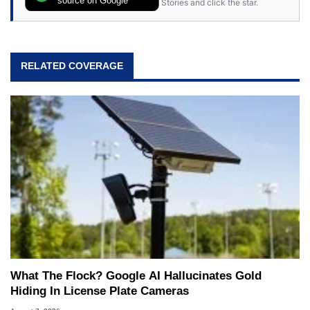
Stories and click the star.
RELATED COVERAGE
What The Flock? Google AI Hallucinates Gold
Hiding In License Plate Cameras