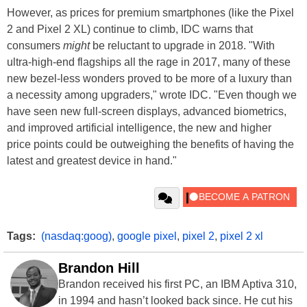
However, as prices for premium smartphones (like the Pixel
2 and Pixel 2 XL) continue to climb, IDC warns that
consumers
might
be reluctant to upgrade in 2018. "With
ultra-high-end flagships all the rage in 2017, many of these
new bezel-less wonders proved to be more of a luxury than
a necessity among upgraders," wrote IDC. "Even though we
have seen new full-screen displays, advanced biometrics,
and improved artificial intelligence, the new and higher
price points could be outweighing the benefits of having the
latest and greatest device in hand."
Tags:
(nasdaq:goog)
,
google pixel
,
pixel 2
,
pixel 2 xl
Brandon Hill
Brandon received his first PC, an IBM Aptiva 310,
in 1994 and hasn’t looked back since. He cut his