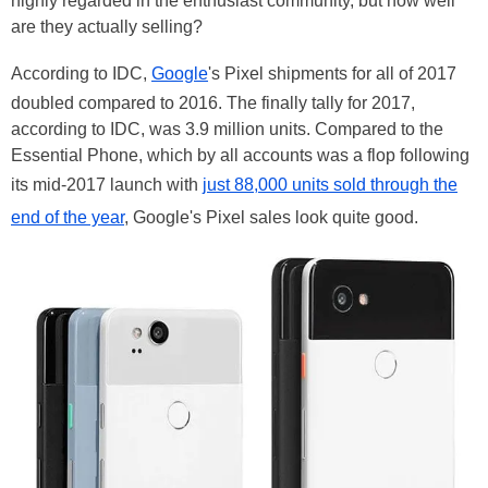
highly regarded in the enthusiast community, but how well
are they actually selling?
According to IDC,
Google
's Pixel shipments for all of 2017
doubled compared to 2016. The finally tally for 2017,
according to IDC, was 3.9 million units. Compared to the
Essential Phone, which by all accounts was a flop following
its mid-2017 launch with
just 88,000 units sold through the
end of the year
, Google's Pixel sales look quite good.