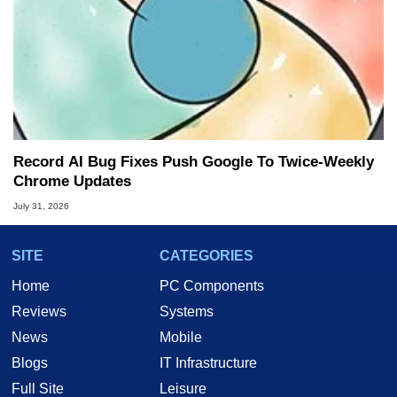
Record AI Bug Fixes Push Google To Twice-Weekly
Chrome Updates
July 31, 2026
SITE
CATEGORIES
Home
PC Components
Reviews
Systems
News
Mobile
Blogs
IT Infrastructure
Full Site
Leisure