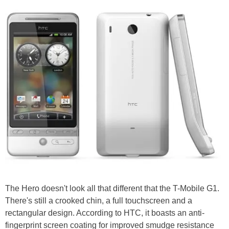
The Hero doesn't look all that different that the T-Mobile G1.
There's still a crooked chin, a full touchscreen and a
rectangular design. According to HTC, it boasts an anti-
fingerprint screen coating for improved smudge resistance