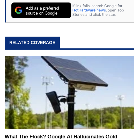
If link fails, search Google for
Add as a preferred
HotHardware news
, open Top
source on Google
Stories and click the star.
RELATED COVERAGE
What The Flock? Google AI Hallucinates Gold