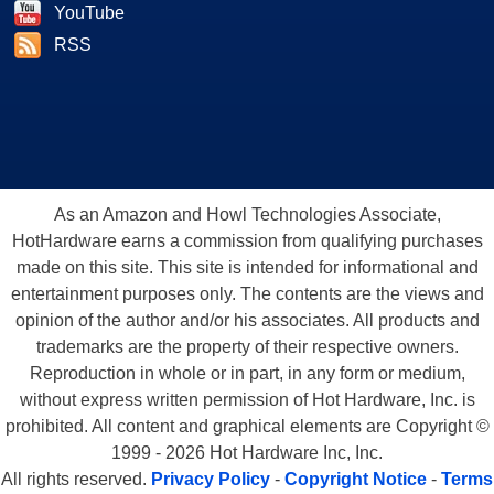
YouTube
RSS
As an Amazon and Howl Technologies Associate,
HotHardware earns a commission from qualifying purchases
made on this site. This site is intended for informational and
entertainment purposes only. The contents are the views and
opinion of the author and/or his associates. All products and
trademarks are the property of their respective owners.
Reproduction in whole or in part, in any form or medium,
without express written permission of Hot Hardware, Inc. is
prohibited. All content and graphical elements are Copyright ©
1999 - 2026 Hot Hardware Inc, Inc.
All rights reserved.
Privacy Policy
-
Copyright Notice
-
Terms