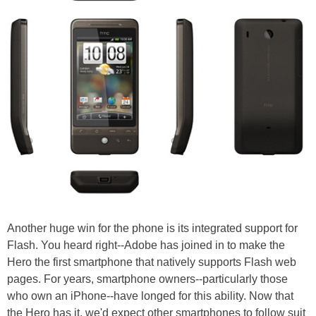
Another huge win for the phone is its integrated support for
Flash. You heard right--Adobe has joined in to make the
Hero the first smartphone that natively supports Flash web
pages. For years, smartphone owners--particularly those
who own an iPhone--have longed for this ability. Now that
the Hero has it, we'd expect other smartphones to follow suit