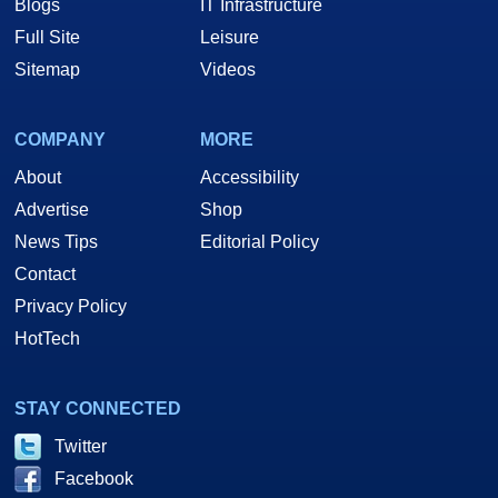
Blogs
IT Infrastructure
Full Site
Leisure
Sitemap
Videos
COMPANY
MORE
About
Accessibility
Advertise
Shop
News Tips
Editorial Policy
Contact
Privacy Policy
HotTech
STAY CONNECTED
Twitter
Facebook