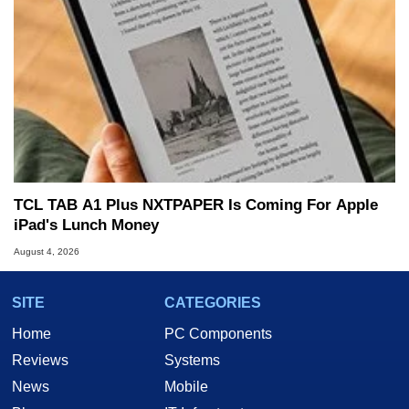
TCL TAB A1 Plus NXTPAPER Is Coming For Apple
iPad's Lunch Money
August 4, 2026
SITE
CATEGORIES
Home
PC Components
Reviews
Systems
News
Mobile