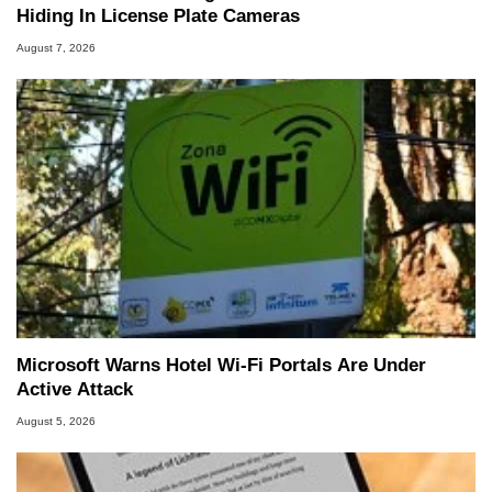
Hiding In License Plate Cameras
August 7, 2026
Microsoft Warns Hotel Wi-Fi Portals Are Under
Active Attack
August 5, 2026