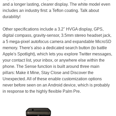
and a longer lasting, clearer display. The white model even
includes an industry first: a Teflon coating. Talk about
durability!
Other specifications include a 3.2" HVGA display, GPS,
digital compass, gravity-sensor, 3.5mm stereo headset jack,
a 5 mega-pixel autofocus camera and expandable MicroSD
memory. There's also a dedicated search button (to battle
Apple's Spotlight), which lets you explore Twitter messages,
your contact list, your inbox, or anywhere else within the
phone. The Sense function is built around three main
pillars: Make it Mine, Stay Close and Discover the
Unexpected. All of these enable customization options
never before seen on an Android device, which is probably
in response to the highly flexible Palm Pre.