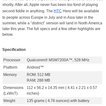
shortly. After all, Apple never has been too fond of playing
second fiddle in anything. The
HTC
Hero will be available
to people across Europe in July and in Asia later in the
summer, while a "distinct" version will land in North America
later this year. The full specs and a few other highlights are
below.
Specification
Processor
Qualcomm® MSM7200A™, 528 MHz
Platform
Android™
Memory
ROM: 512 MB
RAM: 288 MB
Dimensions
112 x 56.2 x 14.35 mm ( 4.41 x 2.21 x 0.57
(LxWxT)
inches)
Weight
135 grams ( 4.76 ounces) with battery