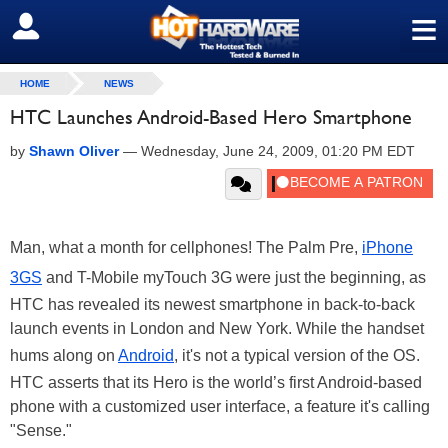
≡
SIGN OUT
HOME
NEWS
HTC Launches Android-Based Hero Smartphone
by
Shawn Oliver
—
Wednesday, June 24, 2009, 01:20 PM EDT
Man, what a month for cellphones! The Palm Pre,
iPhone
3GS
and T-Mobile myTouch 3G were just the beginning, as
HTC has revealed its newest smartphone in back-to-back
launch events in London and New York. While the handset
hums along on
Android
, it's not a typical version of the OS.
HTC asserts that its Hero is the world’s first Android-based
phone with a customized user interface, a feature it's calling
"Sense."