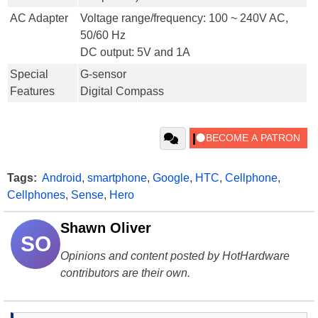
AC Adapter
Voltage range/frequency: 100 ~ 240V AC,
50/60 Hz
DC output: 5V and 1A
Special
G-sensor
Features
Digital Compass
Tags:
Android
,
smartphone
,
Google
,
HTC
,
Cellphone
,
Cellphones
,
Sense
,
Hero
Shawn Oliver
SO
Opinions and content posted by HotHardware
contributors are their own.