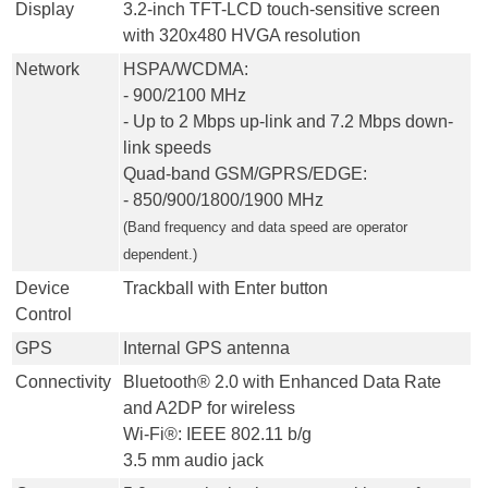
Display
3.2-inch TFT-LCD touch-sensitive screen
with 320x480 HVGA resolution
Network
HSPA/WCDMA:
- 900/2100 MHz
- Up to 2 Mbps up-link and 7.2 Mbps down-
link speeds
Quad-band GSM/GPRS/EDGE:
- 850/900/1800/1900 MHz
(Band frequency and data speed are operator
dependent.)
Device
Trackball with Enter button
Control
GPS
Internal GPS antenna
Connectivity
Bluetooth® 2.0 with Enhanced Data Rate
and A2DP for wireless
Wi-Fi®: IEEE 802.11 b/g
3.5 mm audio jack