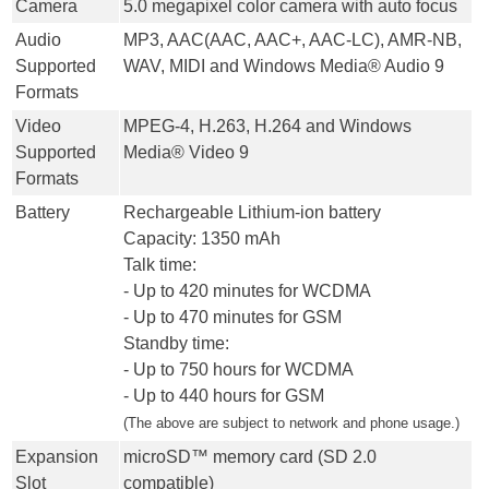
Camera
5.0 megapixel color camera with auto focus
Audio
MP3, AAC(AAC, AAC+, AAC-LC), AMR-NB,
Supported
WAV, MIDI and Windows Media® Audio 9
Formats
Video
MPEG-4, H.263, H.264 and Windows
Supported
Media® Video 9
Formats
Battery
Rechargeable Lithium-ion battery
Capacity: 1350 mAh
Talk time:
- Up to 420 minutes for WCDMA
- Up to 470 minutes for GSM
Standby time:
- Up to 750 hours for WCDMA
- Up to 440 hours for GSM
(The above are subject to network and phone usage.)
Expansion
microSD™ memory card (SD 2.0
Slot
compatible)