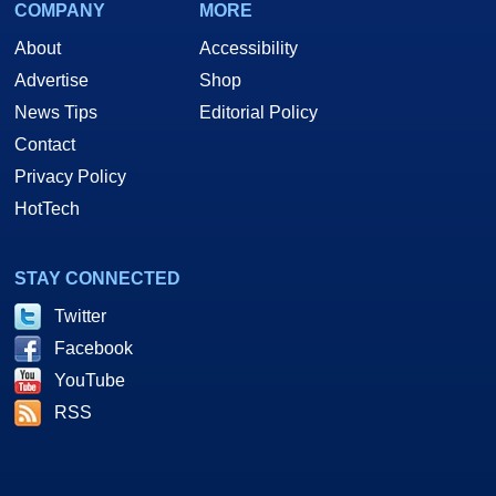
COMPANY
MORE
About
Accessibility
Advertise
Shop
News Tips
Editorial Policy
Contact
Privacy Policy
HotTech
STAY CONNECTED
Twitter
Facebook
YouTube
RSS