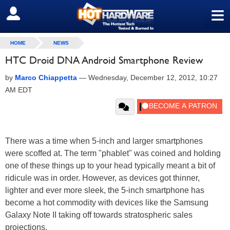
≡
SIGN OUT
HOME
NEWS
HTC Droid DNA Android Smartphone Review
by
Marco Chiappetta
—
Wednesday, December 12, 2012, 10:27
AM EDT
There was a time when 5-inch and larger smartphones
were scoffed at. The term "phablet" was coined and holding
one of these things up to your head typically meant a bit of
ridicule was in order. However, as devices got thinner,
lighter and ever more sleek, the 5-inch smartphone has
become a hot commodity with devices like the Samsung
Galaxy Note II taking off towards stratospheric sales
projections.