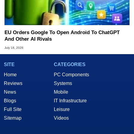
EU Orders Google To Open Android To ChatGPT
And Other AI Rivals
July 18, 2026
SITE
CATEGORIES
Home
PC Components
Reviews
Systems
News
Mobile
Blogs
IT Infrastructure
Full Site
Leisure
Sitemap
Videos