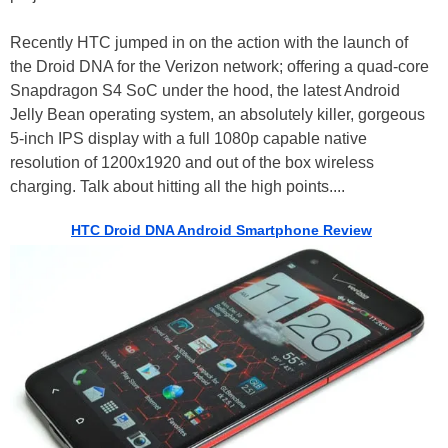
Recently HTC jumped in on the action with the launch of
the Droid DNA for the Verizon network; offering a quad-core
Snapdragon S4 SoC under the hood, the latest Android
Jelly Bean operating system, an absolutely killer, gorgeous
5-inch IPS display with a full 1080p capable native
resolution of 1200x1920 and out of the box wireless
charging. Talk about hitting all the high points....
HTC Droid DNA Android Smartphone Review