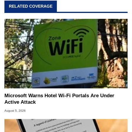
virtually every major platform from the TRS-80
RELATED COVERAGE
and Amiga, to today's high end, multi-core
servers. Over the years, he has worked in many
fields related to technology and computing,
including system design, assembly and sales,
professional quality assurance testing, and
technical writing. In addition to being the
Managing Editor here at HotHardware for close
to 15 years, Marco is also a freelance writer
whose work has been published in a number of
PC and technology related print publications and
he is a regular fixture on HotHardware’s own
Two and a Half Geeks webcast. - Contact:
marco(at)hothardware(dot)com
Microsoft Warns Hotel Wi-Fi Portals Are Under
Active Attack
August 5, 2026