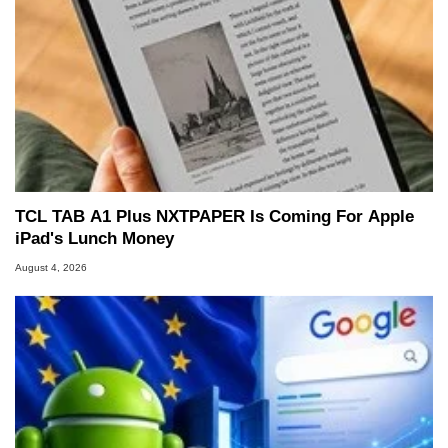
TCL TAB A1 Plus NXTPAPER Is Coming For Apple
iPad's Lunch Money
August 4, 2026