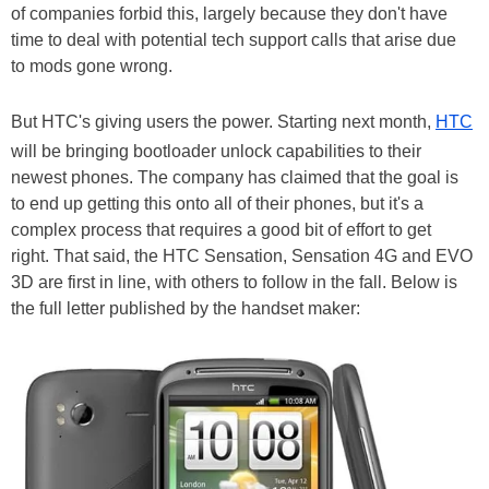
of companies forbid this, largely because they don't have
time to deal with potential tech support calls that arise due
to mods gone wrong.
But HTC's giving users the power. Starting next month,
HTC
will be bringing bootloader unlock capabilities to their
newest phones. The company has claimed that the goal is
to end up getting this onto all of their phones, but it's a
complex process that requires a good bit of effort to get
right. That said, the HTC Sensation, Sensation 4G and EVO
3D are first in line, with others to follow in the fall. Below is
the full letter published by the handset maker: