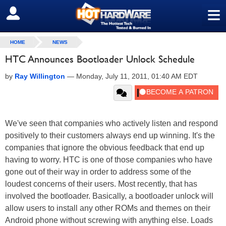
≡
SIGN OUT
HOME
NEWS
HTC Announces Bootloader Unlock Schedule
by
Ray Willington
—
Monday, July 11, 2011, 01:40 AM EDT
We've seen that companies who actively listen and respond
positively to their customers always end up winning. It's the
companies that ignore the obvious feedback that end up
having to worry. HTC is one of those companies who have
gone out of their way in order to address some of the
loudest concerns of their users. Most recently, that has
involved the bootloader. Basically, a bootloader unlock will
allow users to install any other ROMs and themes on their
Android phone without screwing with anything else. Loads