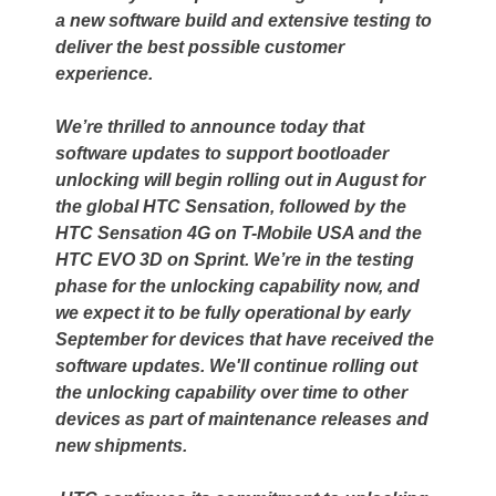
a new software build and extensive testing to
deliver the best possible customer
experience.
We’re thrilled to announce today that
software updates to support bootloader
unlocking will begin rolling out in August for
the global HTC Sensation, followed by the
HTC Sensation 4G on T-Mobile USA and the
HTC EVO 3D on Sprint. We’re in the testing
phase for the unlocking capability now, and
we expect it to be fully operational by early
September for devices that have received the
software updates. We'll continue rolling out
the unlocking capability over time to other
devices as part of maintenance releases and
new shipments.