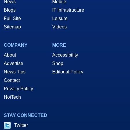
News
Mobile
Blogs
IT Infrastructure
Full Site
Leisure
Sitemap
Videos
COMPANY
MORE
About
Accessibility
Advertise
Shop
News Tips
Editorial Policy
Contact
Privacy Policy
HotTech
STAY CONNECTED
Twitter