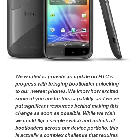
We wanted to provide an update on HTC’s
progress with bringing bootloader unlocking
to our newest phones. We know how excited
some of you are for this capability, and we’ve
put significant resources behind making this
change as soon as possible. While we wish
we could flip a simple switch and unlock all
bootloaders across our device portfolio, this
is actually a complex challenge that requires