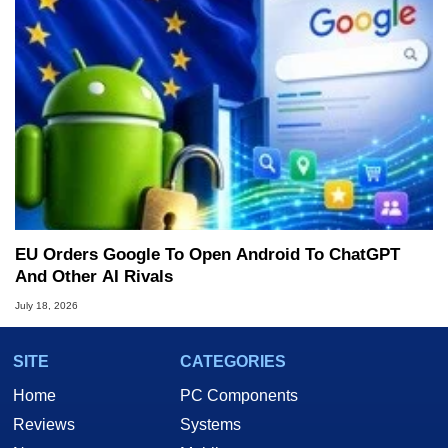
EU Orders Google To Open Android To ChatGPT
And Other AI Rivals
July 18, 2026
SITE
CATEGORIES
Home
PC Components
Reviews
Systems