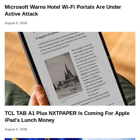
Microsoft Warns Hotel Wi-Fi Portals Are Under
Active Attack
August 5, 2026
TCL TAB A1 Plus NXTPAPER Is Coming For Apple
iPad's Lunch Money
August 4, 2026