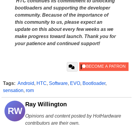
HTC continues its commitment to unlocking
bootloaders and supporting the developer
community. Because of the importance of
this community to us, please expect an
update on this about every few weeks as we
make progress toward launch. Thank you for
your patience and continued support!
Tags:
Android
,
HTC
,
Software
,
EVO
,
Bootloader
,
sensation
,
rom
Ray Willington
RW
Opinions and content posted by HotHardware
contributors are their own.