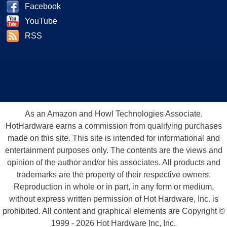
Facebook
YouTube
RSS
As an Amazon and Howl Technologies Associate,
HotHardware earns a commission from qualifying purchases
made on this site. This site is intended for informational and
entertainment purposes only. The contents are the views and
opinion of the author and/or his associates. All products and
trademarks are the property of their respective owners.
Reproduction in whole or in part, in any form or medium,
without express written permission of Hot Hardware, Inc. is
prohibited. All content and graphical elements are Copyright ©
1999 - 2026 Hot Hardware Inc, Inc.