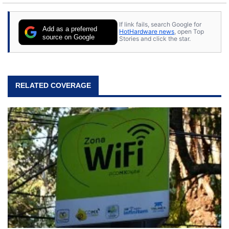
If link fails, search Google for
Add as a preferred
HotHardware news
, open Top
source on Google
Stories and click the star.
RELATED COVERAGE