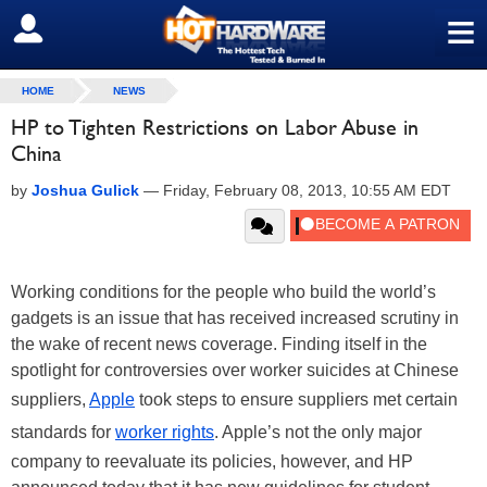
≡
SIGN OUT
HOME
NEWS
HP to Tighten Restrictions on Labor Abuse in
China
by
Joshua Gulick
—
Friday, February 08, 2013, 10:55 AM EDT
Working conditions for the people who build the world’s
gadgets is an issue that has received increased scrutiny in
the wake of recent news coverage. Finding itself in the
spotlight for controversies over worker suicides at Chinese
suppliers,
Apple
took steps to ensure suppliers met certain
standards for
worker rights
. Apple’s not the only major
company to reevaluate its policies, however, and HP