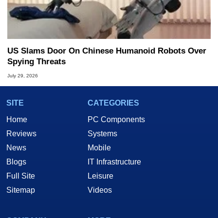
US Slams Door On Chinese Humanoid Robots Over
Spying Threats
July 29, 2026
SITE
CATEGORIES
Home
PC Components
Reviews
Systems
News
Mobile
Blogs
IT Infrastructure
Full Site
Leisure
Sitemap
Videos