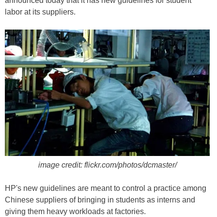
announced today that it has new guidelines for student
labor at its suppliers.
image credit: flickr.com/photos/dcmaster/
HP's new guidelines are meant to control a practice among
Chinese suppliers of bringing in students as interns and
giving them heavy workloads at factories.