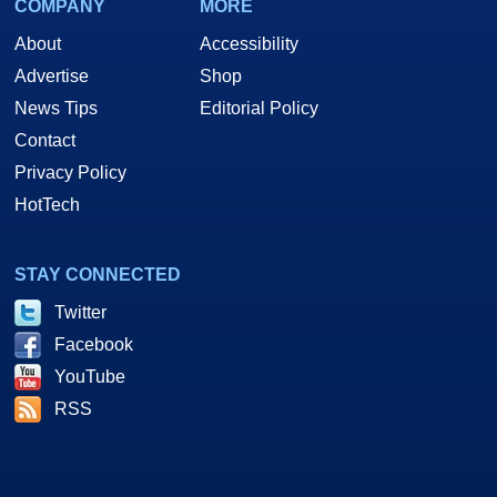
COMPANY
MORE
About
Accessibility
Advertise
Shop
News Tips
Editorial Policy
Contact
Privacy Policy
HotTech
STAY CONNECTED
Twitter
Facebook
YouTube
RSS