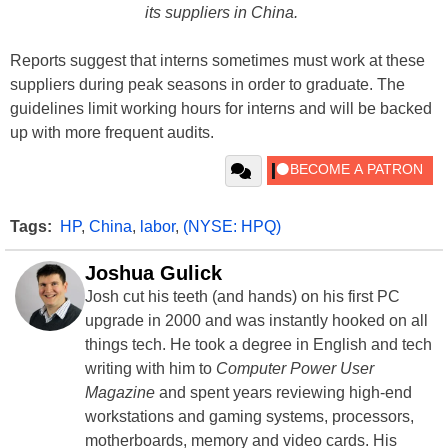
its suppliers in China.
Reports suggest that interns sometimes must work at these
suppliers during peak seasons in order to graduate. The
guidelines limit working hours for interns and will be backed
up with more frequent audits.
Tags:
HP
,
China
,
labor
,
(NYSE: HPQ)
Joshua Gulick
Josh cut his teeth (and hands) on his first PC
upgrade in 2000 and was instantly hooked on all
things tech. He took a degree in English and tech
writing with him to
Computer Power User
Magazine
and spent years reviewing high-end
workstations and gaming systems, processors,
motherboards, memory and video cards. His