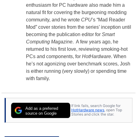
enthusiasm for PC hardware also made him a
natural fit for covering the burgeoning modding
community, and he wrote
CPU
’s “Mad Reader
Mod” cover stories from the series’ inception until
becoming the publication editor for
Smart
Computing Magazine
. A few years ago, he
returned to his first love, reviewing smoking-hot
PCs and components, for
HotHardware
. When
he’s not agonizing over benchmark scores, Josh
is either running (very slowly) or spending time
with family.
If link fails, search Google for
Add as a preferred
HotHardware news
, open Top
source on Google
Stories and click the star.