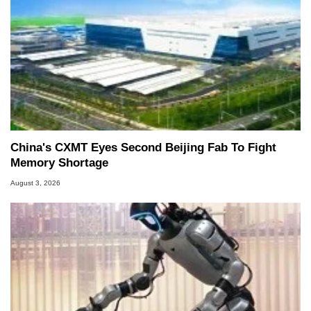
China's CXMT Eyes Second Beijing Fab To Fight
Memory Shortage
August 3, 2026