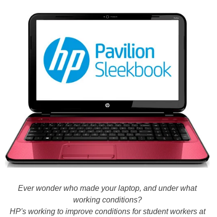
Ever wonder who made your laptop, and under what
working conditions?
HP's working to improve conditions for student workers at