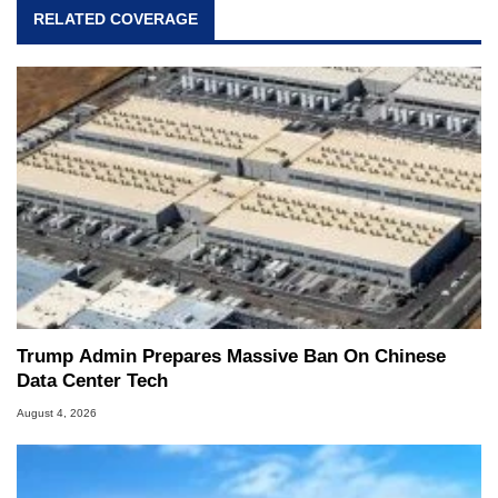
RELATED COVERAGE
Trump Admin Prepares Massive Ban On Chinese
Data Center Tech
August 4, 2026