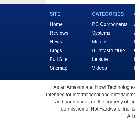
SITE
CATEGORIES
Home
PC Components
Reviews
Systems
News
Mobile
Blogs
IT Infrastructure
Full Site
Leisure
Sitemap
Videos
As an Amazon and Howl Technologies A
intended for informational and entertainme
and trademarks are the property of th
permission of Hot Hardware, Inc. i
All