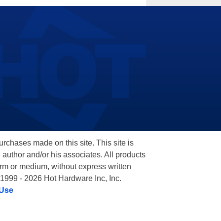
hases made on this site. This site is
 author and/or his associates. All products
orm or medium, without express written
 1999 - 2026 Hot Hardware Inc, Inc.
 Use