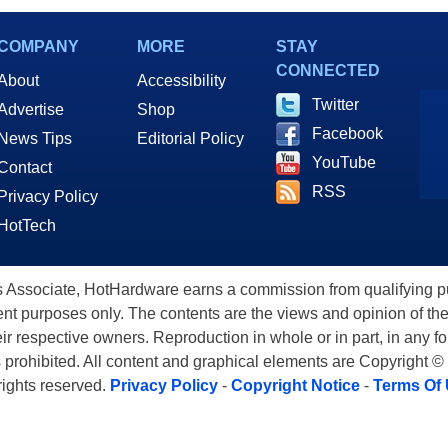
Speeds for AI
COMPANY
MORE
STAY
CONNECTED
About
Accessibility
Twitter
Advertise
Shop
Facebook
News Tips
Editorial Policy
YouTube
Contact
RSS
Privacy Policy
HotTech
ssociate, HotHardware earns a commission from qualifying purc
nt purposes only. The contents are the views and opinion of the
eir respective owners. Reproduction in whole or in part, in any f
s prohibited. All content and graphical elements are Copyright ©
 rights reserved.
Privacy Policy
-
Copyright Notice
-
Terms Of