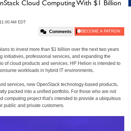
enStack Cloud Computing With $1 Billion
 11:00 AM EDT
Comments
ns to invest more than $1 billion over the next two years
g initiatives, professional services, and expanding the
io of cloud products and services. HP Helion is intended to
consume workloads in hybrid IT environments.
s and services, new OpenStack technology-based products,
tly packed into a unified portfolio. For those who are not
d computing project that's intended to provide a ubiquitous
r public and private customers.