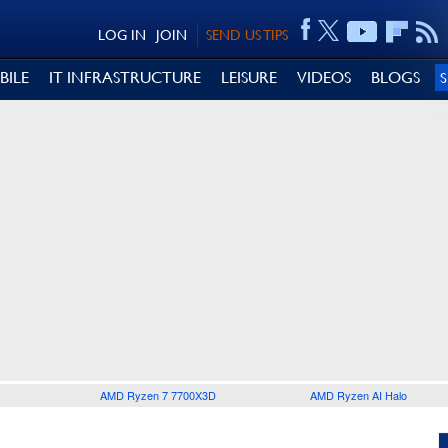
LOG IN
JOIN
SEND US TIPS
BILE
IT INFRASTRUCTURE
LEISURE
VIDEOS
BLOGS
AMD Ryzen 7 7700X3D
AMD Ryzen AI Halo