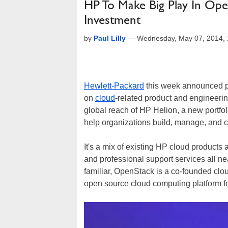
HP To Make Big Play In Op
Investment
by
Paul Lilly
—
Wednesday, May 07, 2014,
Hewlett-Packard
this week announced pla
on
cloud
-related product and engineerin
global reach of HP Helion, a new portfol
help organizations build, manage, and 
It's a mix of existing HP cloud product
and professional support services all nea
familiar, OpenStack is a co-founded clou
open source cloud computing platform fo