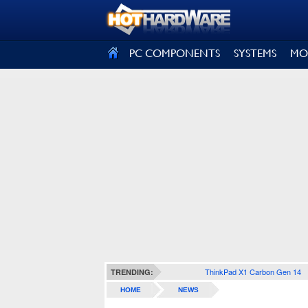
SIGN OUT
PC COMPONENTS
SYSTEMS
MO
ThinkPad X1 Carbon Gen 14
TRENDING:
HOME
NEWS