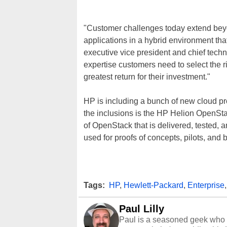
"Customer challenges today extend bey
applications in a hybrid environment th
executive vice president and chief techn
expertise customers need to select the 
greatest return for their investment."
HP is including a bunch of new cloud pr
the inclusions is the HP Helion OpenSt
of OpenStack that is delivered, tested, a
used for proofs of concepts, pilots, and
Tags:
HP
,
Hewlett-Packard
,
Enterprise
Paul Lilly
Paul is a seasoned geek who 