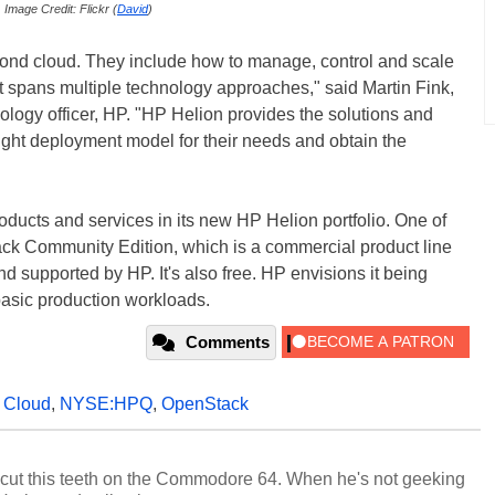
Image Credit: Flickr (
David
)
ond cloud. They include how to manage, control and scale
at spans multiple technology approaches," said Martin Fink,
ology officer, HP. "HP Helion provides the solutions and
right deployment model for their needs and obtain the
oducts and services in its new HP Helion portfolio. One of
ack Community Edition, which is a commercial product line
nd supported by HP. It's also free. HP envisions it being
 basic production workloads.
Comments
,
Cloud
,
NYSE:HPQ
,
OpenStack
cut this teeth on the Commodore 64. When he's not geeking