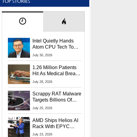
TOP STORIES
Intel Quietly Hands
Atom CPU Tech To
Startup Linked To
July 30, 2026
CEO Lip-Bu Tan
1.26 Million Patients
Hit As Medical Breach
Exposes Social
July 28, 2026
Security Info
Scrappy RAT Malware
Targets Billions Of
Chrome And Edge
July 25, 2026
Users
AMD Ships Helios AI
Rack With EPYC
9006 CPUs, Instinct
July 23, 2026