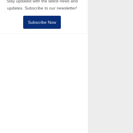
Stay updated with the latest news and
updates. Subscribe to our newsletter!
Subscribe Now