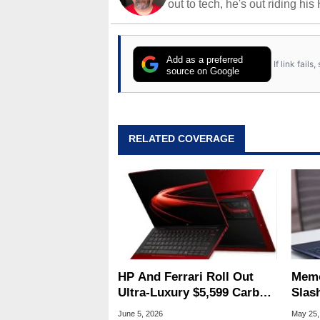
out to tech, he's out riding his
Add as a preferred
If link fail
source on Google
RELATED COVERAGE
HP And Ferrari Roll Out
Memo
Ultra-Luxury $5,599 Carbon
Slas
Fiber AI Laptop
Dell
June 5, 2026
May 25,