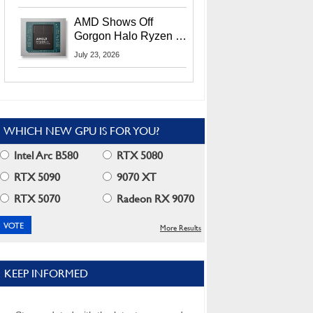
MI400X GPUs And
More At Advancing AI
AMD Shows Off
2026
Gorgon Halo Ryzen AI
Max PRO 400 Series
July 23, 2026
At Its Advancing AI
2026 Event
WHICH NEW GPU IS FOR YOU?
Intel Arc B580
RTX 5080
RTX 5090
9070 XT
RTX 5070
Radeon RX 9070
More Results
KEEP INFORMED