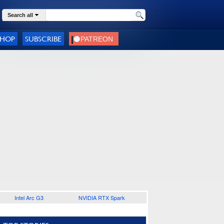
Search all
SHOP
SUBSCRIBE
Intel Arc G3
NVIDIA RTX Spark