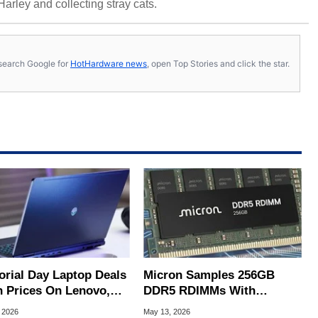
 Harley and collecting stray cats.
s, search Google for
HotHardware news
, open Top Stories and click the star.
rial Day Laptop Deals
Micron Samples 256GB
h Prices On Lenovo,
DDR5 RDIMMs With
, HP And More
Blistering 9200 MT/s
 2026
May 13, 2026