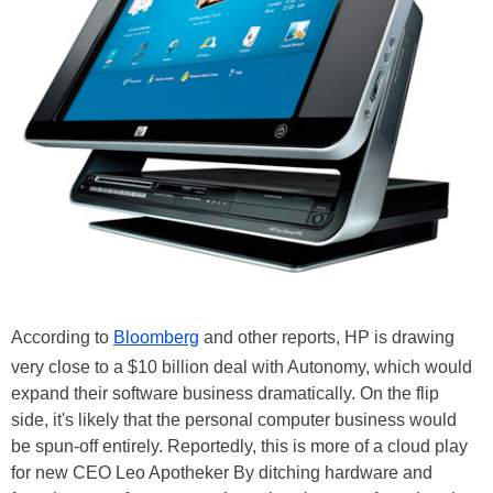
According to
Bloomberg
and other reports, HP is drawing
very close to a $10 billion deal with Autonomy, which would
expand their software business dramatically. On the flip
side, it's likely that the personal computer business would
be spun-off entirely. Reportedly, this is more of a cloud play
for new CEO Leo Apotheker By ditching hardware and