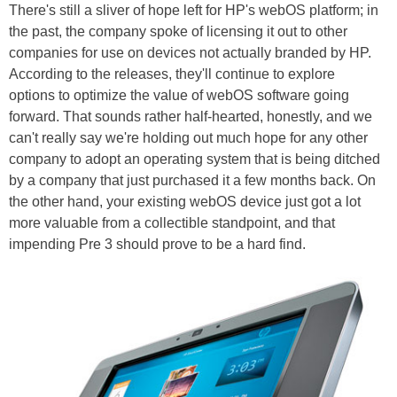
There's still a sliver of hope left for HP's webOS platform; in
the past, the company spoke of licensing it out to other
companies for use on devices not actually branded by HP.
According to the releases, they'll continue to explore
options to optimize the value of webOS software going
forward. That sounds rather half-hearted, honestly, and we
can't really say we're holding out much hope for any other
company to adopt an operating system that is being ditched
by a company that just purchased it a few months back. On
the other hand, your existing webOS device just got a lot
more valuable from a collectible standpoint, and that
impending Pre 3 should prove to be a hard find.