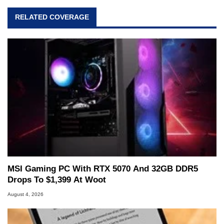
RELATED COVERAGE
MSI Gaming PC With RTX 5070 And 32GB DDR5
Drops To $1,399 At Woot
August 4, 2026