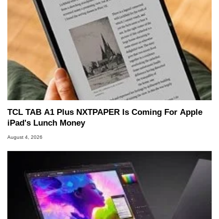
TCL TAB A1 Plus NXTPAPER Is Coming For Apple
iPad's Lunch Money
August 4, 2026