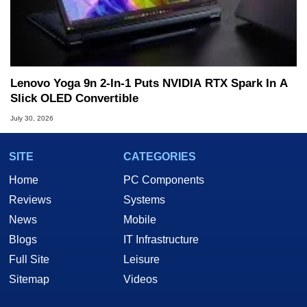
Lenovo Yoga 9n 2-In-1 Puts NVIDIA RTX Spark In A
Slick OLED Convertible
July 30, 2026
SITE
CATEGORIES
Home
PC Components
Reviews
Systems
News
Mobile
Blogs
IT Infrastructure
Full Site
Leisure
Sitemap
Videos