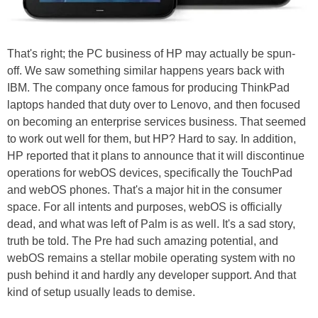
That's right; the PC business of HP may actually be spun-
off. We saw something similar happens years back with
IBM. The company once famous for producing ThinkPad
laptops handed that duty over to Lenovo, and then focused
on becoming an enterprise services business. That seemed
to work out well for them, but HP? Hard to say. In addition,
HP reported that it plans to announce that it will discontinue
operations for webOS devices, specifically the TouchPad
and webOS phones. That's a major hit in the consumer
space. For all intents and purposes, webOS is officially
dead, and what was left of Palm is as well. It's a sad story,
truth be told. The Pre had such amazing potential, and
webOS remains a stellar mobile operating system with no
push behind it and hardly any developer support. And that
kind of setup usually leads to demise.