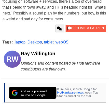
focusing on software + services, there's a ton of overhead
that's being thrown away, and HP's heading right for "what's
next." Possibly a sound plan by the numbers, but boy, is this
a weird and sad day for consumers.
Tags:
laptop
,
Desktop
,
tablet
,
webOS
Ray Willington
RW
Opinions and content posted by HotHardware
contributors are their own.
If link fails, search Google for
Add as a preferred
HotHardware news
, open Top
source on Google
Stories and click the star.