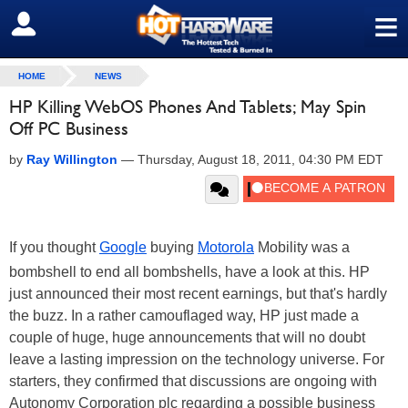
≡
SIGN OUT
HOME
NEWS
HP Killing WebOS Phones And Tablets; May Spin
Off PC Business
by
Ray Willington
—
Thursday, August 18, 2011, 04:30 PM EDT
If you thought
Google
buying
Motorola
Mobility was a
bombshell to end all bombshells, have a look at this. HP
just announced their most recent earnings, but that's hardly
the buzz. In a rather camouflaged way, HP just made a
couple of huge, huge announcements that will no doubt
leave a lasting impression on the technology universe. For
starters, they confirmed that discussions are ongoing with
Autonomy Corporation plc regarding a possible business