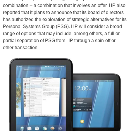
combination -- a combination that involves an offer. HP also
reported that it plans to announce that its board of directors
has authorized the exploration of strategic alternatives for its
Personal Systems Group (PSG). HP will consider a broad
range of options that may include, among others, a full or
partial separation of PSG from HP through a spin-off or
other transaction.