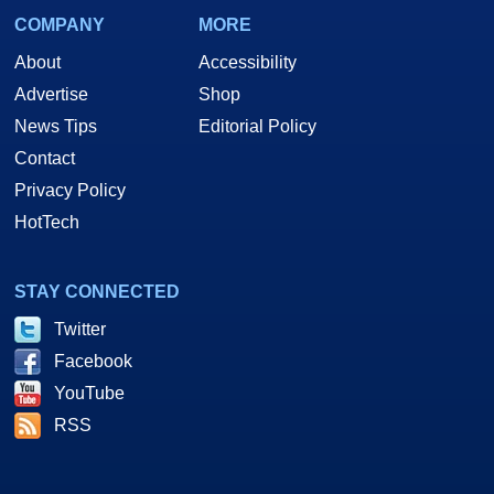
COMPANY
MORE
About
Accessibility
Advertise
Shop
News Tips
Editorial Policy
Contact
Privacy Policy
HotTech
STAY CONNECTED
Twitter
Facebook
YouTube
RSS