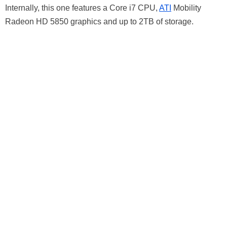
Internally, this one features a Core i7 CPU,
ATI
Mobility
Radeon HD 5850 graphics and up to 2TB of storage.