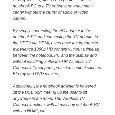
notebook PC to a TV or home entertainment
center without the clutter of audio or video
cables.
By simply connecting the PC adapter to the
notebook PC and connecting the TV adapter to
the HDTV via HDMI, users have the freedom to
experience 1080p HD content without a timelag
between the notebook PC and the display and
without installing software. HP Wireless TV
Connect fully supports protected content such as
Blu-ray and DVD movies.
Additionally, the notebook adapter is powered
off the USB port, freeing up the user to sit
anywhere in the room. The Wireless TV
Connect functions with almost any notebook PC
with an HDMI port.