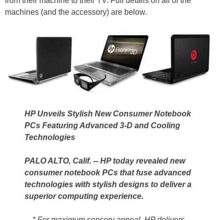
from their machine to their TV. Full details on all of the
machines (and the accessory) are below.
HP Unveils Stylish New Consumer Notebook
PCs Featuring Advanced 3-D and Cooling
Technologies
PALO ALTO, Calif. -- HP today revealed new
consumer notebook PCs that fuse advanced
technologies with stylish designs to deliver a
superior computing experience.
* For maximum sensory appeal, HP delivers