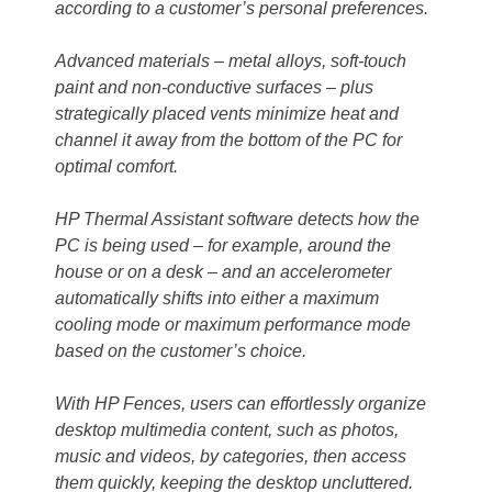
according to a customer’s personal preferences.
Advanced materials – metal alloys, soft-touch
paint and non-conductive surfaces – plus
strategically placed vents minimize heat and
channel it away from the bottom of the PC for
optimal comfort.
HP Thermal Assistant software detects how the
PC is being used – for example, around the
house or on a desk – and an accelerometer
automatically shifts into either a maximum
cooling mode or maximum performance mode
based on the customer’s choice.
With HP Fences, users can effortlessly organize
desktop multimedia content, such as photos,
music and videos, by categories, then access
them quickly, keeping the desktop uncluttered.