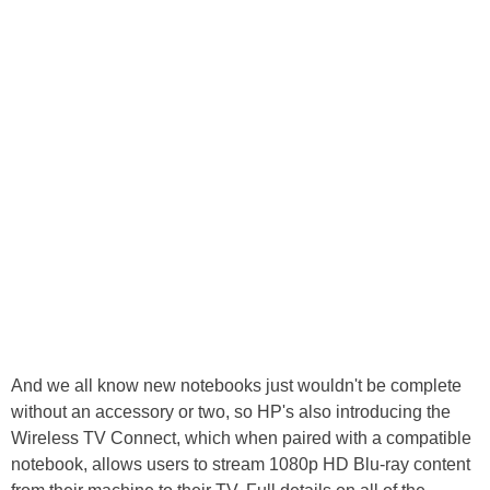
And we all know new notebooks just wouldn't be complete
without an accessory or two, so HP's also introducing the
Wireless TV Connect, which when paired with a compatible
notebook, allows users to stream 1080p HD Blu-ray content