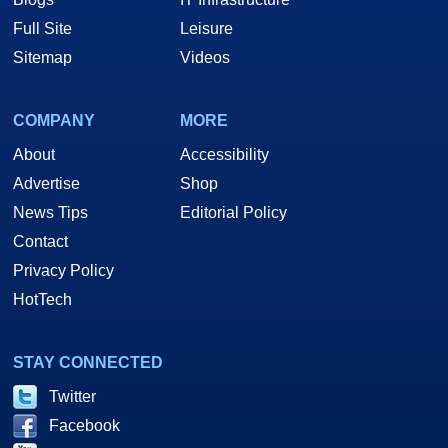
Full Site
Leisure
Sitemap
Videos
COMPANY
MORE
About
Accessibility
Advertise
Shop
News Tips
Editorial Policy
Contact
Privacy Policy
HotTech
STAY CONNECTED
Twitter
Facebook