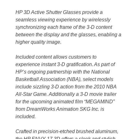
HP 3D Active Shutter Glasses provide a
seamless viewing experience by wirelessly
synchronizing each frame of the 3-D content
between the display and the glasses, enabling a
higher quality image.
Included content allows customers to
experience instant 3-D gratification. As part of
HP’s ongoing partnership with the National
Basketball Association (NBA), select models
include sizzling 3-D action from the 2010 NBA
All-Star Game. Additionally a 3-D movie trailer
for the upcoming animated film “MEGAMIND”
from DreamWorks Animation SKG Inc. is
included.
Crafted in precision-etched brushed aluminum,
the HP ENVY 17 3D offers a sleek and stylish