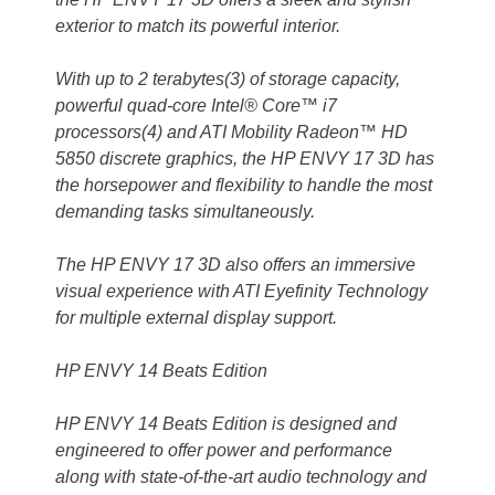
exterior to match its powerful interior.
With up to 2 terabytes(3) of storage capacity,
powerful quad-core Intel® Core™ i7
processors(4) and ATI Mobility Radeon™ HD
5850 discrete graphics, the HP ENVY 17 3D has
the horsepower and flexibility to handle the most
demanding tasks simultaneously.
The HP ENVY 17 3D also offers an immersive
visual experience with ATI Eyefinity Technology
for multiple external display support.
HP ENVY 14 Beats Edition
HP ENVY 14 Beats Edition is designed and
engineered to offer power and performance
along with state-of-the-art audio technology and