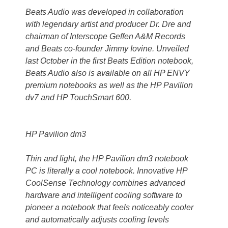
Beats Audio was developed in collaboration
with legendary artist and producer Dr. Dre and
chairman of Interscope Geffen A&M Records
and Beats co-founder Jimmy Iovine. Unveiled
last October in the first Beats Edition notebook,
Beats Audio also is available on all HP ENVY
premium notebooks as well as the HP Pavilion
dv7 and HP TouchSmart 600.
HP Pavilion dm3
Thin and light, the HP Pavilion dm3 notebook
PC is literally a cool notebook. Innovative HP
CoolSense Technology combines advanced
hardware and intelligent cooling software to
pioneer a notebook that feels noticeably cooler
and automatically adjusts cooling levels