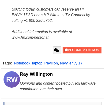
Starting today, customers can reserve an HP
ENVY 17 3D or an HP Wireless TV Connect by
calling +1 800 230 5752.
Additional information is available at
www.hp.com/personal.
Tags:
Notebook
,
laptop
,
Pavilion
,
envy
,
envy 17
Ray Willington
RW
Opinions and content posted by HotHardware
contributors are their own.