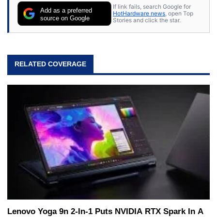
If link fails, search Google for
Add as a preferred
HotHardware news
, open Top
source on Google
Stories and click the star.
RELATED COVERAGE
Lenovo Yoga 9n 2-In-1 Puts NVIDIA RTX Spark In A