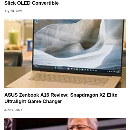
Slick OLED Convertible
July 30, 2026
ASUS Zenbook A16 Review: Snapdragon X2 Elite
Ultralight Game-Changer
June 4, 2026