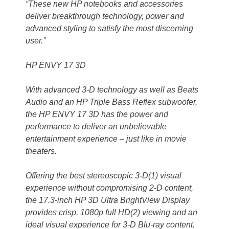
“These new HP notebooks and accessories
deliver breakthrough technology, power and
advanced styling to satisfy the most discerning
user.”
HP ENVY 17 3D
With advanced 3-D technology as well as Beats
Audio and an HP Triple Bass Reflex subwoofer,
the HP ENVY 17 3D has the power and
performance to deliver an unbelievable
entertainment experience – just like in movie
theaters.
Offering the best stereoscopic 3-D(1) visual
experience without compromising 2-D content,
the 17.3-inch HP 3D Ultra BrightView Display
provides crisp, 1080p full HD(2) viewing and an
ideal visual experience for 3-D Blu-ray content.