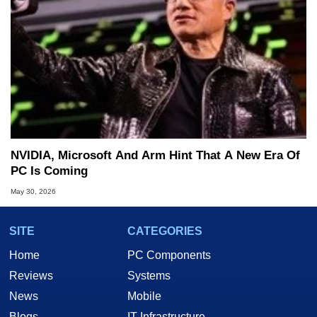
NVIDIA, Microsoft And Arm Hint That A New Era Of
PC Is Coming
May 30, 2026
SITE
CATEGORIES
Home
PC Components
Reviews
Systems
News
Mobile
Blogs
IT Infrastructure