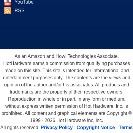
YouTube
RSS
As an Amazon and Howl Technologies Associate,
HotHardware earns a commission from qualifying purchases
made on this site. This site is intended for informational and
entertainment purposes only. The contents are the views and
opinion of the author and/or his associates. All products and
trademarks are the property of their respective owners.
Reproduction in whole or in part, in any form or medium,
without express written permission of Hot Hardware, Inc. is
prohibited. All content and graphical elements are Copyright ©
1999 - 2026 Hot Hardware Inc, Inc.
All rights reserved.
Privacy Policy
-
Copyright Notice
-
Terms