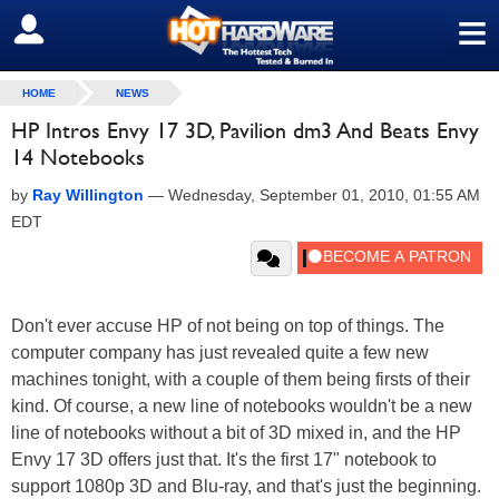
≡
SIGN OUT
HOME
NEWS
HP Intros Envy 17 3D, Pavilion dm3 And Beats Envy
14 Notebooks
by
Ray Willington
—
Wednesday, September 01, 2010, 01:55 AM
EDT
Don't ever accuse HP of not being on top of things. The
computer company has just revealed quite a few new
machines tonight, with a couple of them being firsts of their
kind. Of course, a new line of notebooks wouldn't be a new
line of notebooks without a bit of 3D mixed in, and the HP
Envy 17 3D offers just that. It's the first 17" notebook to
support 1080p 3D and Blu-ray, and that's just the beginning.