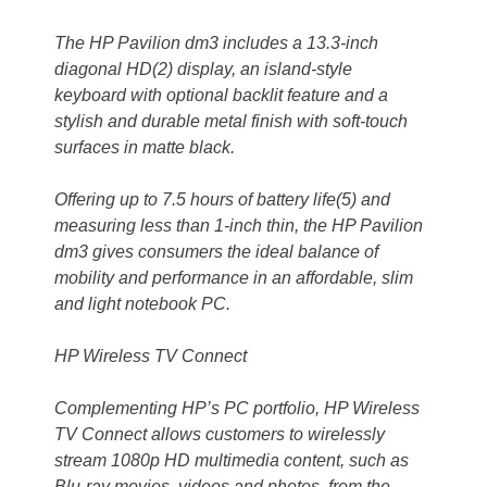
The HP Pavilion dm3 includes a 13.3-inch
diagonal HD(2) display, an island-style
keyboard with optional backlit feature and a
stylish and durable metal finish with soft-touch
surfaces in matte black.
Offering up to 7.5 hours of battery life(5) and
measuring less than 1-inch thin, the HP Pavilion
dm3 gives consumers the ideal balance of
mobility and performance in an affordable, slim
and light notebook PC.
HP Wireless TV Connect
Complementing HP’s PC portfolio, HP Wireless
TV Connect allows customers to wirelessly
stream 1080p HD multimedia content, such as
Blu-ray movies, videos and photos, from the