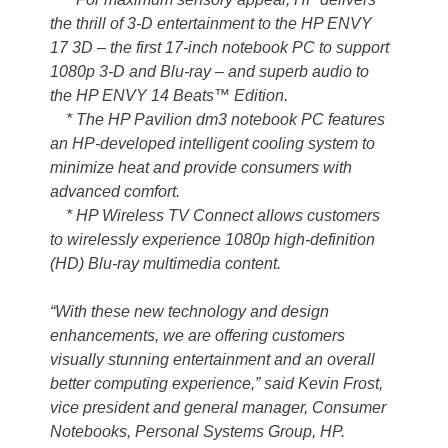
the thrill of 3-D entertainment to the HP ENVY
17 3D – the first 17-inch notebook PC to support
1080p 3-D and Blu-ray – and superb audio to
the HP ENVY 14 Beats™ Edition.
* The HP Pavilion dm3 notebook PC features
an HP-developed intelligent cooling system to
minimize heat and provide consumers with
advanced comfort.
* HP Wireless TV Connect allows customers
to wirelessly experience 1080p high-definition
(HD) Blu-ray multimedia content.
“With these new technology and design
enhancements, we are offering customers
visually stunning entertainment and an overall
better computing experience,” said Kevin Frost,
vice president and general manager, Consumer
Notebooks, Personal Systems Group, HP.