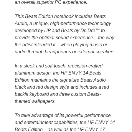
an overall superior PC experience.
This Beats Edition notebook includes Beats
Audio, a unique, high-performance technology
developed by HP and Beats by Dr. Dre™ to
provide the optimal sound experience – the way
the artist intended it – when playing music or
audio through headphones or external speakers.
In a sleek and soft-touch, precision-crafted
aluminum design, the HP ENVY 14 Beats
Edition maintains the signature Beats Audio
black and red design style and includes a red
backlit keyboard and three custom Beats-
themed wallpapers.
To take advantage of its powerful performance
and entertainment capabilities, the HP ENVY 14
Beats Edition – as well as the HP ENVY 17 –