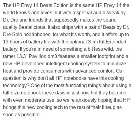
The HP Envy 14 Beats Edition is the same HP Envy 14 the
world knows and loves, but with a special audio tweak by
Dr. Dre and friends that supposedly makes the sound
quality Beatalicious. It also ships with a pair of Beats by Dr.
Dre Solo headphones, for what it's worth, and it offers up to
13 hours of battery life with the optional Slim Fit Extended
battery. If you're in need of something a bit less wild, the
tamer 13.3" Pavilion dm3 features a smaller footprint and a
new HP-developed intelligent cooling system to minimize
heat and provide consumers with advanced comfort. Our
question is why don't all HP notebooks have this cooling
technology? One of the most frustrating things about using a
full-size notebook these days is just how hot they become
with even moderate use, so we're anxiously hoping that HP
brings this new cooling tech to the rest of their lineup as
soon as possible.