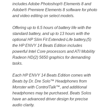
includes Adobe Photoshop® Elements 8 and
Adobe® Premiere Elements 8 software for photo
and video editing on select models.
Offering up to 6.5 hours of battery life with the
standard battery, and up to 13 hours with the
optional HP Slim Fit Extended-Life battery,(5)
the HP ENVY 14 Beats Edition includes
powerful Intel Core processors and ATI Mobility
Radeon HD(2) 5650 graphics for demanding
tasks.
Each HP ENVY 14 Beats Edition comes with
Beats by Dr. Dre Solo™ Headphones from
Monster with ControlTalk™, and additional
headphones may be purchased. Beats Solos
have an advanced driver design for precise
audio clarity.