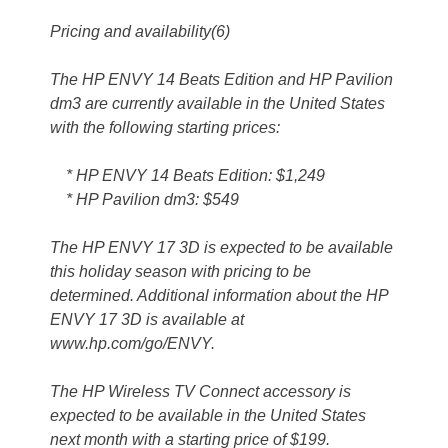
Pricing and availability(6)
The HP ENVY 14 Beats Edition and HP Pavilion
dm3 are currently available in the United States
with the following starting prices:
* HP ENVY 14 Beats Edition: $1,249
* HP Pavilion dm3: $549
The HP ENVY 17 3D is expected to be available
this holiday season with pricing to be
determined. Additional information about the HP
ENVY 17 3D is available at
www.hp.com/go/ENVY.
The HP Wireless TV Connect accessory is
expected to be available in the United States
next month with a starting price of $199.