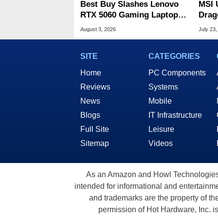
Best Buy Slashes Lenovo
MSI 
RTX 5060 Gaming Laptop In
Drag
Deal Of The Day
Cele
August 3, 2026
July 23,
SITE
CATEGORIES
Home
PC Components
Reviews
Systems
News
Mobile
Blogs
IT Infrastructure
Full Site
Leisure
Sitemap
Videos
As an Amazon and Howl Technologies A
intended for informational and entertainme
and trademarks are the property of th
permission of Hot Hardware, Inc. i