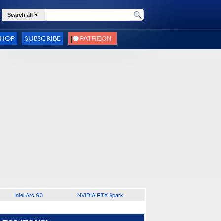
Search all
SHOP
SUBSCRIBE
Intel Arc G3
NVIDIA RTX Spark