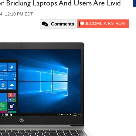
 Bricking Laptops And Users Are Livid
24, 12:10 PM EDT
Comments