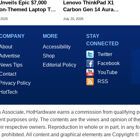
Unveils Epic $7,000
Lenovo ThinkPad X1
on-Themed Laptop To
Carbon Gen 14 Aura
brate 40th Anniversary
Edition Review
 2026
July 20, 2026
COMPANY
MORE
STAY
CONNECTED
About
Accessibility
Twitter
Advertise
Shop
Facebook
News Tips
Editorial Policy
YouTube
Contact
RSS
Privacy Policy
HotTech
ssociate, HotHardware earns a commission from qualifying purc
nt purposes only. The contents are the views and opinion of the
eir respective owners. Reproduction in whole or in part, in any f
s prohibited. All content and graphical elements are Copyright ©