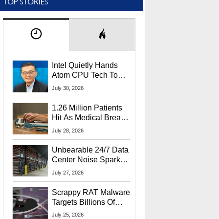
TOP STORIES
Intel Quietly Hands
Atom CPU Tech To
Startup Linked To
July 30, 2026
CEO Lip-Bu Tan
1.26 Million Patients
Hit As Medical Breach
Exposes Social
July 28, 2026
Security Info
Unbearable 24/7 Data
Center Noise Sparks
Lawsuit From Furious
July 27, 2026
Residents
Scrappy RAT Malware
Targets Billions Of
Chrome And Edge
July 25, 2026