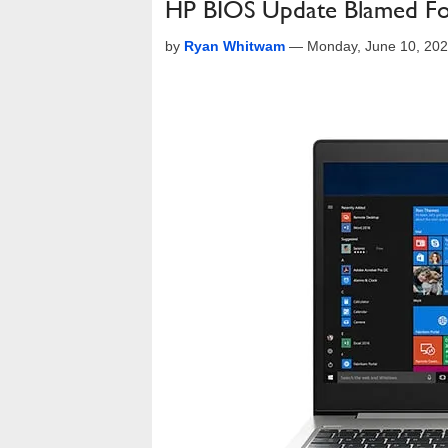
HP BIOS Update Blamed For
by
Ryan Whitwam
—
Monday, June 10, 20