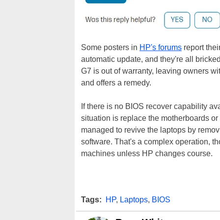
Some posters in
HP's forums
report thei
automatic update, and they're all brick
G7 is out of warranty, leaving owners wit
and offers a remedy.
If there is no BIOS recover capability av
situation is replace the motherboards 
managed to revive the laptops by remov
software. That's a complex operation, t
machines unless HP changes course.
Tags:
HP
,
Laptops
,
BIOS