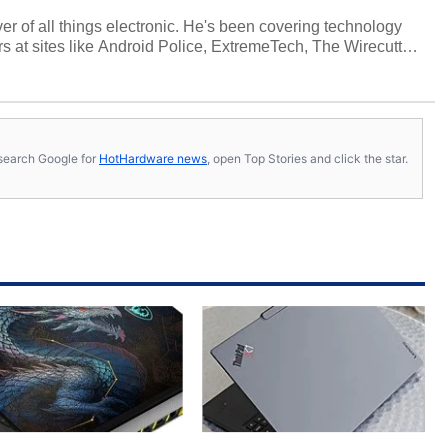
over of all things electronic. He's been covering technology
s at sites like Android Police, ExtremeTech, The Wirecutter,
viewed more smartphones than most people will own in their
tter
.
s, search Google for
HotHardware news
, open Top Stories and click the star.