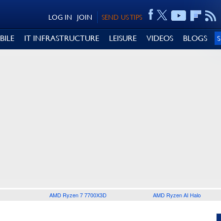
LOG IN
JOIN
SEND US TIPS
BILE
IT INFRASTRUCTURE
LEISURE
VIDEOS
BLOGS
AMD Ryzen 7 7700X3D
AMD Ryzen AI Halo