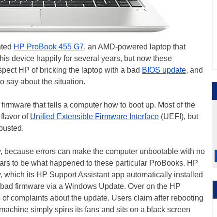
nted
HP ProBook 455 G7
, an AMD-powered laptop that
his device happily for several years, but now these
pect HP of bricking the laptop with a bad
BIOS update
, and
o say about the situation.
l firmware that tells a computer how to boot up. Most of the
 flavor of
Unified Extensible Firmware Interface
(UEFI), but
 busted.
, because errors can make the computer unbootable with no
ears to be what happened to these particular ProBooks. HP
 which its HP Support Assistant app automatically installed
e bad firmware via a Windows Update. Over on the HP
 of complaints about the update. Users claim after rebooting
 machine simply spins its fans and sits on a black screen