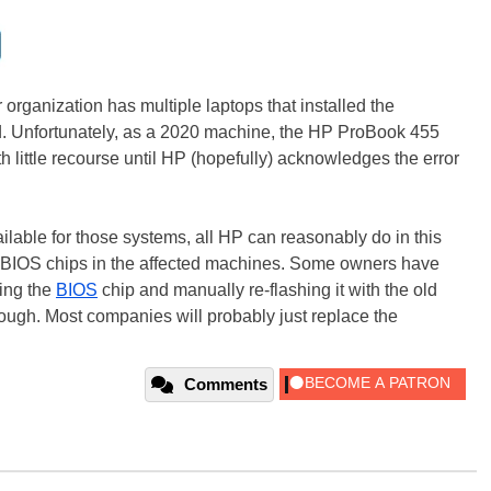
r organization has multiple laptops that installed the
ed. Unfortunately, as a 2020 machine, the HP ProBook 455
h little recourse until HP (hopefully) acknowledges the error
ailable for those systems, all HP can reasonably do in this
or BIOS chips in the affected machines. Some owners have
ing the
BIOS
chip and manually re-flashing it with the old
hough. Most companies will probably just replace the
Comments