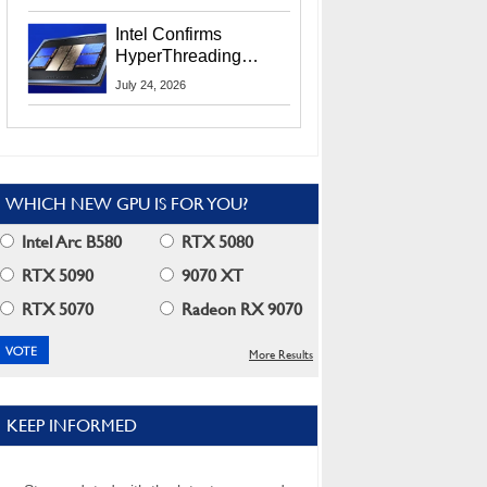
Users
Intel Confirms
HyperThreading
Returns Starting With
July 24, 2026
Coral Rapids In 2028
WHICH NEW GPU IS FOR YOU?
Intel Arc B580
RTX 5080
RTX 5090
9070 XT
RTX 5070
Radeon RX 9070
More Results
KEEP INFORMED