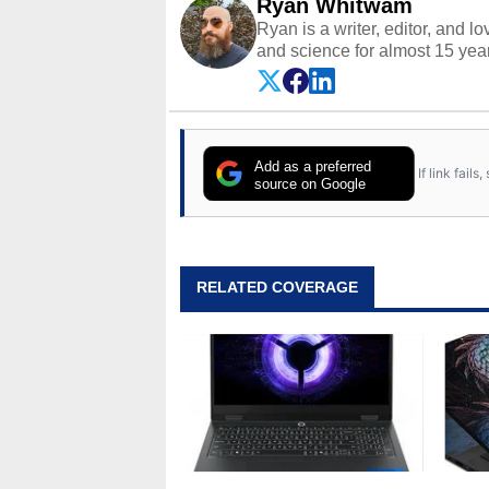
Ryan Whitwam
Ryan is a writer, editor, and l
and science for almost 15 year
and more. He has probably re
entire lives. Follow him on
Twi
Add as a preferred
If link fail
source on Google
RELATED COVERAGE