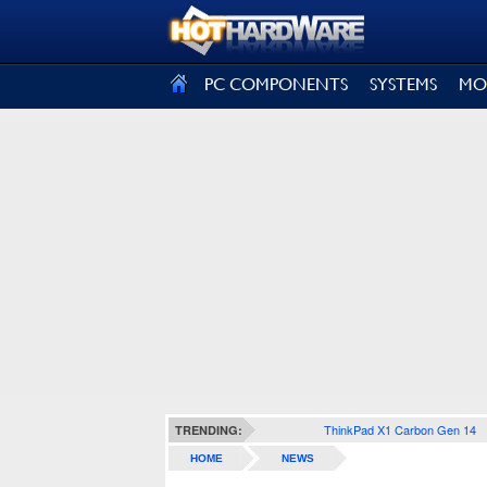
SIGN OUT
PC COMPONENTS
SYSTEMS
MO
ThinkPad X1 Carbon Gen 14
TRENDING:
HOME
NEWS