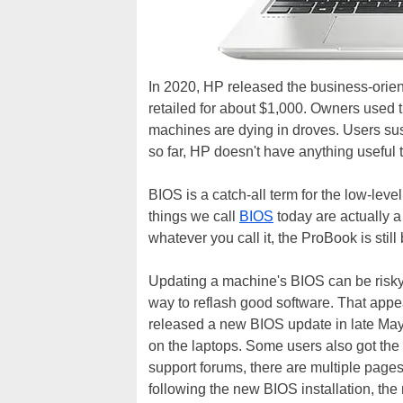
In 2020, HP released the business-orie
retailed for about $1,000. Owners used t
machines are dying in droves. Users sus
so far, HP doesn't have anything useful t
BIOS is a catch-all term for the low-leve
things we call
BIOS
today are actually a
whatever you call it, the ProBook is still
Updating a machine's BIOS can be risky
way to reflash good software. That app
released a new BIOS update in late May,
on the laptops. Some users also got th
support forums, there are multiple pages
following the new BIOS installation, the