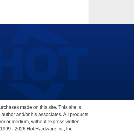
hases made on this site. This site is
 author and/or his associates. All products
orm or medium, without express written
 1999 - 2026 Hot Hardware Inc, Inc.