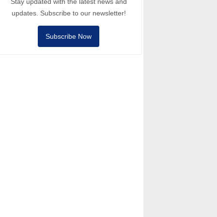
Stay updated with the latest news and
updates. Subscribe to our newsletter!
Subscribe Now