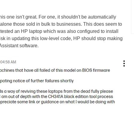
s one isn't great. For one, it shouldn't be automatically
 alone those sold in bulk to businesses. This does seem to
y tested an HP laptop which was also configured to install
isk in updating this low-level code, HP should stop making
Assistant software.