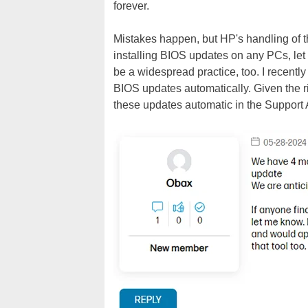
forever.
Mistakes happen, but HP's handling of thi
installing BIOS updates on any PCs, let
be a widespread practice, too. I recentl
BIOS updates automatically. Given the r
these updates automatic in the Support 