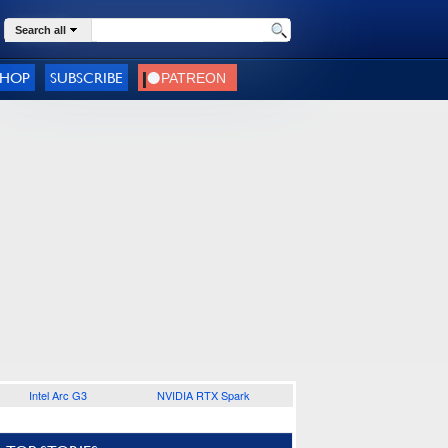
Search all
SHOP
SUBSCRIBE
Intel Arc G3
NVIDIA RTX Spark