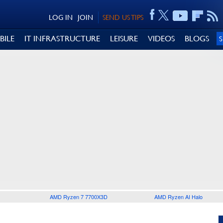
LOG IN
JOIN
SEND US TIPS
BILE
IT INFRASTRUCTURE
LEISURE
VIDEOS
BLOGS
AMD Ryzen 7 7700X3D
AMD Ryzen AI Halo