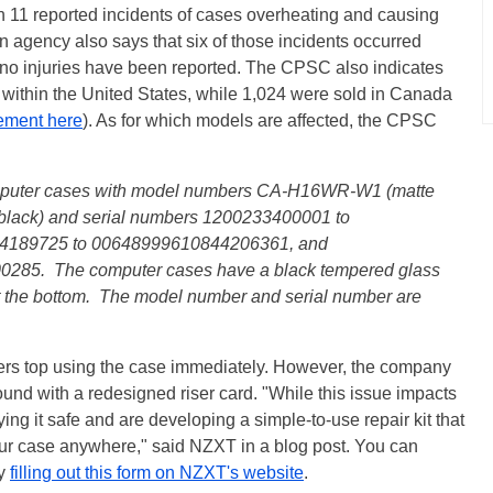
n 11 reported incidents of cases overheating and causing
n agency also says that six of those incidents occurred
, no injuries have been reported. The CPSC also indicates
 within the United States, while 1,024 were sold in Canada
ement here
). As for which models are affected, the CPSC
omputer cases with model numbers CA-H16WR-W1 (matte
lack) and serial numbers 1200233400001 to
4189725 to 00648999610844206361, and
85. The computer cases have a black tempered glass
t the bottom. The model number and serial number are
ers top using the case immediately. However, the company
round with a redesigned riser card. "While this issue impacts
ing it safe and are developing a simple-to-use repair kit that
your case anywhere," said NZXT in a blog post. You can
by
filling out this form on NZXT's website
.