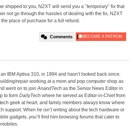
o be shipped to you, NZXT will send you a "temporary" fix that
ther not go through the hassles of dealing with the fix, NZXT
the place of purchase for a full refund.
Comments
, an IBM Aptiva 310, in 1994 and hasn’t looked back since.
building/repair working at a mom and pop computer shop as
nd went on to join
AnandTech
as the Senior News Editor in
p to form
DailyTech
where he served as Editor-in-Chief from
a tech geek at heart, and family members always know where
ch support. When he isn’t writing about the tech hardware or
bile gadgets, you’ll find him browsing forums that cater to
omobiles.