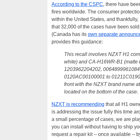
According to the CSPC
, there have bee
fires worldwide. The consumer protectio
within the United States, and thankfully
that 32,000 of the cases have been sold
(Canada has its
own separate announc
provides this guidance:
This recall involves NZXT H1 c
white) and CA-H16WR-B1 (matte b
1203962204202, 0064899961084
0120AC00100001 to 01211C019002
front with the NZXT brand name a
located on the bottom of the case.
NZXT is recommending
that all H1 own
is addressing the issue fully this time a
a small percentage of cases, we are play
you can install without having to ship 
request a repair kit -- once available -- 