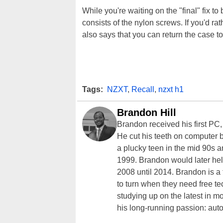
While you're waiting on the "final" fix t
consists of the nylon screws. If you'd ra
also says that you can return the case to 
Tags:
NZXT
,
Recall
,
nzxt h1
Brandon Hill
Brandon received his first PC
He cut his teeth on computer 
a plucky teen in the mid 90s a
1999. Brandon would later hel
2008 until 2014. Brandon is 
to turn when they need free te
studying up on the latest in mo
his long-running passion: aut