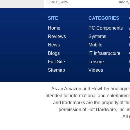
June 11, 2026
June 2,
Threat
SITE
CATEGORIES
Home
PC Components
Reviews
Systems
News
Mobile
Blogs
IT Infrastructure
Full Site
Leisure
Sitemap
Videos
As an Amazon and Howl Technologies A
intended for informational and entertainme
and trademarks are the property of th
permission of Hot Hardware, Inc. i
All