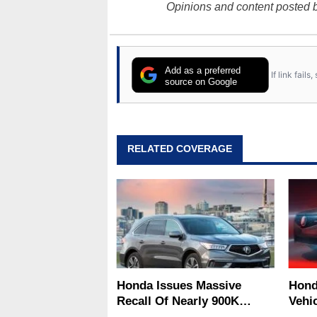
Opinions and content posted b
Add as a preferred
If link fail
source on Google
RELATED COVERAGE
Honda Issues Massive
Hond
Recall Of Nearly 900K
Vehi
Vehicles Over Winter Road
Airb