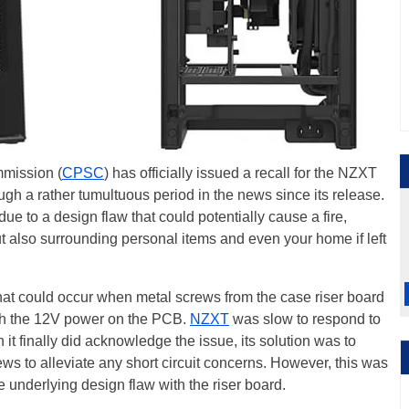
mission (
CPSC
) has officially issued a recall for the NZXT
h a rather tumultuous period in the news since its release.
e to a design flaw that could potentially cause a fire,
but also surrounding personal items and even your home if left
that could occur when metal screws from the case riser board
ith the 12V power on the PCB.
NZXT
was slow to respond to
 it finally did acknowledge the issue, its solution was to
ws to alleviate any short circuit concerns. However, this was
e underlying design flaw with the riser board.