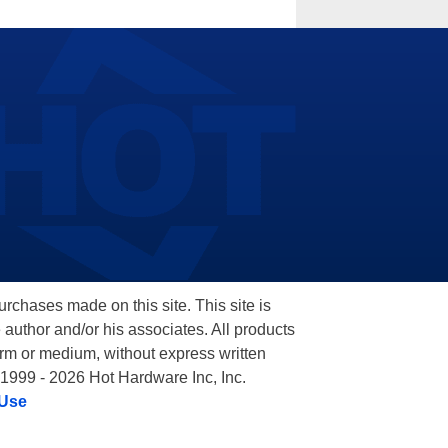
hases made on this site. This site is
 author and/or his associates. All products
orm or medium, without express written
 1999 - 2026 Hot Hardware Inc, Inc.
 Use