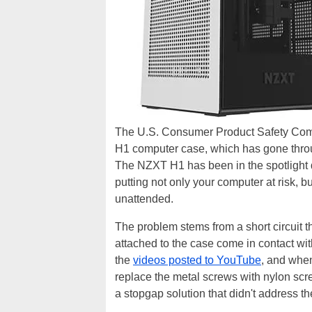
The U.S. Consumer Product Safety Com
H1 computer case, which has gone throug
The NZXT H1 has been in the spotlight du
putting not only your computer at risk, 
unattended.
The problem stems from a short circuit 
attached to the case come in contact w
the
videos posted to YouTube
, and when
replace the metal screws with nylon scre
a stopgap solution that didn't address th