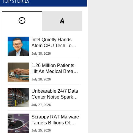
TOP STORIES
Intel Quietly Hands
Atom CPU Tech To
Startup Linked To
July 30, 2026
CEO Lip-Bu Tan
1.26 Million Patients
Hit As Medical Breach
Exposes Social
July 28, 2026
Security Info
Unbearable 24/7 Data
Center Noise Sparks
Lawsuit From Furious
July 27, 2026
Residents
Scrappy RAT Malware
Targets Billions Of
Chrome And Edge
July 25, 2026