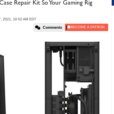
se Repair Kit So Your Gaming Rig
7, 2021, 10:52 AM EDT
Comments