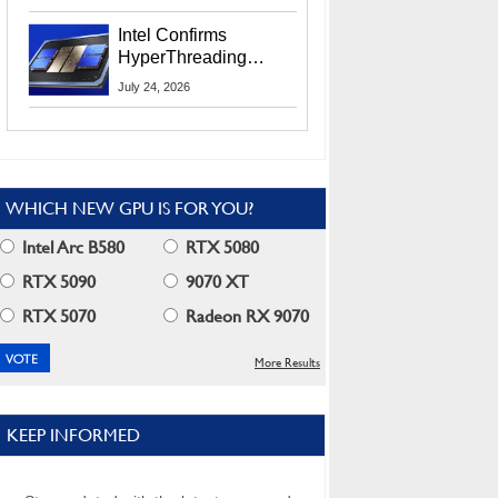
Users
Intel Confirms
HyperThreading
Returns Starting With
July 24, 2026
Coral Rapids In 2028
WHICH NEW GPU IS FOR YOU?
Intel Arc B580
RTX 5080
RTX 5090
9070 XT
RTX 5070
Radeon RX 9070
More Results
KEEP INFORMED