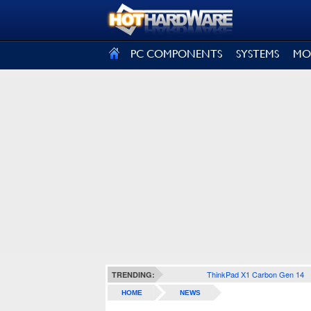
SIGN OUT
PC COMPONENTS
SYSTEMS
MO
ThinkPad X1 Carbon Gen 14
TRENDING:
HOME
NEWS