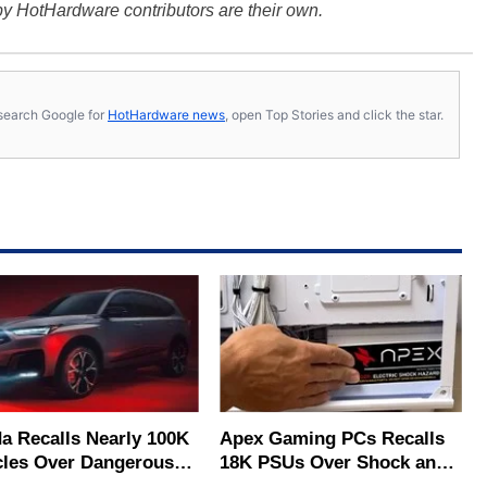
y HotHardware contributors are their own.
s, search Google for
HotHardware news
, open Top Stories and click the star.
a Recalls Nearly 100K
Apex Gaming PCs Recalls
cles Over Dangerous
18K PSUs Over Shock and
ag Deployment Risk
Electrocution Labels