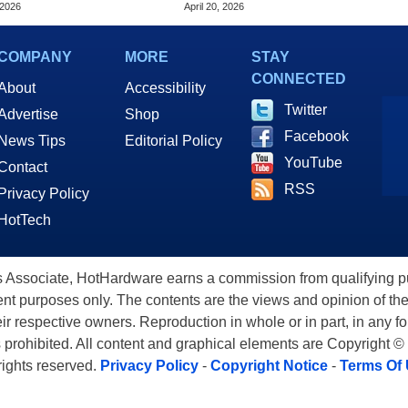
 2026
April 20, 2026
COMPANY
MORE
STAY
CONNECTED
About
Accessibility
Twitter
Advertise
Shop
Facebook
News Tips
Editorial Policy
YouTube
Contact
RSS
Privacy Policy
HotTech
ssociate, HotHardware earns a commission from qualifying purc
nt purposes only. The contents are the views and opinion of the
eir respective owners. Reproduction in whole or in part, in any f
s prohibited. All content and graphical elements are Copyright ©
 rights reserved.
Privacy Policy
-
Copyright Notice
-
Terms Of