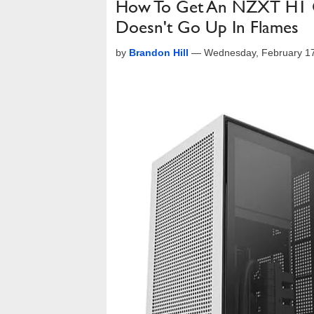
How To Get An NZXT H1 Ca
Doesn't Go Up In Flames
by
Brandon Hill
—
Wednesday, February 1