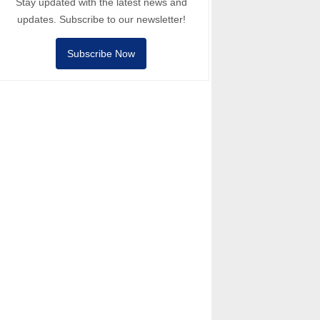
Stay updated with the latest news and
updates. Subscribe to our newsletter!
Subscribe Now