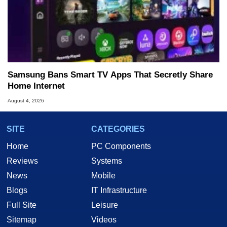
Samsung Bans Smart TV Apps That Secretly Share
Home Internet
August 4, 2026
SITE
CATEGORIES
Home
PC Components
Reviews
Systems
News
Mobile
Blogs
IT Infrastructure
Full Site
Leisure
Sitemap
Videos