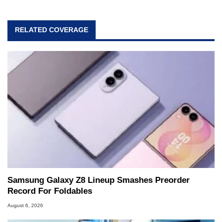
RELATED COVERAGE
Samsung Galaxy Z8 Lineup Smashes Preorder
Record For Foldables
August 6, 2026