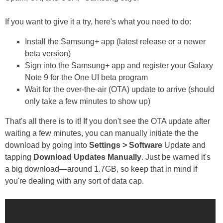
If you want to give it a try, here's what you need to do:
Install the Samsung+ app (latest release or a newer
beta version)
Sign into the Samsung+ app and register your Galaxy
Note 9 for the One UI beta program
Wait for the over-the-air (OTA) update to arrive (should
only take a few minutes to show up)
That's all there is to it! If you don't see the OTA update after
waiting a few minutes, you can manually initiate the the
download by going into
Settings > Software
Update and
tapping
Download Updates Manually
. Just be warned it's
a big download—around 1.7GB, so keep that in mind if
you're dealing with any sort of data cap.