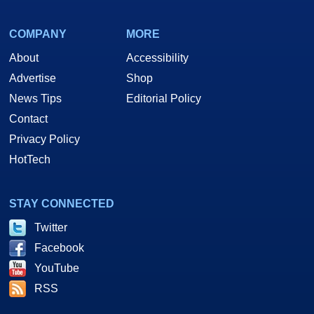
COMPANY
MORE
About
Accessibility
Advertise
Shop
News Tips
Editorial Policy
Contact
Privacy Policy
HotTech
STAY CONNECTED
Twitter
Facebook
YouTube
RSS