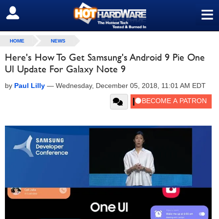
≡
SIGN OUT
HOME
NEWS
Here's How To Get Samsung's Android 9 Pie One
UI Update For Galaxy Note 9
by
Paul Lilly
—
Wednesday, December 05, 2018, 11:01 AM EDT