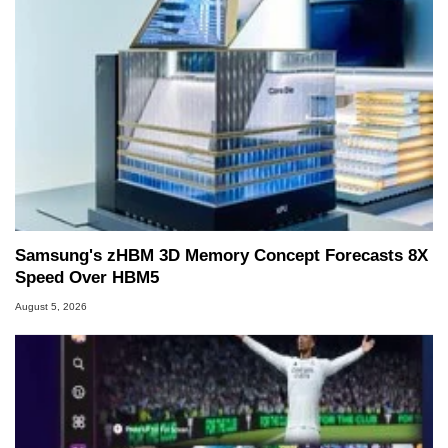
Samsung's zHBM 3D Memory Concept Forecasts 8X
Speed Over HBM5
August 5, 2026