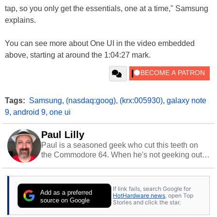
tap, so you only get the essentials, one at a time," Samsung
explains.
You can see more about One UI in the video embedded
above, starting at around the 1:04:27 mark.
Tags:
Samsung
,
(nasdaq:goog)
,
(krx:005930)
,
galaxy note
9
,
android 9
,
one ui
Paul Lilly
Paul is a seasoned geek who cut this teeth on
the Commodore 64. When he's not geeking out
to tech, he's out riding his Harley and collecting
stray cats.
If link fails, search Google for
Add as a preferred
HotHardware news
, open Top
source on Google
Stories and click the star.