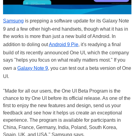
Samsung
is prepping a software update for its Galaxy Note
9 and a few other high-end handsets, though what it has in
the works is more than just a new build of Android. In
addition to doling out
Android 9 Pie
, it's readying a final
build of its recently announced One UI, which the company
says "helps you focus on what really matters most." If you
own a
Galaxy Note 9
, you can test out a beta version of One
UI.
"Made for all our users, the One UI Beta Program is the
chance to try One UI before its official release. As one of the
first to enjoy the new features and design, send us your
feedback and see how it helps us create an exceptional
experience. The program is available for participants in
China, France, Germany, India, Poland, South Korea,
Spain, UK, and USA," Samsung says.