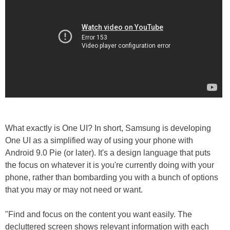
What exactly is One UI? In short, Samsung is developing
One UI as a simplified way of using your phone with
Android 9.0 Pie (or later). It's a design language that puts
the focus on whatever it is you're currently doing with your
phone, rather than bombarding you with a bunch of options
that you may or may not need or want.
"Find and focus on the content you want easily. The
decluttered screen shows relevant information with each