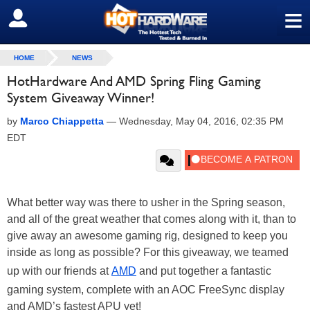
≡
SIGN OUT
HOME
NEWS
HotHardware And AMD Spring Fling Gaming
System Giveaway Winner!
by
Marco Chiappetta
—
Wednesday, May 04, 2016, 02:35 PM
EDT
What better way was there to usher in the Spring season,
and all of the great weather that comes along with it, than to
give away an awesome gaming rig, designed to keep you
inside as long as possible? For this giveaway, we teamed
up with our friends at
AMD
and put together a fantastic
gaming system, complete with an AOC FreeSync display
and AMD’s fastest APU yet!