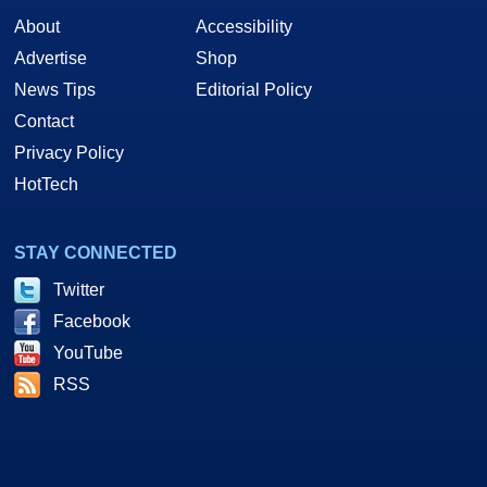
About
Accessibility
Advertise
Shop
News Tips
Editorial Policy
Contact
Privacy Policy
HotTech
STAY CONNECTED
Twitter
Facebook
YouTube
RSS