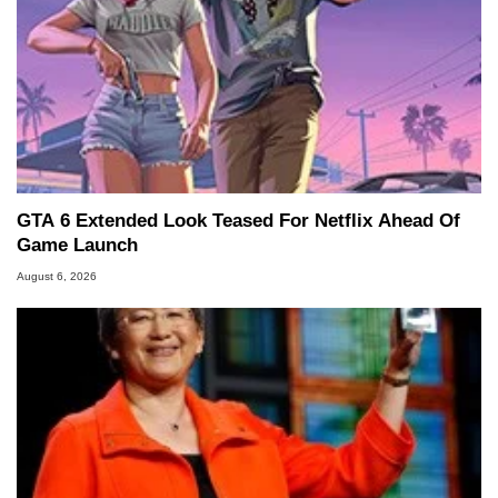
GTA 6 Extended Look Teased For Netflix Ahead Of
Game Launch
August 6, 2026