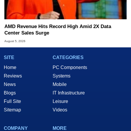
AMD Revenue Hits Record High Amid 2X Data
Center Sales Surge
August 5, 2026
SITE
CATEGORIES
Home
PC Components
Reviews
Systems
News
Mobile
Blogs
IT Infrastructure
Full Site
Leisure
Sitemap
Videos
COMPANY
MORE