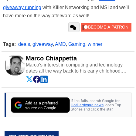
giveaway running
with Killer Networking and MSI and we'll
have more on the way afterward as well!
Tags:
deals
,
giveaway
,
AMD
,
Gaming
,
winner
Marco Chiappetta
Marco's interest in computing and technology
dates all the way back to his early childhood.
Even before being exposed to the Commodore
P.E.T. and later the Commodore 64 in the early
‘80s, he was interested in electricity and
electronics, and he still has the modded AFX
If link fails, search Google for
cars and shop-worn soldering irons to prove it.
Add as a preferred
HotHardware news
, open Top
Once he got his hands on his own Commodore
source on Google
Stories and click the star.
64, however, computing became Marco's
passion. Throughout his academic and
professional lives, Marco has worked with
virtually every major platform from the TRS-80