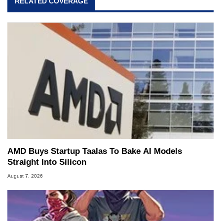
RELATED COVERAGE
and Amiga, to today's high end, multi-core
servers. Over the years, he has worked in many
fields related to technology and computing,
including system design, assembly and sales,
professional quality assurance testing, and
technical writing. In addition to being the
Managing Editor here at HotHardware for close
to 15 years, Marco is also a freelance writer
whose work has been published in a number of
PC and technology related print publications and
he is a regular fixture on HotHardware’s own
Two and a Half Geeks webcast. - Contact:
marco(at)hothardware(dot)com
AMD Buys Startup Taalas To Bake AI Models
Straight Into Silicon
August 7, 2026