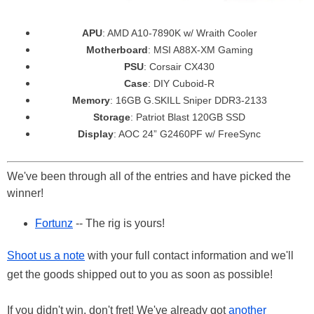
APU
: AMD A10-7890K w/ Wraith Cooler
Motherboard
: MSI A88X-XM Gaming
PSU
: Corsair CX430
Case
: DIY Cuboid-R
Memory
: 16GB G.SKILL Sniper DDR3-2133
Storage
: Patriot Blast 120GB SSD
Display
: AOC 24” G2460PF w/ FreeSync
We've been through all of the entries and have picked the
winner!
Fortunz
-- The rig is yours!
Shoot us a note
with your full contact information and we'll
get the goods shipped out to you as soon as possible!
If you didn't win, don't fret! We've already got
another