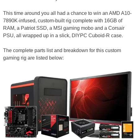
This time around you all had a chance to win an AMD A10-
7890K-infused, custom-built rig complete with 16GB of
RAM, a Patriot SSD, a MSI gaming mobo and a Corsair
PSU, all wrapped up in a slick, DIYPC Cuboid-R case.
The complete parts list and breakdown for this custom
gaming rig are listed below: