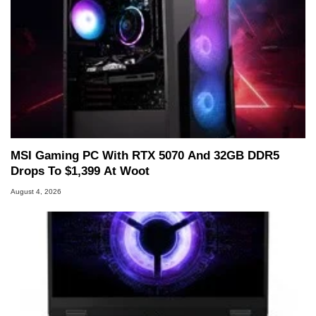
MSI Gaming PC With RTX 5070 And 32GB DDR5
Drops To $1,399 At Woot
August 4, 2026