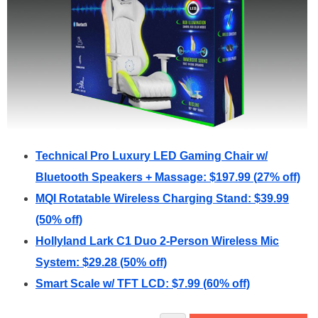
Technical Pro Luxury LED Gaming Chair w/
Bluetooth Speakers + Massage: $197.99 (27% off)
MQI Rotatable Wireless Charging Stand: $39.99
(50% off)
Hollyland Lark C1 Duo 2-Person Wireless Mic
System: $29.28 (50% off)
Smart Scale w/ TFT LCD: $7.99 (60% off)