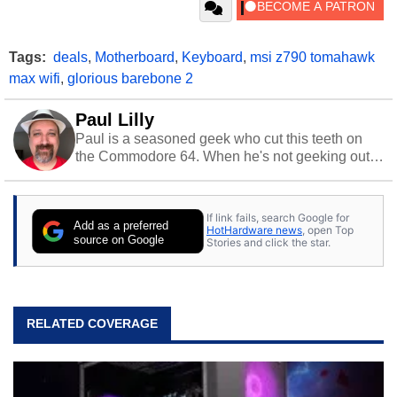
Tags:
deals
,
Motherboard
,
Keyboard
,
msi z790 tomahawk
max wifi
,
glorious barebone 2
Paul Lilly
Paul is a seasoned geek who cut this teeth on
the Commodore 64. When he's not geeking out
to tech, he's out riding his Harley and collecting
stray cats.
If link fails, search Google for
Add as a preferred
HotHardware news
, open Top
source on Google
Stories and click the star.
RELATED COVERAGE