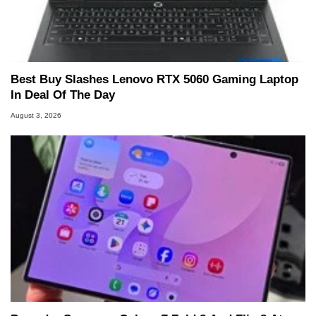
Best Buy Slashes Lenovo RTX 5060 Gaming Laptop
In Deal Of The Day
August 3, 2026