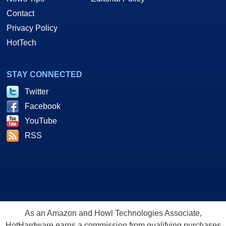
Contact
Privacy Policy
HotTech
STAY CONNECTED
Twitter
Facebook
YouTube
RSS
As an Amazon and Howl Technologies Associate,
HotHardware earns a commission from qualifying purchases