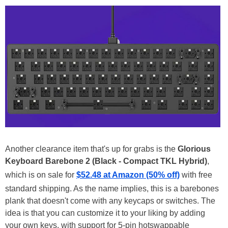
Another clearance item that's up for grabs is the
Glorious
Keyboard Barebone 2 (Black - Compact TKL Hybrid)
,
which is on sale for
$52.48 at Amazon (50% off)
with free
standard shipping. As the name implies, this is a barebones
plank that doesn't come with any keycaps or switches. The
idea is that you can customize it to your liking by adding
your own keys, with support for 5-pin hotswappable