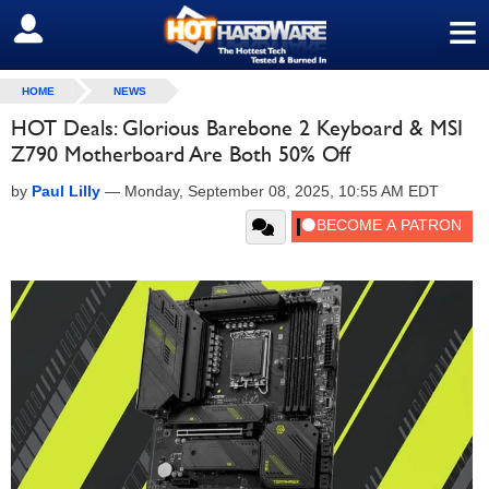
≡
SIGN OUT
HOME
NEWS
HOT Deals: Glorious Barebone 2 Keyboard & MSI
Z790 Motherboard Are Both 50% Off
by
Paul Lilly
—
Monday, September 08, 2025, 10:55 AM EDT