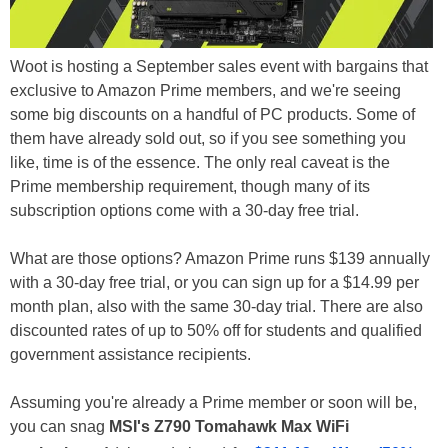
Woot is hosting a September sales event with bargains that
exclusive to Amazon Prime members, and we're seeing
some big discounts on a handful of PC products. Some of
them have already sold out, so if you see something you
like, time is of the essence. The only real caveat is the
Prime membership requirement, though many of its
subscription options come with a 30-day free trial.
What are those options? Amazon Prime runs $139 annually
with a 30-day free trial, or you can sign up for a $14.99 per
month plan, also with the same 30-day trial. There are also
discounted rates of up to 50% off for students and qualified
government assistance recipients.
Assuming you're already a Prime member or soon will be,
you can snag
MSI's Z790 Tomahawk Max WiFi