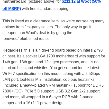
motherboard
(pictured above) for
$211.12 at Woot (50%
off MSRP)
with free standard shipping.
This is listed as a clearance item, as we're not seeing many
options from first-party sellers. The only way to get it
cheaper than Woot's deal is by going the
renewed/refurbished route.
Regardless, this is a high-end board based on Intel's Z790
chipset. It's a socket LGA 1700 motherboard with support for
14th gen, 13th gen, and 12th gen processors, and it's not
short on bells and whistles. You get support for the latest
Wi-Fi 7 specification on this model, along with a 2.5Gbps
LAN port, tool-less M.2 installation, copious heatsinks
(included a heavy-plated VRM heatsink), support for DDR5
7800+ (OC), PCIe 5.0 support, USB 3.2 Gen 2x2 support,
and more, all wrapped in a 6-layer PCB with 2-ounce
copper and a 16+1+1 power design.