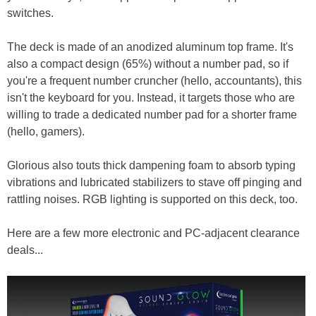
switches.
The deck is made of an anodized aluminum top frame. It's
also a compact design (65%) without a number pad, so if
you're a frequent number cruncher (hello, accountants), this
isn't the keyboard for you. Instead, it targets those who are
willing to trade a dedicated number pad for a shorter frame
(hello, gamers).
Glorious also touts thick dampening foam to absorb typing
vibrations and lubricated stabilizers to stave off pinging and
rattling noises. RGB lighting is supported on this deck, too.
Here are a few more electronic and PC-adjacent clearance
deals...