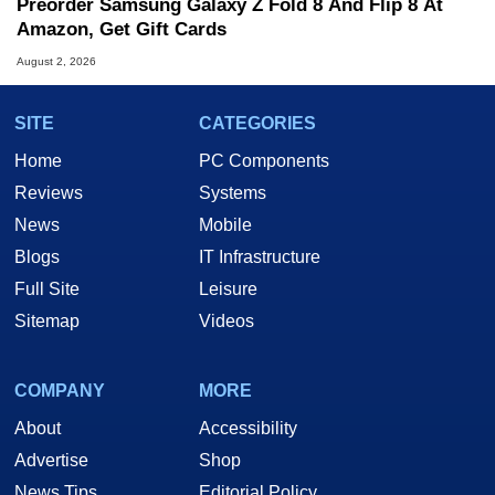
Preorder Samsung Galaxy Z Fold 8 And Flip 8 At
Amazon, Get Gift Cards
August 2, 2026
SITE
CATEGORIES
Home
PC Components
Reviews
Systems
News
Mobile
Blogs
IT Infrastructure
Full Site
Leisure
Sitemap
Videos
COMPANY
MORE
About
Accessibility
Advertise
Shop
News Tips
Editorial Policy