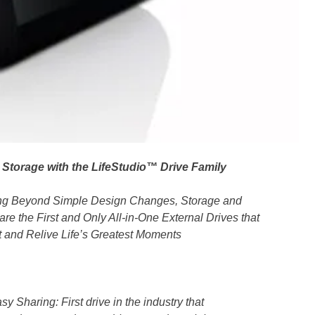
 Storage with the LifeStudio™ Drive Family
ing Beyond Simple Design Changes, Storage and
are the First and Only All-in-One External Drives that
ct and Relive Life’s Greatest Moments
Sharing: First drive in the industry that