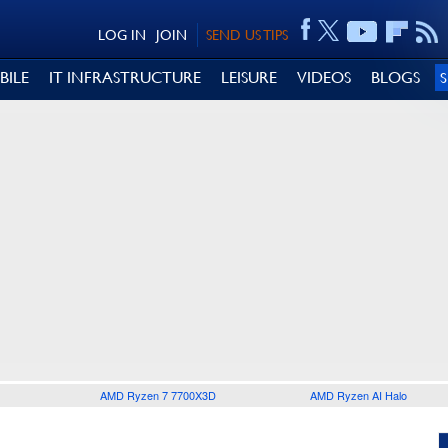
LOG IN
JOIN
SEND US TIPS
BILE
IT INFRASTRUCTURE
LEISURE
VIDEOS
BLOGS
AMD Ryzen 7 7700X3D
AMD Ryzen AI Halo