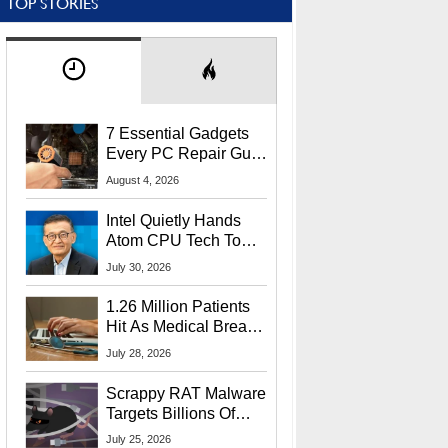
TOP STORIES
7 Essential Gadgets
Every PC Repair Guru
Should Own
August 4, 2026
Intel Quietly Hands
Atom CPU Tech To
Startup Linked To
July 30, 2026
CEO Lip-Bu Tan
1.26 Million Patients
Hit As Medical Breach
Exposes Social
July 28, 2026
Security Info
Scrappy RAT Malware
Targets Billions Of
Chrome And Edge
July 25, 2026