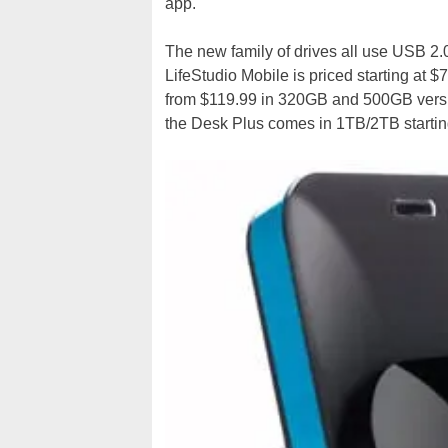
app.
The new family of drives all use USB 2.
LifeStudio Mobile is priced starting at $
from $119.99 in 320GB and 500GB versio
the Desk Plus comes in 1TB/2TB startin