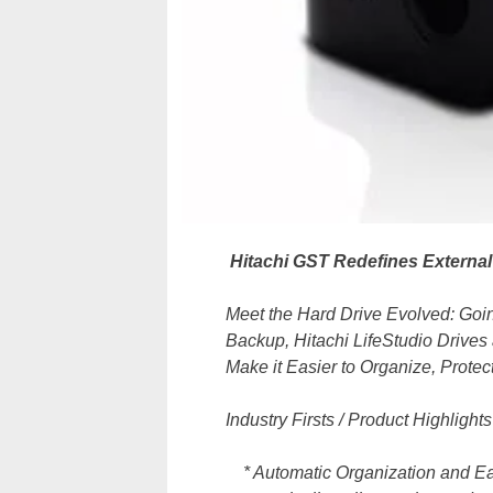
Hitachi GST Redefines External
Meet the Hard Drive Evolved: Go
Backup, Hitachi LifeStudio Drives 
Make it Easier to Organize, Prote
Industry Firsts / Product Highlights
* Automatic Organization and Easy 