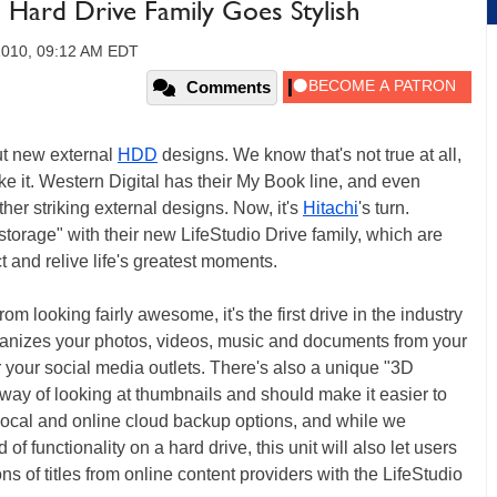
al Hard Drive Family Goes Stylish
2010, 09:12 AM EDT
Comments
out new external
HDD
designs. We know that's not true at all,
like it. Western Digital has their My Book line, and even
er striking external designs. Now, it's
Hitachi
's turn.
storage" with their new LifeStudio Drive family, which are
ct and relive life's greatest moments.
rom looking fairly awesome, it's the first drive in the industry
rganizes your photos, videos, music and documents from your
your social media outlets. There's also a unique "3D
way of looking at thumbnails and should make it easier to
 local and online cloud backup options, and while we
 of functionality on a hard drive, this unit will also let users
ions of titles from online content providers with the LifeStudio