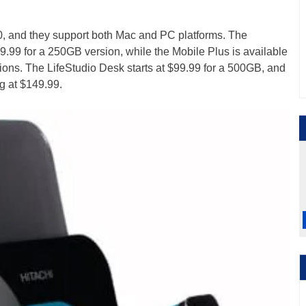
0, and they support both Mac and PC platforms. The
79.99 for a 250GB version, while the Mobile Plus is available
ns. The LifeStudio Desk starts at $99.99 for a 500GB, and
g at $149.99.