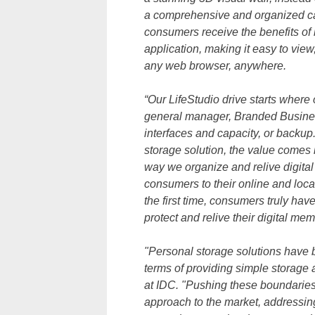
a comprehensive and organized cata
consumers receive the benefits of 
application, making it easy to vie
any web browser, anywhere.
“Our LifeStudio drive starts where 
general manager, Branded Business
interfaces and capacity, or backup
storage solution, the value comes i
way we organize and relive digita
consumers to their online and loca
the first time, consumers truly hav
protect and relive their digital me
"Personal storage solutions have be
terms of providing simple storage
at IDC. "Pushing these boundaries,
approach to the market, addressin