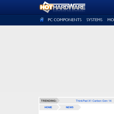
SIGN OUT
PC COMPONENTS
SYSTEMS
MO
ThinkPad X1 Carbon Gen 14
TRENDING:
HOME
NEWS