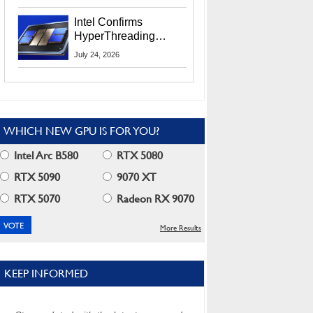
Users
Intel Confirms
HyperThreading
Returns Starting With
July 24, 2026
Coral Rapids In 2028
WHICH NEW GPU IS FOR YOU?
Intel Arc B580
RTX 5080
RTX 5090
9070 XT
RTX 5070
Radeon RX 9070
More Results
KEEP INFORMED