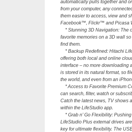
automatically pulls together and 
from your computer, any connected
them easier to access, view and sh
Facebook™, Flickr™ and Picasa W
* Stunning 3D Navigation: The only
favorite memories on a 3D wall so 
find them.
* Backup Redefined: Hitachi LifeSt
offering both local and online clou
interface – no more downloading an
is stored in its natural format, so 
the world, and even from an iPho
* Access to Favorite Premium Conte
can search, filter, watch or subscri
Catch the latest news, TV shows a
within the LifeStudio app.
* Grab n’ Go Flexibility: Pushing
LifeStudio Plus external drives are 
key for ultimate flexibility. The U