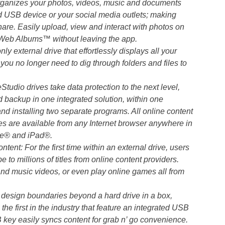
organizes your photos, videos, music and documents
 USB device or your social media outlets; making
are. Easily upload, view and interact with photos on
eb Albums™ without leaving the app.
 external drive that effortlessly displays all your
you no longer need to dig through folders and files to
udio drives take data protection to the next level,
d backup in one integrated solution, within one
d installing two separate programs. All online content
files are available from any Internet browser anywhere in
ne® and iPad®.
nt: For the first time within an external drive, users
be to millions of titles from online content providers.
nd music videos, or even play online games all from
 design boundaries beyond a hard drive in a box,
the first in the industry that feature an integrated USB
SB key easily syncs content for grab n’ go convenience.