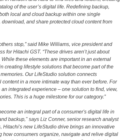
log of the user’s digital life. Redefining backup,
both local and cloud backup within one single
w, download, and share protected cloud content from
others stop,” said Mike Williams, vice president and
 for Hitachi GST. “These drives aren’t just about
. While these elements are important in an external
n creating lifestyle solutions that become part of the
l memories. Our LifeStudio solution connects
l content in a more intimate way than ever before. For
e an integrated experience – one solution to find, view,
mories. This is a huge milestone for our category.”
come an integral part of a consumer's digital life in
 and backup," says Liz Conner, senior research analyst
 Hitachi's new LifeStudio drive brings an innovative
g how consumers organize, navigate and relive digital