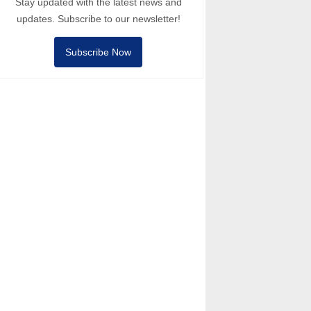
Stay updated with the latest news and
updates. Subscribe to our newsletter!
Subscribe Now