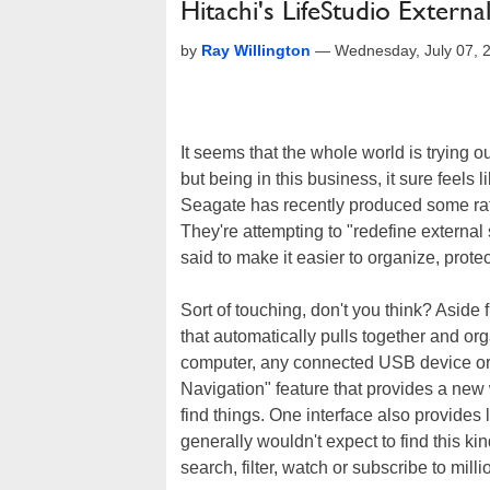
Hitachi's LifeStudio Extern
by
Ray Willington
—
Wednesday, July 07, 
It seems that the whole world is trying 
but being in this business, it sure feels 
Seagate has recently produced some rath
They're attempting to "redefine external 
said to make it easier to organize, prote
Sort of touching, don't you think? Aside f
that automatically pulls together and o
computer, any connected USB device or 
Navigation" feature that provides a new 
find things. One interface also provides
generally wouldn't expect to find this kind
search, filter, watch or subscribe to mill