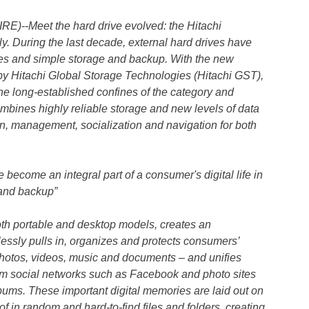
)--Meet the hard drive evolved: the Hitachi
ly. During the last decade, external hard drives have
ges and simple storage and backup. With the new
 by Hitachi Global Storage Technologies (Hitachi GST),
he long-established confines of the category and
combines highly reliable storage and new levels of data
on, management, socialization and navigation for both
ecome an integral part of a consumer's digital life in
 and backup”
both portable and desktop models, creates an
essly pulls in, organizes and protects consumers’
 photos, videos, music and documents – and unifies
rom social networks such as Facebook and photo sites
ums. These important digital memories are laid out on
of in random and hard-to-find files and folders, creating