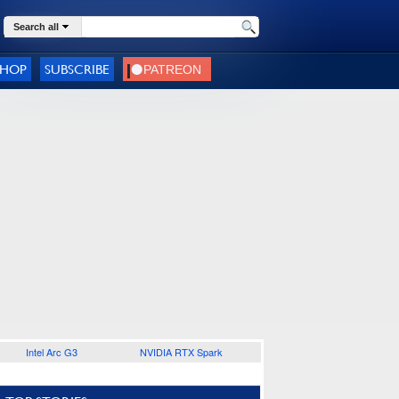
Search all
SHOP
SUBSCRIBE
Intel Arc G3
NVIDIA RTX Spark