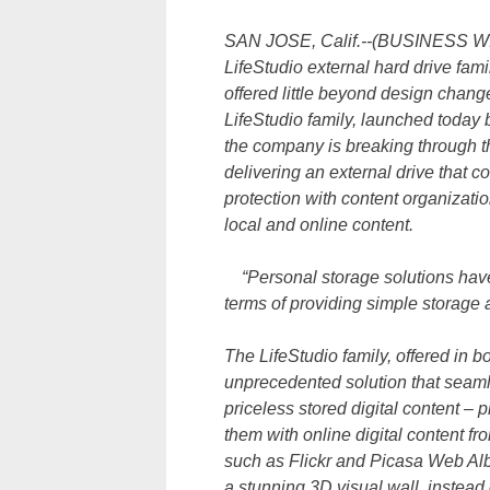
SAN JOSE, Calif.--(BUSINESS WIRE
LifeStudio external hard drive fami
offered little beyond design chan
LifeStudio family, launched today
the company is breaking through t
delivering an external drive that 
protection with content organizati
local and online content.
“Personal storage solutions have b
terms of providing simple storage
The LifeStudio family, offered in 
unprecedented solution that seaml
priceless stored digital content –
them with online digital content f
such as Flickr and Picasa Web Alb
a stunning 3D visual wall, instead 