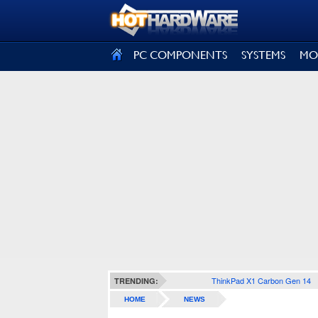
SIGN OUT
PC COMPONENTS
SYSTEMS
MO
ThinkPad X1 Carbon Gen 14
TRENDING:
HOME
NEWS