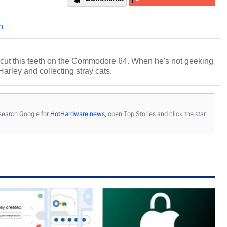
n
cut this teeth on the Commodore 64. When he's not geeking
 Harley and collecting stray cats.
s, search Google for
HotHardware news
, open Top Stories and click the star.