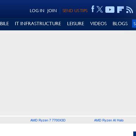
LOG IN
JOIN
SEND US TIPS
BILE
IT INFRASTRUCTURE
LEISURE
VIDEOS
BLOGS
AMD Ryzen 7 7700X3D
AMD Ryzen AI Halo