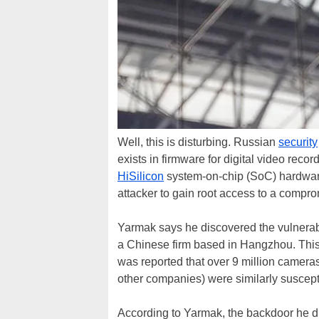
Well, this is disturbing. Russian
security
exists in firmware for digital video re
HiSilicon
system-on-chip (SoC) hardwar
attacker to gain root access to a compro
Yarmak says he discovered the vulnera
a Chinese firm based in Hangzhou. This 
was reported that over 9 million camer
other companies) were similarly suscept
According to Yarmak, the backdoor he di