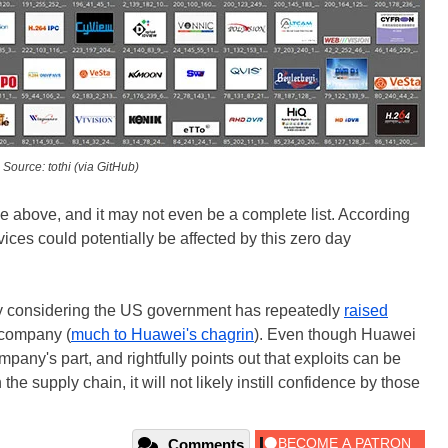
Source: tothi (via GitHub)
e above, and it may not even be a complete list. According
ces could potentially be affected by this zero day
lly considering the US government has repeatedly
raised
 company (
much to Huawei's chagrin
). Even though Huawei
mpany's part, and rightfully points out that exploits can be
the supply chain, it will not likely instill confidence by those
Comments