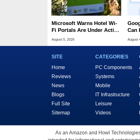
Microsoft Warns Hotel Wi-
Goog
Fi Portals Are Under Active
Can 
Attack
Malw
August 5, 2026
August 
SITE
CATEGORIES
Home
PC Components
Reviews
Systems
News
Mobile
Blogs
IT Infrastructure
Full Site
Leisure
Sitemap
Videos
As an Amazon and Howl Technologies A