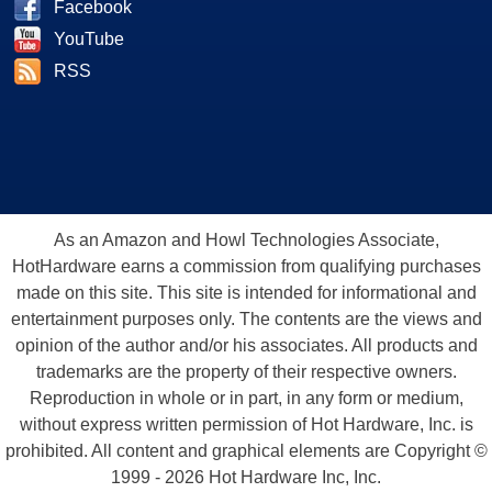
Facebook
YouTube
RSS
As an Amazon and Howl Technologies Associate,
HotHardware earns a commission from qualifying purchases
made on this site. This site is intended for informational and
entertainment purposes only. The contents are the views and
opinion of the author and/or his associates. All products and
trademarks are the property of their respective owners.
Reproduction in whole or in part, in any form or medium,
without express written permission of Hot Hardware, Inc. is
prohibited. All content and graphical elements are Copyright ©
1999 - 2026 Hot Hardware Inc, Inc.