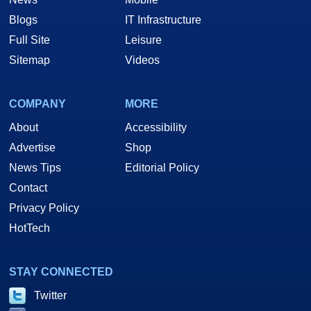
Blogs
IT Infrastructure
Full Site
Leisure
Sitemap
Videos
COMPANY
MORE
About
Accessibility
Advertise
Shop
News Tips
Editorial Policy
Contact
Privacy Policy
HotTech
STAY CONNECTED
Twitter