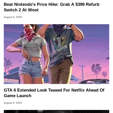
Beat Nintendo's Price Hike: Grab A $399 Refurb
Switch 2 At Woot
August 8, 2026
GTA 6 Extended Look Teased For Netflix Ahead Of
Game Launch
August 6, 2026