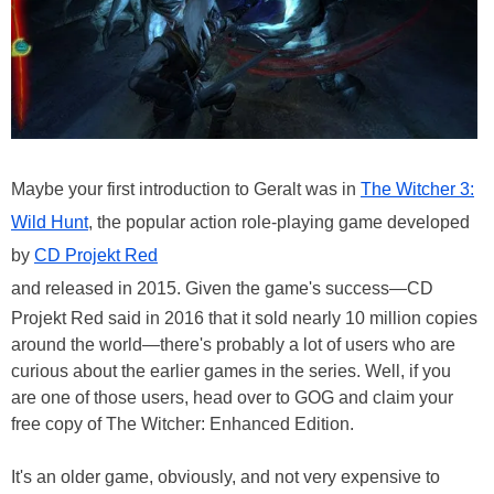
Maybe your first introduction to Geralt was in
The Witcher 3:
Wild Hunt
, the popular action role-playing game developed
by
CD Projekt Red
and released in 2015. Given the game's success—CD
Projekt Red said in 2016 that it sold nearly 10 million copies
around the world—there's probably a lot of users who are
curious about the earlier games in the series. Well, if you
are one of those users, head over to GOG and claim your
free copy of The Witcher: Enhanced Edition.
It's an older game, obviously, and not very expensive to