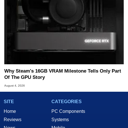
Why Steam's 16GB VRAM Milestone Tells Only Part
Of The GPU Story
August 4, 2026
SITE
CATEGORIES
Home
PC Components
Reviews
Systems
News
Mobile