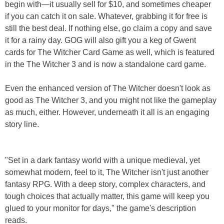
begin with—it usually sell for $10, and sometimes cheaper
if you can catch it on sale. Whatever, grabbing it for free is
still the best deal. If nothing else, go claim a copy and save
it for a rainy day. GOG will also gift you a keg of Gwent
cards for The Witcher Card Game as well, which is featured
in the The Witcher 3 and is now a standalone card game.
Even the enhanced version of The Witcher doesn't look as
good as The Witcher 3, and you might not like the gameplay
as much, either. However, underneath it all is an engaging
story line.
"Set in a dark fantasy world with a unique medieval, yet
somewhat modern, feel to it, The Witcher isn't just another
fantasy RPG. With a deep story, complex characters, and
tough choices that actually matter, this game will keep you
glued to your monitor for days," the game's description
reads.