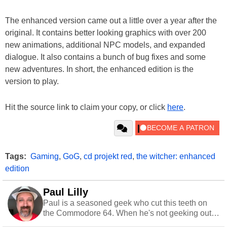
The enhanced version came out a little over a year after the
original. It contains better looking graphics with over 200
new animations, additional NPC models, and expanded
dialogue. It also contains a bunch of bug fixes and some
new adventures. In short, the enhanced edition is the
version to play.
Hit the source link to claim your copy, or click
here
.
Tags:
Gaming
,
GoG
,
cd projekt red
,
the witcher: enhanced
edition
Paul Lilly
Paul is a seasoned geek who cut this teeth on
the Commodore 64. When he's not geeking out
to tech, he's out riding his Harley and collecting