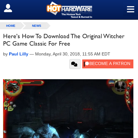
≡
SIGN OUT
HOME
NEWS
Here's How To Download The Original Witcher
PC Game Classic For Free
by
Paul Lilly
—
Monday, April 30, 2018, 11:55 AM EDT