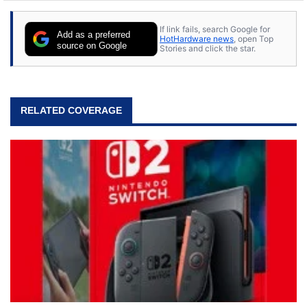
stray cats.
If link fails, search Google for
Add as a preferred
HotHardware news
, open Top
source on Google
Stories and click the star.
RELATED COVERAGE