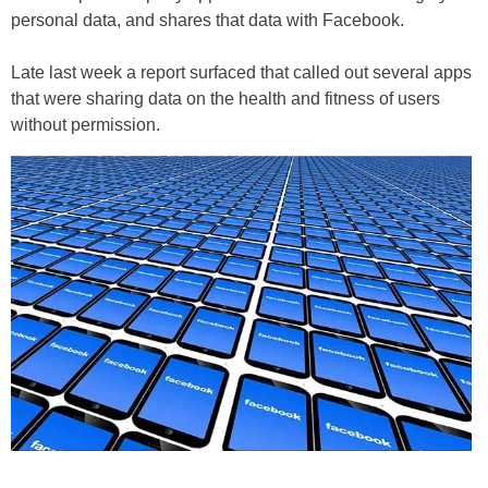
personal data, and shares that data with Facebook.
Late last week a report surfaced that called out several apps
that were sharing data on the health and fitness of users
without permission.