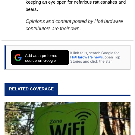
keeping an eye open for nefarious rattlesnakes and 
bears.
Opinions and content posted by HotHardware
contributors are their own.
If link fails, search Google for
Add as a preferred
HotHardware news
, open Top
source on Google
Stories and click the star.
RELATED COVERAGE