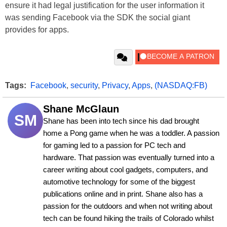
ensure it had legal justification for the user information it
was sending Facebook via the SDK the social giant
provides for apps.
Tags:
Facebook
,
security
,
Privacy
,
Apps
,
(NASDAQ:FB)
Shane McGlaun
SM
Shane has been into tech since his dad brought 
home a Pong game when he was a toddler. A passion 
for gaming led to a passion for PC tech and 
hardware. That passion was eventually turned into a 
career writing about cool gadgets, computers, and 
automotive technology for some of the biggest 
publications online and in print. Shane also has a 
passion for the outdoors and when not writing about 
tech can be found hiking the trails of Colorado whilst 