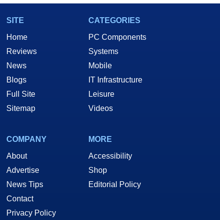
SITE
CATEGORIES
Home
PC Components
Reviews
Systems
News
Mobile
Blogs
IT Infrastructure
Full Site
Leisure
Sitemap
Videos
COMPANY
MORE
About
Accessibility
Advertise
Shop
News Tips
Editorial Policy
Contact
Privacy Policy