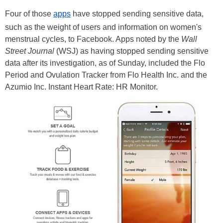
Four of those
apps
have stopped sending sensitive data,
such as the weight of users and information on women's
menstrual cycles, to Facebook. Apps noted by the
Wall
Street Journal
(WSJ) as having stopped sending sensitive
data after its investigation, as of Sunday, included the Flo
Period and Ovulation Tracker from Flo Health Inc. and the
Azumio Inc. Instant Heart Rate: HR Monitor.