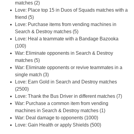
matches (2)
Love: Place top 15 in Duos of Squads matches with a
friend (5)
Love: Purchase items from vending machines in
Search & Destroy matches (5)
Love: Heal a teammate with a Bandage Bazooka
(100)
War: Eliminate opponents in Search & Destroy
matches (5)
War: Eliminate opponents or revive teammates in a
single match (3)
Love: Earn Gold in Search and Destroy matches
(2500)
Love: Thank the Bus Driver in different matches (7)
War: Purchase a common item from vending
machines in Search & Destroy matches (1)
War: Deal damage to opponents (1000)
Love: Gain Health or apply Shields (500)