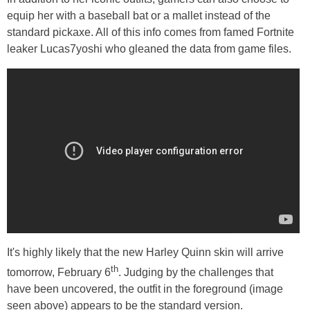
equip her with a baseball bat or a mallet instead of the
standard pickaxe. All of this info comes from famed Fortnite
leaker Lucas7yoshi who gleaned the data from game files.
It's highly likely that the new Harley Quinn skin will arrive
th
tomorrow, February 6
. Judging by the challenges that
have been uncovered, the outfit in the foreground (image
seen above) appears to be the standard version.