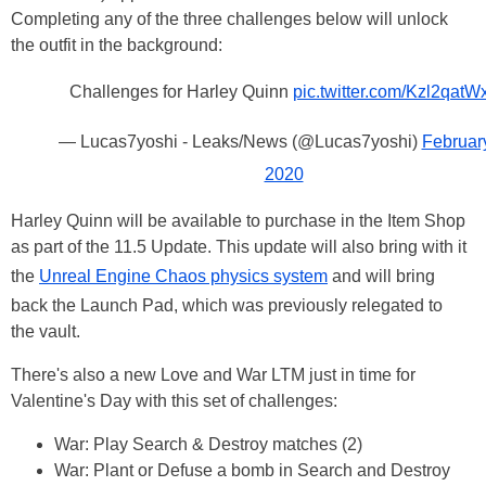
Completing any of the three challenges below will unlock
the outfit in the background:
Challenges for Harley Quinn
pic.twitter.com/Kzl2qatW
— Lucas7yoshi - Leaks/News (@Lucas7yoshi)
February
2020
Harley Quinn will be available to purchase in the Item Shop
as part of the 11.5 Update. This update will also bring with it
the
Unreal Engine Chaos physics system
and will bring
back the Launch Pad, which was previously relegated to
the vault.
There's also a new Love and War LTM just in time for
Valentine's Day with this set of challenges:
War: Play Search & Destroy matches (2)
War: Plant or Defuse a bomb in Search and Destroy