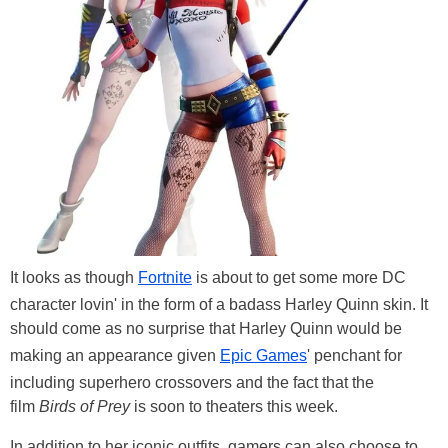
It looks as though
Fortnite
is about to get some more DC
character lovin' in the form of a badass Harley Quinn skin. It
should come as no surprise that Harley Quinn would be
making an appearance given
Epic Games
' penchant for
including superhero crossovers and the fact that the
film
Birds of Prey
is soon to theaters this week.
In addition to her iconic outfits, gamers can also choose to