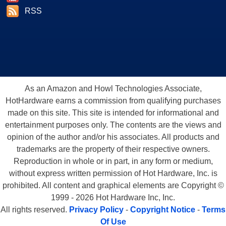
RSS
As an Amazon and Howl Technologies Associate,
HotHardware earns a commission from qualifying purchases
made on this site. This site is intended for informational and
entertainment purposes only. The contents are the views and
opinion of the author and/or his associates. All products and
trademarks are the property of their respective owners.
Reproduction in whole or in part, in any form or medium,
without express written permission of Hot Hardware, Inc. is
prohibited. All content and graphical elements are Copyright ©
1999 - 2026 Hot Hardware Inc, Inc.
All rights reserved.
Privacy Policy
-
Copyright Notice
-
Terms
Of Use