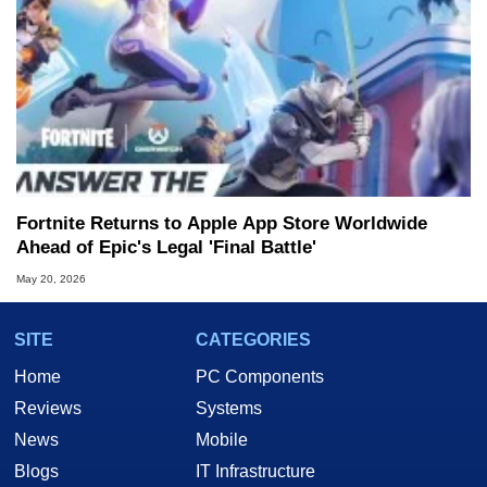
Fortnite Returns to Apple App Store Worldwide
Ahead of Epic's Legal 'Final Battle'
May 20, 2026
SITE
CATEGORIES
Home
PC Components
Reviews
Systems
News
Mobile
Blogs
IT Infrastructure