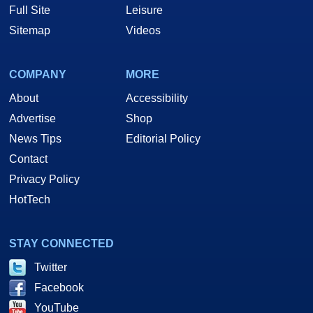
Full Site
Leisure
Sitemap
Videos
COMPANY
MORE
About
Accessibility
Advertise
Shop
News Tips
Editorial Policy
Contact
Privacy Policy
HotTech
STAY CONNECTED
Twitter
Facebook
YouTube