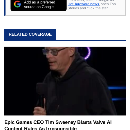
Add as a preferred
HotHardware news
, open Top
source on Google
Stories and click the star.
RELATED COVERAGE
Epic Games CEO Tim Sweeney Blasts Valve AI
Content Rules As Irresponsible