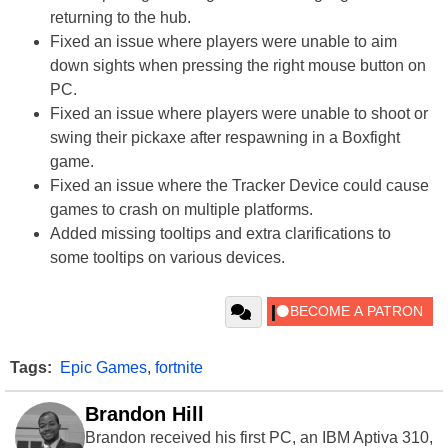
returning to the hub.
Fixed an issue where players were unable to aim
down sights when pressing the right mouse button on
PC.
Fixed an issue where players were unable to shoot or
swing their pickaxe after respawning in a Boxfight
game.
Fixed an issue where the Tracker Device could cause
games to crash on multiple platforms.
Added missing tooltips and extra clarifications to
some tooltips on various devices.
Tags:
Epic Games
,
fortnite
Brandon Hill
Brandon received his first PC, an IBM Aptiva 310,