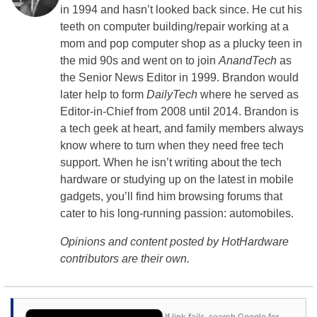
in 1994 and hasn’t looked back since. He cut his
teeth on computer building/repair working at a
mom and pop computer shop as a plucky teen in
the mid 90s and went on to join
AnandTech
as
the Senior News Editor in 1999. Brandon would
later help to form
DailyTech
where he served as
Editor-in-Chief from 2008 until 2014. Brandon is
a tech geek at heart, and family members always
know where to turn when they need free tech
support. When he isn’t writing about the tech
hardware or studying up on the latest in mobile
gadgets, you’ll find him browsing forums that
cater to his long-running passion: automobiles.
Opinions and content posted by HotHardware
contributors are their own.
If link fails, search Google for