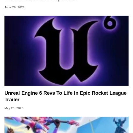
June 26, 2026
Unreal Engine 6 Revs To Life In Epic Rocket League
Trailer
May 25, 2026