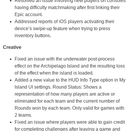
Resolved an issue involving new players on consoles
having difficulty matchmaking after first linking their
Epic account.
Addressed reports of iOS players activating their
device’s swipe-up feature when trying to press
inventory buttons.
Creative
Fixed an issue with the underwater post-process
effect on the Archipelago Island and the resulting loss
of the effect when the island is loaded.
Added a new value to the HUD Info Type option in My
Island UI settings. Round Status: Shows a
representation of how many players are active or
eliminated for each team and the current number of
Rounds won by each team. Only valid for games with
2 teams.
Fixed an issue where players were able to gain credit
for completing challenges after leaving a game and