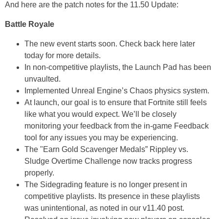
And here are the patch notes for the 11.50 Update:
Battle Royale
The new event starts soon. Check back here later
today for more details.
In non-competitive playlists, the Launch Pad has been
unvaulted.
Implemented Unreal Engine’s Chaos physics system.
At launch, our goal is to ensure that Fortnite still feels
like what you would expect. We’ll be closely
monitoring your feedback from the in-game Feedback
tool for any issues you may be experiencing.
The "Earn Gold Scavenger Medals” Rippley vs.
Sludge Overtime Challenge now tracks progress
properly.
The Sidegrading feature is no longer present in
competitive playlists. Its presence in these playlists
was unintentional, as noted in our v11.40 post.