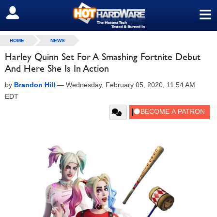
≡
SIGN OUT
HOME
NEWS
Harley Quinn Set For A Smashing Fortnite Debut
And Here She Is In Action
by
Brandon Hill
—
Wednesday, February 05, 2020, 11:54 AM
EDT