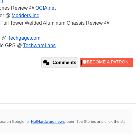
Up
hones Review @
OCIA.net
ler @
Modders-Inc
 Full Tower Welded Aluminum Chassis Review @
e @
Techgage.com
able GPS @
TechwareLabs
Comments
s, search Google for
HotHardware news
, open Top Stories and click the star.