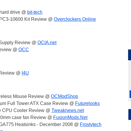
hard drive @
bit-tech
er PC3-10600 Kit Review @
Overclockers Online
 Supply Review @
OCIA.net
 Review @
OCC
 Review @
I4U
ireless Mouse Review @
OCModShop
inum Full Tower ATX Case Review @
Futurelooks
e CPU Cooler Review @
Tweaknews.net
120mm case fan Review @
FusionMods.Net
 LGA775 Heatsinks - December 2008 @
Frostytech