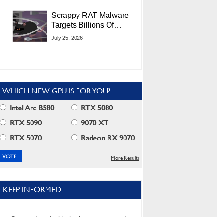
Residents
Scrappy RAT Malware
Targets Billions Of
Chrome And Edge
July 25, 2026
Users
WHICH NEW GPU IS FOR YOU?
Intel Arc B580
RTX 5080
RTX 5090
9070 XT
RTX 5070
Radeon RX 9070
More Results
KEEP INFORMED