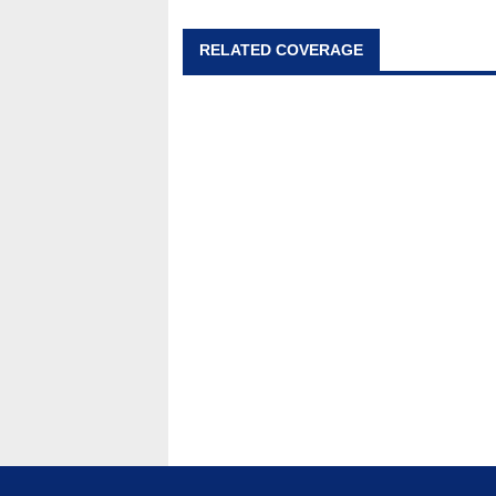
RELATED COVERAGE