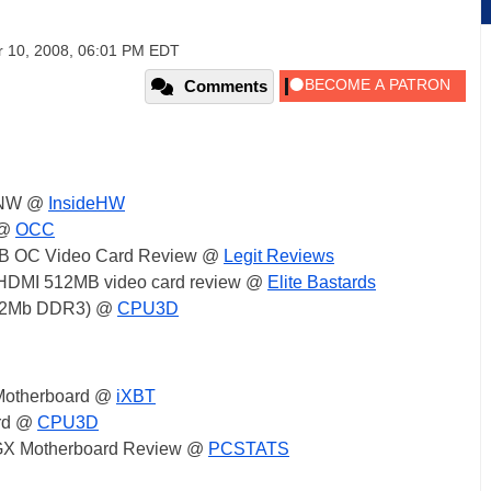
 10, 2008, 06:01 PM EDT
Comments
3NW @
InsideHW
 @
OCC
B OC Video Card Review @
Legit Reviews
HDMI 512MB video card review @
Elite Bastards
512Mb DDR3) @
CPU3D
Motherboard @
iXBT
rd @
CPU3D
X Motherboard Review @
PCSTATS