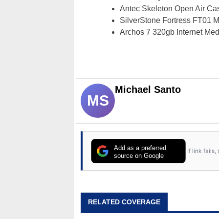
Antec Skeleton Open Air C
SilverStone Fortress FT01
Archos 7 320gb Internet Me
Michael Santo
MS
Add as a preferred
If link fail
source on Google
RELATED COVERAGE