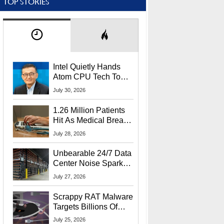
TOP STORIES
Intel Quietly Hands
Atom CPU Tech To
Startup Linked To
July 30, 2026
CEO Lip-Bu Tan
1.26 Million Patients
Hit As Medical Breach
Exposes Social
July 28, 2026
Security Info
Unbearable 24/7 Data
Center Noise Sparks
Lawsuit From Furious
July 27, 2026
Residents
Scrappy RAT Malware
Targets Billions Of
Chrome And Edge
July 25, 2026