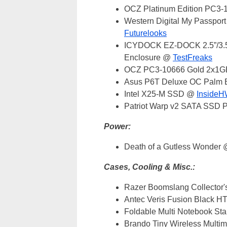
OCZ Platinum Edition PC3
Western Digital My Passpor
Futurelooks
ICYDOCK EZ-DOCK 2.5”/3.5
Enclosure @
TestFreaks
OCZ PC3-10666 Gold 2x1
Asus P6T Deluxe OC Palm 
Intel X25-M SSD @
Inside
Patriot Warp v2 SATA S
Power:
Death of a Gutless Wonder
Cases, Cooling & Misc.:
Razer Boomslang Collector
Antec Veris Fusion Black
Foldable Multi Notebook S
Brando Tiny Wireless Mult