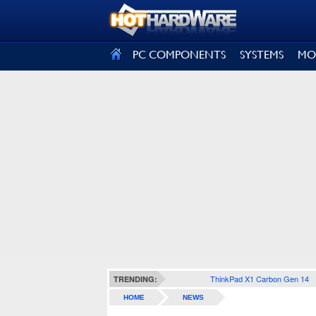
SIGN OUT
PC COMPONENTS
SYSTEMS
MO
ThinkPad X1 Carbon Gen 14
TRENDING:
HOME
NEWS