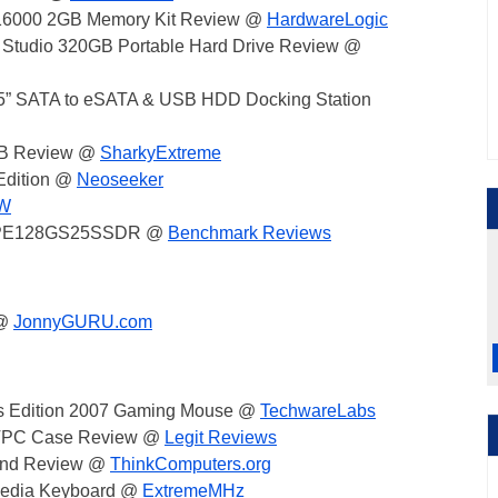
-16000 2GB Memory Kit Review @
HardwareLogic
t Studio 320GB Portable Hard Drive Review @
” SATA to eSATA & USB HDD Docking Station
GB Review @
SharkyExtreme
Edition @
Neoseeker
HW
SD PE128GS25SSDR @
Benchmark Reviews
 @
JonnyGURU.com
's Edition 2007 Gaming Mouse @
TechwareLabs
 HTPC Case Review @
Legit Reviews
tand Review @
ThinkComputers.org
imedia Keyboard @
ExtremeMHz