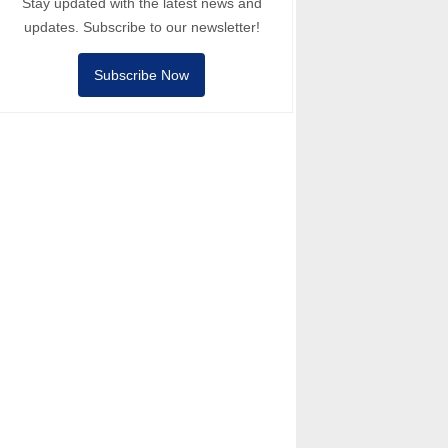
Stay updated with the latest news and
updates. Subscribe to our newsletter!
Subscribe Now