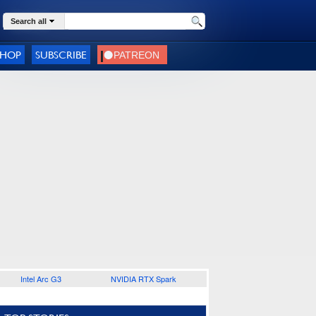
Search all
SHOP
SUBSCRIBE
Intel Arc G3
NVIDIA RTX Spark