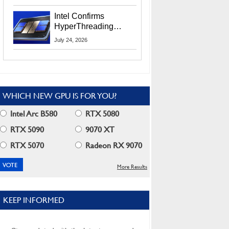
Users
Intel Confirms
HyperThreading
Returns Starting With
July 24, 2026
Coral Rapids In 2028
WHICH NEW GPU IS FOR YOU?
Intel Arc B580
RTX 5080
RTX 5090
9070 XT
RTX 5070
Radeon RX 9070
More Results
KEEP INFORMED