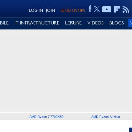
LOG IN
JOIN
SEND US TIPS
BILE
IT INFRASTRUCTURE
LEISURE
VIDEOS
BLOGS
AMD Ryzen 7 7700X3D
AMD Ryzen AI Halo