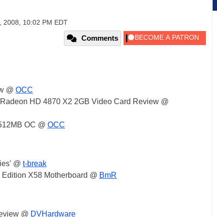
, 2008, 10:02 PM EDT
Comments
ew @
OCC
xe Radeon HD 4870 X2 2GB Video Card Review @
0 512MB OC @
OCC
ies' @
t-break
Edition X58 Motherboard @
BmR
review @
DVHardware