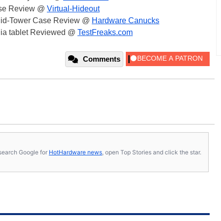
ase Review @
Virtual-Hideout
 Mid-Tower Case Review @
Hardware Canucks
dia tablet Reviewed @
TestFreaks.com
Comments
s, search Google for
HotHardware news
, open Top Stories and click the star.