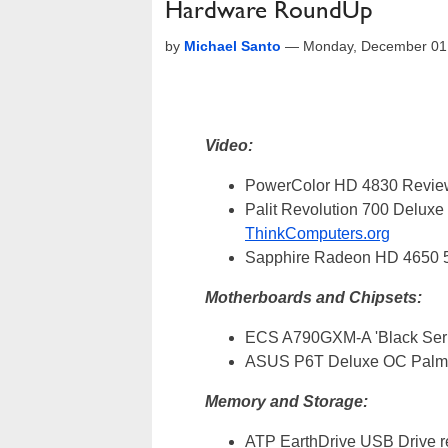
Hardware RoundUp
by
Michael Santo
—
Monday, December 01
Video:
PowerColor HD 4830 Revi
Palit Revolution 700 Delu
ThinkComputers.org
Sapphire Radeon HD 465
Motherboards and Chipsets:
ECS A790GXM-A 'Black Ser
ASUS P6T Deluxe OC Palm 
Memory and Storage:
ATP EarthDrive USB Drive 