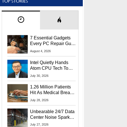
TOP STORIES
7 Essential Gadgets
Every PC Repair Guru
Should Own
August 4, 2026
Intel Quietly Hands
Atom CPU Tech To
Startup Linked To
July 30, 2026
CEO Lip-Bu Tan
1.26 Million Patients
Hit As Medical Breach
Exposes Social
July 28, 2026
Security Info
Unbearable 24/7 Data
Center Noise Sparks
Lawsuit From Furious
July 27, 2026