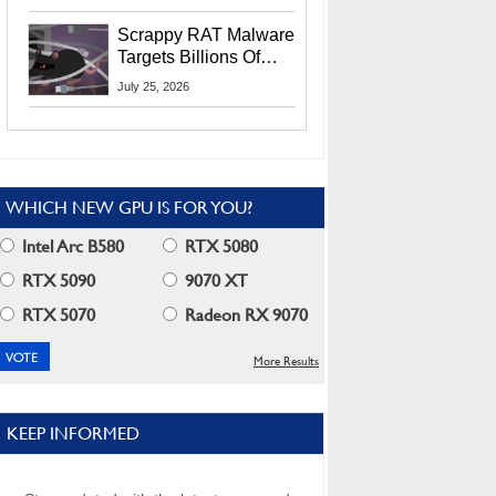
Residents
Scrappy RAT Malware
Targets Billions Of
Chrome And Edge
July 25, 2026
Users
WHICH NEW GPU IS FOR YOU?
Intel Arc B580
RTX 5080
RTX 5090
9070 XT
RTX 5070
Radeon RX 9070
More Results
KEEP INFORMED