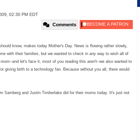
2009, 02:30 PM EDT
Comments
 should know, makes today Mother's Day. News is flowing rather slowly,
e with their families, but we wanted to check in any way to wish all of
a mom--and let's face it, most of you reading this aren't--we also wanted to
r giving birth to a technology fan. Because without you all, there would
m Samberg and Justin Timberlake did for their moms today. It's just not