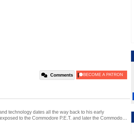
Comments
and technology dates all the way back to his early
 exposed to the Commodore P.E.T. and later the Commodore
erested in electricity and electronics, and he still has the
 soldering irons to prove it. Once he got his hands on his