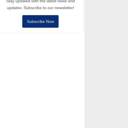
Stay updated with the latest news and
updates. Subscribe to our newsletter!
Subscribe Now