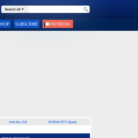
Search all
SHOP
SUBSCRIBE
Intel Arc G3
NVIDIA RTX Spark