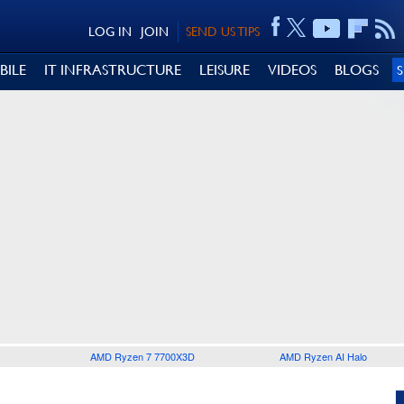
LOG IN
JOIN
SEND US TIPS
BILE
IT INFRASTRUCTURE
LEISURE
VIDEOS
BLOGS
AMD Ryzen 7 7700X3D
AMD Ryzen AI Halo