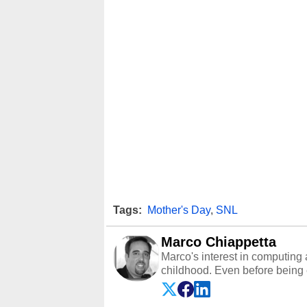
Tags:
Mother's Day
,
SNL
Marco Chiappetta
Marco's interest in computing 
childhood. Even before being
64 in the early ‘80s, he was int
modded AFX cars and shop-worn