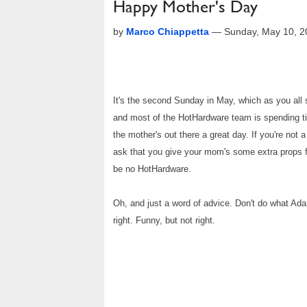
Happy Mother's Day
by
Marco Chiappetta
—
Sunday, May 10, 
It's the second Sunday in May, which as you all
and most of the HotHardware team is spending tim
the mother's out there a great day. If you're not 
ask that you give your mom's some extra props fo
be no HotHardware.
Oh, and just a word of advice. Don't do what Ada
right. Funny, but not right.