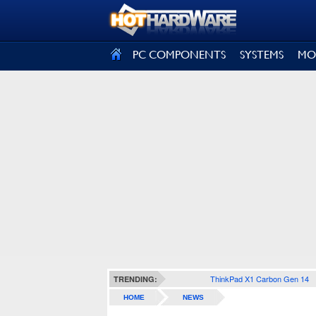
SIGN OUT
PC COMPONENTS
SYSTEMS
MO
ThinkPad X1 Carbon Gen 14
TRENDING:
HOME
NEWS