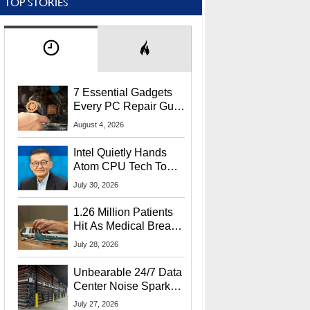
TOP STORIES
7 Essential Gadgets
Every PC Repair Guru
Should Own
August 4, 2026
Intel Quietly Hands
Atom CPU Tech To
Startup Linked To
July 30, 2026
CEO Lip-Bu Tan
1.26 Million Patients
Hit As Medical Breach
Exposes Social
July 28, 2026
Security Info
Unbearable 24/7 Data
Center Noise Sparks
Lawsuit From Furious
July 27, 2026