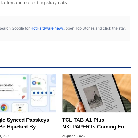
 Harley and collecting stray cats.
s, search Google for
HotHardware news
, open Top Stories and click the star.
le Synced Passkeys
TCL TAB A1 Plus
Be Hijacked By
NXTPAPER Is Coming For
are In New Attack
Apple iPad's Lunch Money
4, 2026
August 4, 2026