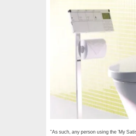
"As such, any person using the 'My Satis