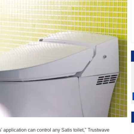
' application can control any Satis toilet," Trustwave