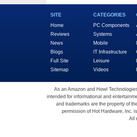
SITE
CATEGORIES
Home
PC Components
Reviews
Systems
News
Mobile
Blogs
IT Infrastructure
Full Site
Leisure
Sitemap
Videos
As an Amazon and Howl Technologies A
intended for informational and entertainme
and trademarks are the property of th
permission of Hot Hardware, Inc. i
All