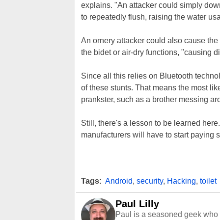
explains. "An attacker could simply downl
to repeatedly flush, raising the water usa
An ornery attacker could also cause the 
the bidet or air-dry functions, "causing d
Since all this relies on Bluetooth technol
of these stunts. That means the most lik
prankster, such as a brother messing arou
Still, there's a lesson to be learned h
manufacturers will have to start paying sp
Tags:
Android
,
security
,
Hacking
,
toilet
Paul Lilly
Paul is a seasoned geek who 