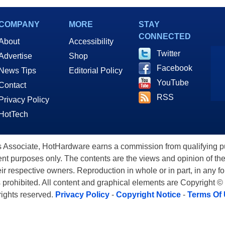
COMPANY
MORE
STAY
CONNECTED
About
Accessibility
Twitter
Advertise
Shop
Facebook
News Tips
Editorial Policy
YouTube
Contact
RSS
Privacy Policy
HotTech
ssociate, HotHardware earns a commission from qualifying purc
nt purposes only. The contents are the views and opinion of the
eir respective owners. Reproduction in whole or in part, in any f
s prohibited. All content and graphical elements are Copyright ©
 rights reserved.
Privacy Policy
-
Copyright Notice
-
Terms Of