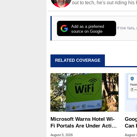
out to tech, he's out riding his
Add as a preferred
If link fail
source on Google
RELATED COVERAGE
Microsoft Warns Hotel Wi-
Goog
Fi Portals Are Under Active
Can 
Attack
Malw
August 5, 2026
August 