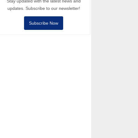
Stay updated with the latest news and
updates. Subscribe to our newsletter!
Subscribe Now