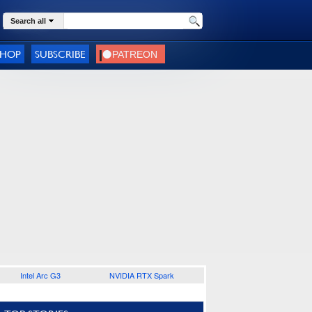
Search all
SHOP
SUBSCRIBE
Intel Arc G3
NVIDIA RTX Spark