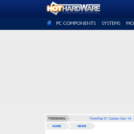
SIGN OUT
PC COMPONENTS
SYSTEMS
MO
ThinkPad X1 Carbon Gen 14
TRENDING:
HOME
NEWS