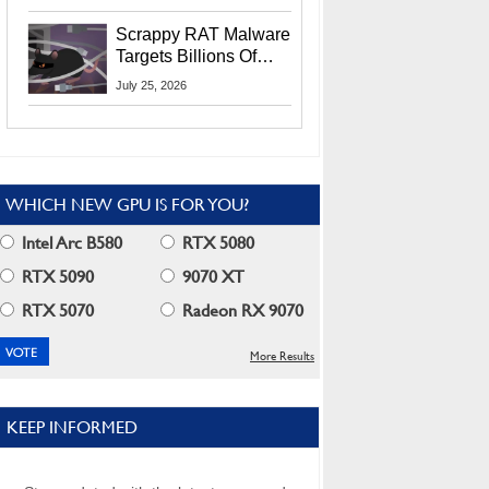
Residents
Scrappy RAT Malware
Targets Billions Of
Chrome And Edge
July 25, 2026
Users
WHICH NEW GPU IS FOR YOU?
Intel Arc B580
RTX 5080
RTX 5090
9070 XT
RTX 5070
Radeon RX 9070
More Results
KEEP INFORMED