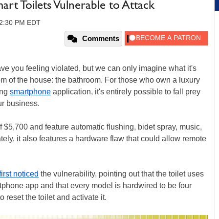
art Toilets Vulnerable to Attack
12:30 PM EDT
Comments
e you feeling violated, but we can only imagine what it's
oom of the house: the bathroom. For those who own a luxury
ing
smartphone
application, it's entirely possible to fall prey
ur business.
f $5,700 and feature automatic flushing, bidet spray, music,
ely, it also features a hardware flaw that could allow remote
first noticed
the vulnerability, pointing out that the toilet uses
tphone app and that every model is hardwired to be four
reset the toilet and activate it.