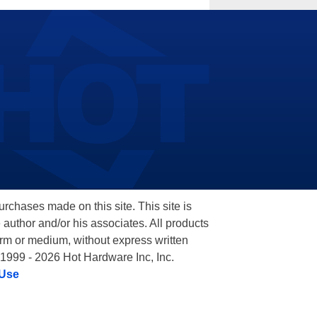
hases made on this site. This site is
 author and/or his associates. All products
orm or medium, without express written
 1999 - 2026 Hot Hardware Inc, Inc.
 Use