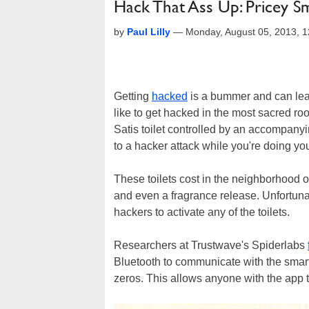
Hack That Ass Up: Pricey Sm
by
Paul Lilly
—
Monday, August 05, 2013, 
Getting
hacked
is a bummer and can leav
like to get hacked in the most sacred r
Satis toilet controlled by an accompany
to a hacker attack while you're doing yo
These toilets cost in the neighborhood o
and even a fragrance release. Unfortunat
hackers to activate any of the toilets.
Researchers at Trustwave's Spiderlabs
Bluetooth to communicate with the smar
zeros. This allows anyone with the app to 