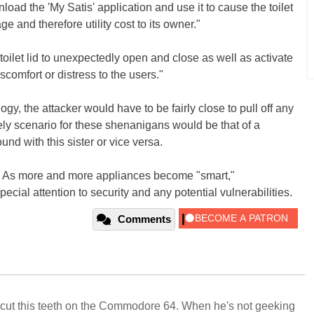
oad the 'My Satis' application and use it to cause the toilet
ge and therefore utility cost to its owner."
toilet lid to unexpectedly open and close as well as activate
iscomfort or distress to the users."
ogy, the attacker would have to be fairly close to pull off any
ely scenario for these shenanigans would be that of a
nd with this sister or vice versa.
ere. As more and more appliances become "smart,"
ecial attention to security and any potential vulnerabilities.
Comments
cut this teeth on the Commodore 64. When he's not geeking