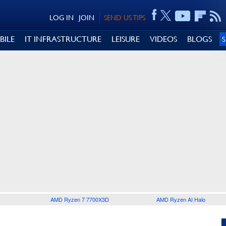
LOG IN
JOIN
SEND US TIPS
BILE
IT INFRASTRUCTURE
LEISURE
VIDEOS
BLOGS
AMD Ryzen 7 7700X3D
AMD Ryzen AI Halo