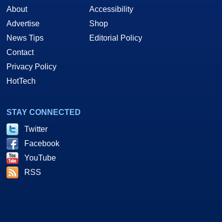
About
Accessibility
Advertise
Shop
News Tips
Editorial Policy
Contact
Privacy Policy
HotTech
STAY CONNECTED
Twitter
Facebook
YouTube
RSS