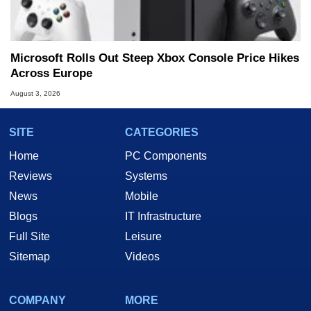
Microsoft Rolls Out Steep Xbox Console Price Hikes
Across Europe
August 3, 2026
SITE
CATEGORIES
Home
PC Components
Reviews
Systems
News
Mobile
Blogs
IT Infrastructure
Full Site
Leisure
Sitemap
Videos
COMPANY
MORE