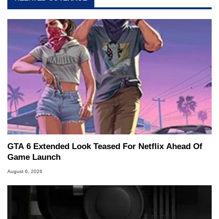
GTA 6 Extended Look Teased For Netflix Ahead Of
Game Launch
August 6, 2026