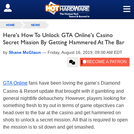
≡
SIGN OUT
HOME
NEWS
Here's How To Unlock GTA Online's Casino
Secret Mission By Getting Hammered At The Bar
by
Shane McGlaun
—
Friday, August 16, 2019, 09:00 AM EDT
GTA Online
fans have been loving the game's Diamond
Casino & Resort update that brought with it gambling and
general nightlife debauchery. However, players looking for
something fresh to try out in terms of game objectives can
head over to the bar at the casino and get hammered on
shots to unlock a secret mission. All that is required to open
the mission is to sit down and get smashed.