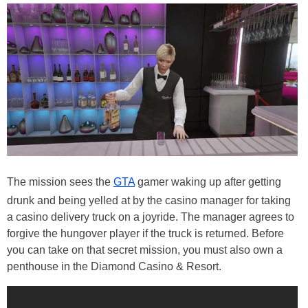
The mission sees the
GTA
gamer waking up after getting
drunk and being yelled at by the casino manager for taking
a casino delivery truck on a joyride. The manager agrees to
forgive the hungover player if the truck is returned. Before
you can take on that secret mission, you must also own a
penthouse in the Diamond Casino & Resort.