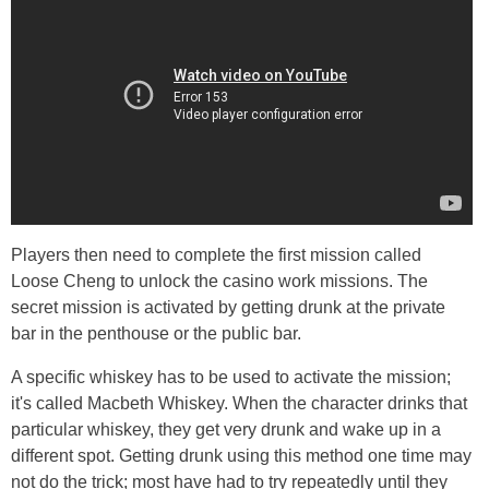
Players then need to complete the first mission called
Loose Cheng to unlock the casino work missions. The
secret mission is activated by getting drunk at the private
bar in the penthouse or the public bar.
A specific whiskey has to be used to activate the mission;
it's called Macbeth Whiskey. When the character drinks that
particular whiskey, they get very drunk and wake up in a
different spot. Getting drunk using this method one time may
not do the trick; most have had to try repeatedly until they