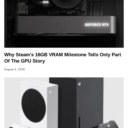
Why Steam's 16GB VRAM Milestone Tells Only Part
Of The GPU Story
August 4, 2026