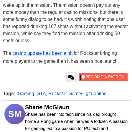
wake up in the mission. The mission doesn't pay out any
more money than the regular casino missions, but there is
some funny dialog to be had. It's worth noting that one user
has reported drinking 167 shots without activating the secret
mission, while say they find the mission after drinking 50
shots or less.
The
casino update has been a hit
for Rockstar bringing
more players to the game than it has seen since launch.
Tags:
Gaming
,
GTA
,
Rockstar-Games
,
gta-online
Shane McGlaun
SM
Shane has been into tech since his dad brought 
home a Pong game when he was a toddler. A passion 
for gaming led to a passion for PC tech and 