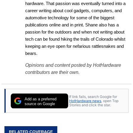
hardware. That passion was eventually turned into a 
career writing about cool gadgets, computers, and 
automotive technology for some of the biggest 
publications online and in print. Shane also has a 
passion for the outdoors and when not writing about 
tech can be found hiking the trails of Colorado whilst 
keeping an eye open for nefarious rattlesnakes and 
bears.
Opinions and content posted by HotHardware
contributors are their own.
If link fails, search Google for
Add as a preferred
HotHardware news
, open Top
source on Google
Stories and click the star.
RELATED COVERAGE