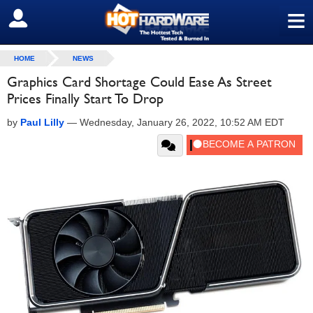
≡
SIGN OUT
HOME
NEWS
Graphics Card Shortage Could Ease As Street
Prices Finally Start To Drop
by
Paul Lilly
—
Wednesday, January 26, 2022, 10:52 AM EDT