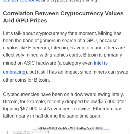
Correlation Between Cryptocurrency Values
And GPU Prices
Let's talk about cryptocurrency for a moment. Mining has
been the bane of gamers in search of a GPU, because
cryptos like Ethereum, Litecoin, Ravencoin and others are
effectively mined with graphics cards. Bitcoin is primarily
mined on ASIC hardware (a category even
Intel is
embracing
), but it still has an impact since miners can swap
other coins for Bitcoin.
Cryptocurrencies have been on a downward swing lately.
Bitcoin, for example, recently dropped below $35,000 after
topping $67,000 last November. Likewise, Ethereum has
fallen nearly in half during the same time span.