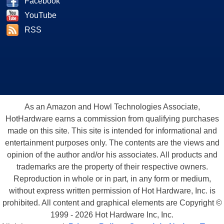
Facebook
YouTube
RSS
As an Amazon and Howl Technologies Associate,
HotHardware earns a commission from qualifying purchases
made on this site. This site is intended for informational and
entertainment purposes only. The contents are the views and
opinion of the author and/or his associates. All products and
trademarks are the property of their respective owners.
Reproduction in whole or in part, in any form or medium,
without express written permission of Hot Hardware, Inc. is
prohibited. All content and graphical elements are Copyright ©
1999 - 2026 Hot Hardware Inc, Inc.