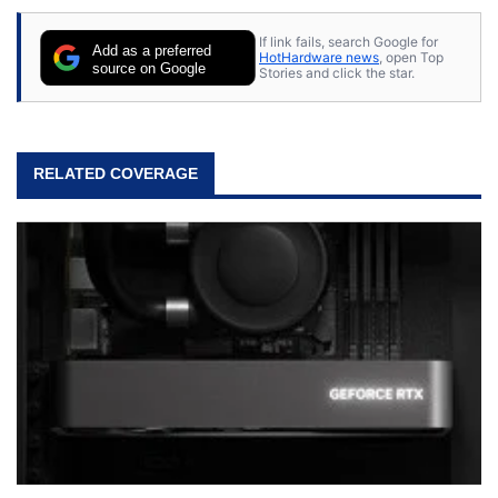
stray cats.
If link fails, search Google for
Add as a preferred
HotHardware news
, open Top
source on Google
Stories and click the star.
RELATED COVERAGE