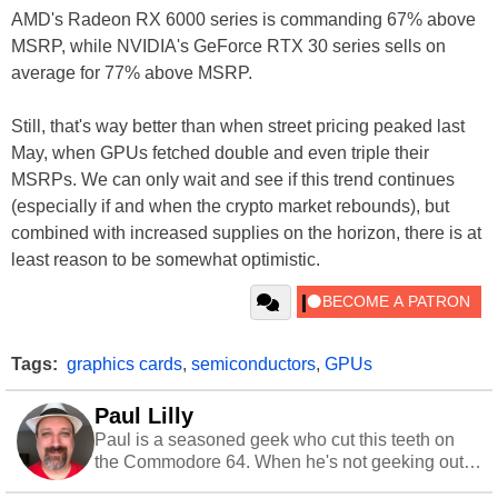
AMD's Radeon RX 6000 series is commanding 67% above
MSRP, while NVIDIA's GeForce RTX 30 series sells on
average for 77% above MSRP.
Still, that's way better than when street pricing peaked last
May, when GPUs fetched double and even triple their
MSRPs. We can only wait and see if this trend continues
(especially if and when the crypto market rebounds), but
combined with increased supplies on the horizon, there is at
least reason to be somewhat optimistic.
Tags:
graphics cards
,
semiconductors
,
GPUs
Paul Lilly
Paul is a seasoned geek who cut this teeth on
the Commodore 64. When he's not geeking out
to tech, he's out riding his Harley and collecting