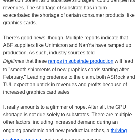
wide component and substrate shortages" could dampen its
revenues. The shortage of substrate has in turn
exacerbated the shortage of certain consumer products, like
graphics cards.
There's good news, though. Multiple reports indicate that
ABF suppliers like Unimicron and NanYa have ramped up
production. As such, industry sources told
Digitimes
that these
ramps in substrate production
will lead
to "smooth shipments of new graphics cards starting after
February." Leading credence to the claim, both ASRock and
TUL expect an uptick in revenues and profits because of
increased graphics card sales.
It really amounts to a glimmer of hope. After all, the GPU
shortage is not due solely to substrates. There are multiple
other factors, including increased demand during an
ongoing pandemic and new product launches, a
thriving
scalper economy
, and cryptocurrency mining.