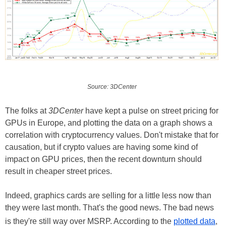
Source: 3DCenter
The folks at
3DCenter
have kept a pulse on street pricing for
GPUs in Europe, and plotting the data on a graph shows a
correlation with cryptocurrency values. Don't mistake that for
causation, but if crypto values are having some kind of
impact on GPU prices, then the recent downturn should
result in cheaper street prices.
Indeed, graphics cards are selling for a little less now than
they were last month. That's the good news. The bad news
is they're still way over MSRP. According to the
plotted data
,