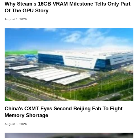
Why Steam's 16GB VRAM Milestone Tells Only Part
Of The GPU Story
August 4, 2026
China's CXMT Eyes Second Beijing Fab To Fight
Memory Shortage
August 3, 2026