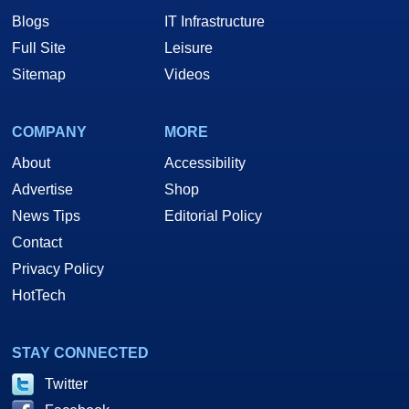
Blogs
IT Infrastructure
Full Site
Leisure
Sitemap
Videos
COMPANY
MORE
About
Accessibility
Advertise
Shop
News Tips
Editorial Policy
Contact
Privacy Policy
HotTech
STAY CONNECTED
Twitter