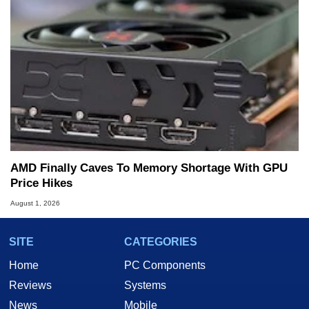
AMD Finally Caves To Memory Shortage With GPU
Price Hikes
August 1, 2026
SITE
CATEGORIES
Home
PC Components
Reviews
Systems
News
Mobile