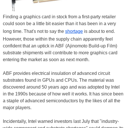
Finding a graphics card in stock from a first-party retailer
could soon be a little bit easier than it has been in a very
long time. That's not to say the
shortage
is about to end.
However, those within the supply chain apparently feel
confident that an uptick in ABF (Ajinomoto Build-up Film)
substrate shipments will contribute to more graphics card
entering the market as soon as next month.
ABF provides electrical insulation of advanced circuit
substrates found in GPUs and CPUs. The material was
discovered around 50 years ago and was adopted by Intel
in the 1990s because of how well it works. It has since been
a staple of advanced semiconductors by the likes of all the
major players.
Incidentally, Intel warned investors last July that "industry-