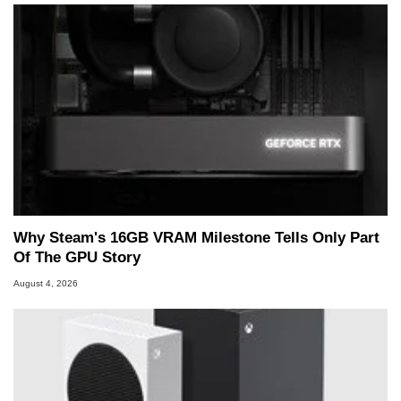
Why Steam's 16GB VRAM Milestone Tells Only Part
Of The GPU Story
August 4, 2026