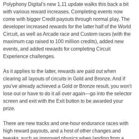
Polyphony Digital's new 1.11 update walks this back a bit
with various reward increases. Completing events now
come with bigger Credit payouts through normal play. The
developer increased rewards for the latter half of the World
Circuit, as well as Arcade race and Custom races (with the
maximum cap raised to 100 million credits), added new
events, and added rewards for completing Circuit
Experience challenges.
As it applies to the latter, rewards are paid out when
clearing all layouts of circuits in Gold and Bronze. And if
you've already achieved a Gold or Bronze result, you won't
lose out or have to do it all over again—go into the selector
screen and exit with the Exit button to be awarded your
prize.
There are new tracks and one-hour endurance races with
high reward payouts, and a host of other changes and
tweaks, such as improved physics when landing from a