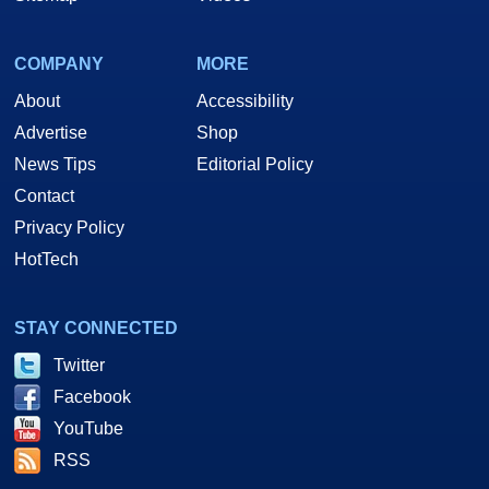
COMPANY
MORE
About
Accessibility
Advertise
Shop
News Tips
Editorial Policy
Contact
Privacy Policy
HotTech
STAY CONNECTED
Twitter
Facebook
YouTube
RSS