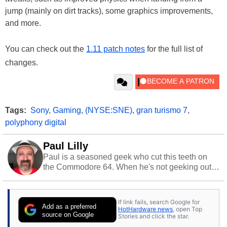
jump (mainly on dirt tracks), some graphics improvements,
and more.
You can check out the
1.11 patch notes
for the full list of
changes.
Tags:
Sony
,
Gaming
,
(NYSE:SNE)
,
gran turismo 7
,
polyphony digital
Paul Lilly
Paul is a seasoned geek who cut this teeth on
the Commodore 64. When he's not geeking out
to tech, he's out riding his Harley and collecting
stray cats.
If link fails, search Google for
Add as a preferred
HotHardware news
, open Top
source on Google
Stories and click the star.