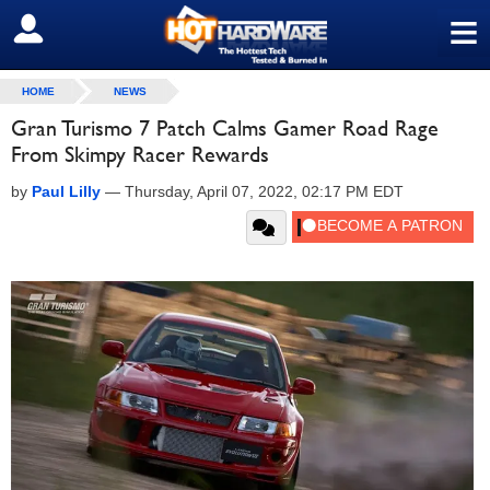
≡
SIGN OUT
HOME
NEWS
Gran Turismo 7 Patch Calms Gamer Road Rage
From Skimpy Racer Rewards
by
Paul Lilly
—
Thursday, April 07, 2022, 02:17 PM EDT