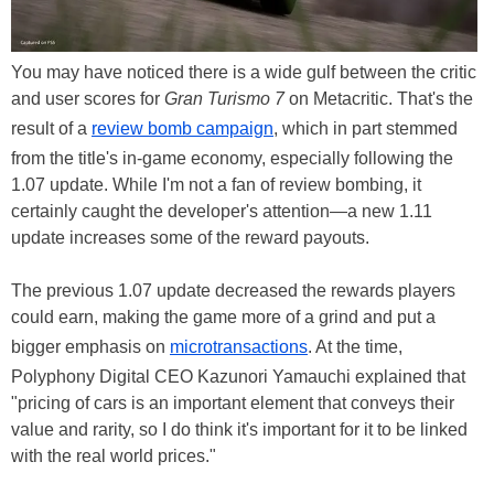
You may have noticed there is a wide gulf between the critic
and user scores for
Gran Turismo 7
on Metacritic. That's the
result of a
review bomb campaign
, which in part stemmed
from the title's in-game economy, especially following the
1.07 update. While I'm not a fan of review bombing, it
certainly caught the developer's attention—a new 1.11
update increases some of the reward payouts.
The previous 1.07 update decreased the rewards players
could earn, making the game more of a grind and put a
bigger emphasis on
microtransactions
. At the time,
Polyphony Digital CEO Kazunori Yamauchi explained that
"pricing of cars is an important element that conveys their
value and rarity, so I do think it's important for it to be linked
with the real world prices."