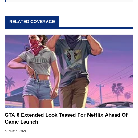
RELATED COVERAGE
GTA 6 Extended Look Teased For Netflix Ahead Of
Game Launch
August 6, 2026