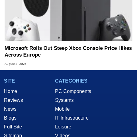
Microsoft Rolls Out Steep Xbox Console Price Hikes
Across Europe
August 3, 2026
SITE
CATEGORIES
Home
PC Components
Reviews
Systems
News
Mobile
Blogs
IT Infrastructure
Full Site
Leisure
Sitemap
Videos