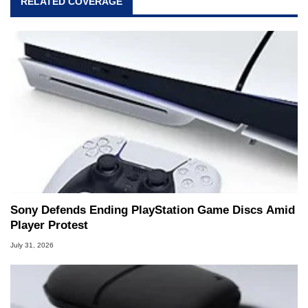
RELATED COVERAGE
Sony Defends Ending PlayStation Game Discs Amid
Player Protest
July 31, 2026