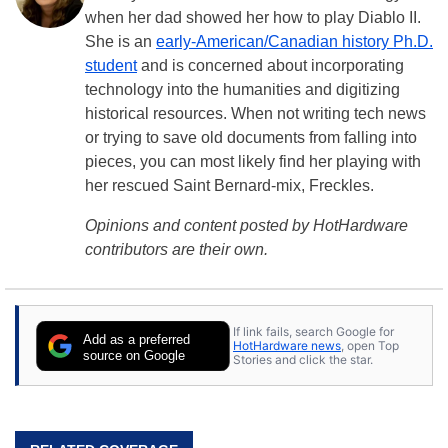
when her dad showed her how to play Diablo II.
She is an
early-American/Canadian history Ph.D.
student
and is concerned about incorporating
technology into the humanities and digitizing
historical resources. When not writing tech news
or trying to save old documents from falling into
pieces, you can most likely find her playing with
her rescued Saint Bernard-mix, Freckles.
Opinions and content posted by HotHardware
contributors are their own.
If link fails, search Google for
Add as a preferred
HotHardware news
, open Top
source on Google
Stories and click the star.