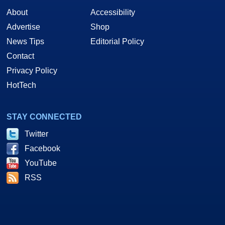
About
Accessibility
Advertise
Shop
News Tips
Editorial Policy
Contact
Privacy Policy
HotTech
STAY CONNECTED
Twitter
Facebook
YouTube
RSS