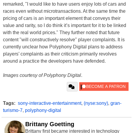
remarked, "I would like to have users enjoy lots of cars and
races even without microtransactions. At the same time the
pricing of cars is an important element that conveys their
value and rarity, so I do think it’s important for it to be linked
with the real world prices." They further noted that future
content "will constructively resolve" player complaints. It is
currently unclear how Polyphony Digital plans to address
players’ complaints as their criticism primarily revolves
around a practice the developers have defended.
Images courtesy of Polyphony Digital
.
Tags:
sony-interactive-entertainment
,
(nyse:sony)
,
gran-
turismo-7
,
polyphony-digital
Brittany Goetting
Brittany first became interested in technology