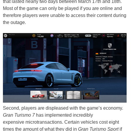
that lasted nearly two days between March 17th and 18th.
Most of the game can only be played if you are online and
therefore players were unable to access their content during
the outage.
Second, players are displeased with the game’s economy.
Gran Turismo 7
has implemented incredibly
expensive microtransactions. Certain vehicles cost eight
times the amount of what they did in
Gran Turismo Sport
if