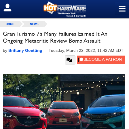
≡
SIGN OUT
HOME
NEWS
Gran Turismo 7’s Many Failures Earned It An
Ongoing Metacritic Review Bomb Assault
by
Brittany Goetting
—
Tuesday, March 22, 2022, 11:42 AM EDT