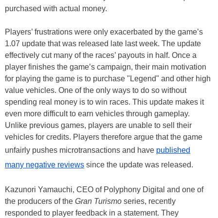
purchased with actual money.
Players’ frustrations were only exacerbated by the game’s
1.07 update that was released late last week. The update
effectively cut many of the races’ payouts in half. Once a
player finishes the game’s campaign, their main motivation
for playing the game is to purchase "Legend" and other high
value vehicles. One of the only ways to do so without
spending real money is to win races. This update makes it
even more difficult to earn vehicles through gameplay.
Unlike previous games, players are unable to sell their
vehicles for credits. Players therefore argue that the game
unfairly pushes microtransactions and have
published
many negative reviews
since the update was released.
Kazunori Yamauchi, CEO of Polyphony Digital and one of
the producers of the
Gran Turismo
series, recently
responded to player feedback in a statement. They