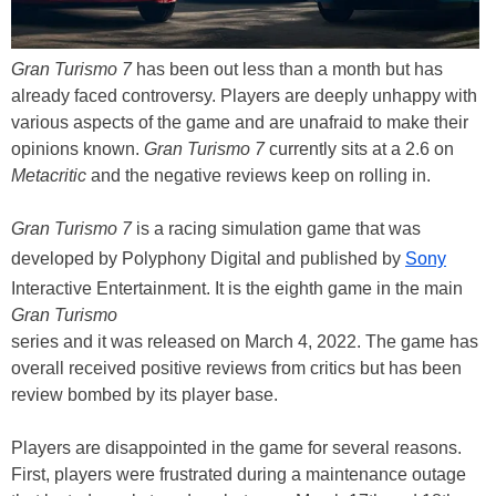
Gran Turismo 7
has been out less than a month but has
already faced controversy. Players are deeply unhappy with
various aspects of the game and are unafraid to make their
opinions known.
Gran Turismo 7
currently sits at a 2.6 on
Metacritic
and the negative reviews keep on rolling in.
Gran Turismo 7
is a racing simulation game that was
developed by Polyphony Digital and published by
Sony
Interactive Entertainment. It is the eighth game in the main
Gran Turismo
series and it was released on March 4, 2022. The game has
overall received positive reviews from critics but has been
review bombed by its player base.
Players are disappointed in the game for several reasons.
First, players were frustrated during a maintenance outage