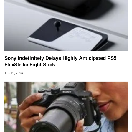
Sony Indefinitely Delays Highly Anticipated PS5
FlexStrike Fight Stick
July 15, 2026