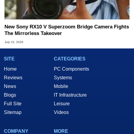
New Sony RX10 V Superzoom Bridge Camera Fights
The Mirrorless Takeover
July 10, 2026
SITE
CATEGORIES
Home
PC Components
Reviews
Systems
News
Mobile
Blogs
IT Infrastructure
Full Site
Leisure
Sitemap
Videos
COMPANY
MORE