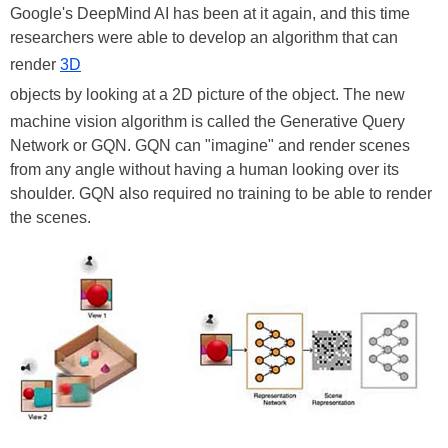
Google's DeepMind AI has been at it again, and this time
researchers were able to develop an algorithm that can
render
3D
objects by looking at a 2D picture of the object. The new
machine vision algorithm is called the Generative Query
Network or GQN. GQN can "imagine" and render scenes
from any angle without having a human looking over its
shoulder. GQN also required no training to be able to render
the scenes.