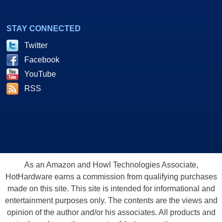
STAY CONNECTED
Twitter
Facebook
YouTube
RSS
As an Amazon and Howl Technologies Associate,
HotHardware earns a commission from qualifying purchases
made on this site. This site is intended for informational and
entertainment purposes only. The contents are the views and
opinion of the author and/or his associates. All products and