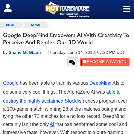
≡
SIGN OUT
HOME
NEWS
Google DeepMind Empowers AI With Creativity To
Perceive And Render Our 3D World
by
Shane McGlaun
—
Thursday, June 14, 2018, 07:22 PM EDT
Google
has been able to train its various
DeepMind
AIs to
do some very cool things. The AlphaZero AI was
able to
destroy the highly acclaimed Stockfish
chess program over
a 100-game match, winning 28 of the matches outright and
tying the other 72 matches for a no loss record. DeepMind
certainly isn’t the only
AI
that has performed some cool and
impressive feats, however. With respect to a pure gaming