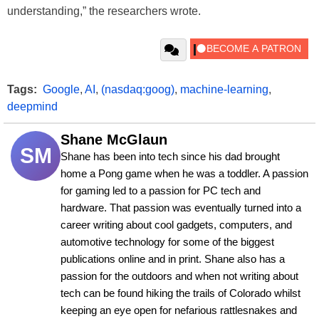
understanding,” the researchers wrote.
Tags:
Google
,
AI
,
(nasdaq:goog)
,
machine-learning
,
deepmind
Shane McGlaun
SM
Shane has been into tech since his dad brought 
home a Pong game when he was a toddler. A passion 
for gaming led to a passion for PC tech and 
hardware. That passion was eventually turned into a 
career writing about cool gadgets, computers, and 
automotive technology for some of the biggest 
publications online and in print. Shane also has a 
passion for the outdoors and when not writing about 
tech can be found hiking the trails of Colorado whilst 
keeping an eye open for nefarious rattlesnakes and 