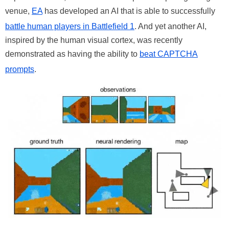
venue,
EA
has developed an AI that is able to successfully
battle human players in Battlefield 1
. And yet another AI,
inspired by the human visual cortex, was recently
demonstrated as having the ability to
beat CAPTCHA
prompts
.