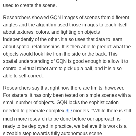
used to create the scene.
Researchers showed GQN images of scenes from different
angles and the algorithm used those images to teach itself
about textures, colors, and lighting on objects
independently of the other. It also uses that data to learn
about spatial relationships. It is then able to predict what the
objects would look like from the side or the back. This
spatial understanding of GQN is good enough to allow it to
control a virtual robot arm to pick up a ball, and it is also
able to self-correct.
Researchers say that right now there are limits, however.
For starters, it has only been tested on simple scenes with a
small number of objects. GQN lacks the sophistication
needed to generate complex
3D
models. "While there is still
much more research to be done before our approach is
ready to be deployed in practice, we believe this work is a
sizeable step towards fully autonomous scene