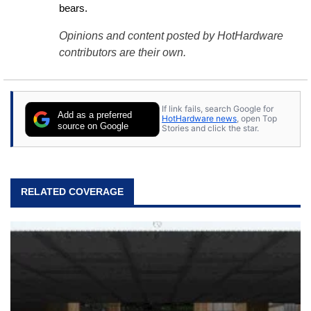
bears.
Opinions and content posted by HotHardware
contributors are their own.
If link fails, search Google for
Add as a preferred
HotHardware news
, open Top
source on Google
Stories and click the star.
RELATED COVERAGE