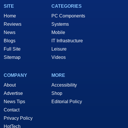
SITE
CATEGORIES
Home
PC Components
Reviews
Systems
News
Mobile
Blogs
IT Infrastructure
Full Site
Leisure
Sitemap
Videos
COMPANY
MORE
About
Accessibility
Advertise
Shop
News Tips
Editorial Policy
Contact
Privacy Policy
HotTech