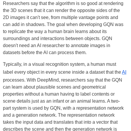
Researchers say that the algorithm is so good at rendering
the 3D scenes that it can render the opposite sides of the
2D images it can't see, from multiple vantage points and
can add in shadows. The goal when developing GQN was
to replicate the way a human brain learns about its
surroundings and interactions between objects. GQN
doesn't need an AI researcher to annotate images in
datasets before the AI can process them.
Typically, in a visual recognition system, a human must
label every object in every scene inside a dataset that the
AI
processes. With DeepMind, researchers say that the GQN
can learn about plausible scenes and geometrical
properties without a human having to label contents or
scene details just as an infant or an animal learns. A two-
part system is used by GQN, with a representation network
and a generation network. The representation network
takes the input data and translates that into a vector that
describes the scene and then the generation network is