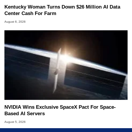
Kentucky Woman Turns Down $26 Million AI Data
Center Cash For Farm
August 6, 2026
NVIDIA Wins Exclusive SpaceX Pact For Space-
Based AI Servers
August 5, 2026