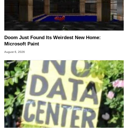
Doom Just Found Its Weirdest New Home:
Microsoft Paint
August 6, 2026