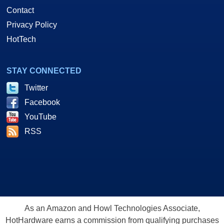
Contact
Privacy Policy
HotTech
STAY CONNECTED
Twitter
Facebook
YouTube
RSS
As an Amazon and Howl Technologies Associate,
HotHardware earns a commission from qualifying purchases