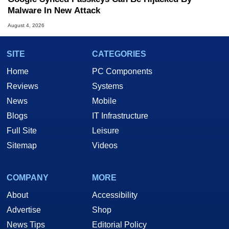
Malware In New Attack
August 4, 2026
SITE
CATEGORIES
Home
PC Components
Reviews
Systems
News
Mobile
Blogs
IT Infrastructure
Full Site
Leisure
Sitemap
Videos
COMPANY
MORE
About
Accessibility
Advertise
Shop
News Tips
Editorial Policy