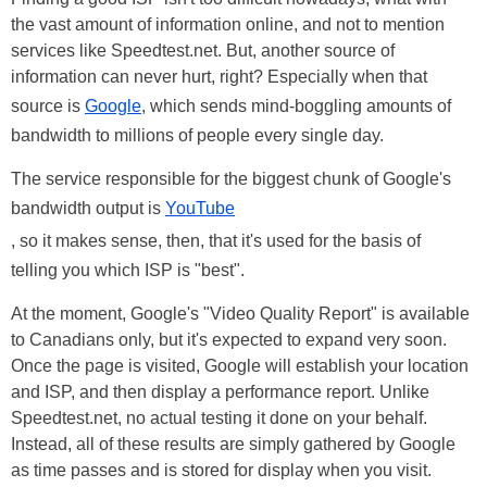
the vast amount of information online, and not to mention
services like Speedtest.net. But, another source of
information can never hurt, right? Especially when that
source is
Google
, which sends mind-boggling amounts of
bandwidth to millions of people every single day.
The service responsible for the biggest chunk of Google's
bandwidth output is
YouTube
, so it makes sense, then, that it's used for the basis of
telling you which ISP is "best".
At the moment, Google's "Video Quality Report" is available
to Canadians only, but it's expected to expand very soon.
Once the page is visited, Google will establish your location
and ISP, and then display a performance report. Unlike
Speedtest.net, no actual testing it done on your behalf.
Instead, all of these results are simply gathered by Google
as time passes and is stored for display when you visit.