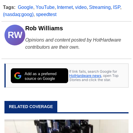
Tags:
Google
,
YouTube
,
Internet
,
video
,
Streaming
,
ISP
,
(nasdaq:goog)
,
speedtest
Rob Williams
RW
Opinions and content posted by HotHardware
contributors are their own.
If link fails, search Google for
Add as a preferred
HotHardware news
, open Top
source on Google
Stories and click the star.
RELATED COVERAGE