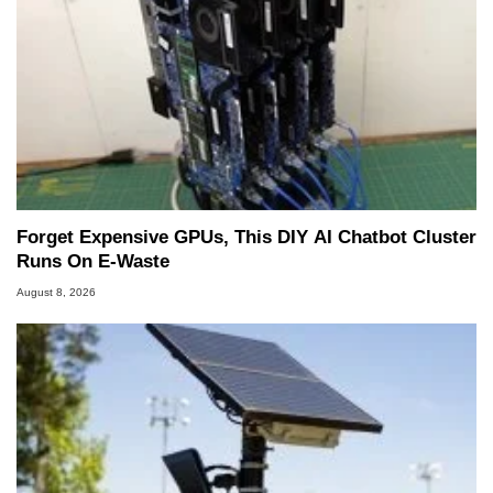
Forget Expensive GPUs, This DIY AI Chatbot Cluster
Runs On E-Waste
August 8, 2026