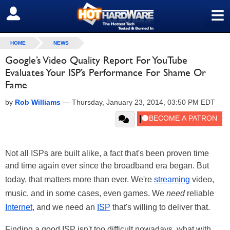
≡
SIGN OUT
HOME
NEWS
Google’s Video Quality Report For YouTube
Evaluates Your ISP’s Performance For Shame Or
Fame
by
Rob Williams
—
Thursday, January 23, 2014, 03:50 PM EDT
Not all ISPs are built alike, a fact that's been proven time
and time again ever since the broadband era began. But
today, that matters more than ever. We're
streaming
video,
music, and in some cases, even games. We
need
reliable
Internet
, and we need an
ISP
that's willing to deliver that.
Finding a good ISP isn't too difficult nowadays, what with