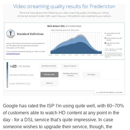
Google has rated the ISP I'm using quite well, with 60~70%
of customers able to watch HD content at any point in the
day - for a DSL service that's quite impressive. In case
someone wishes to upgrade their service, though, the