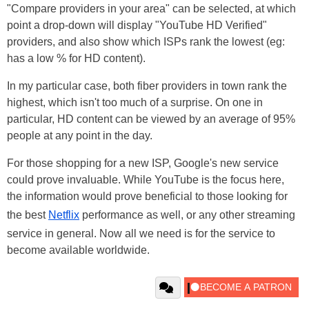
"Compare providers in your area" can be selected, at which
point a drop-down will display "YouTube HD Verified"
providers, and also show which ISPs rank the lowest (eg:
has a low % for HD content).
In my particular case, both fiber providers in town rank the
highest, which isn't too much of a surprise. On one in
particular, HD content can be viewed by an average of 95%
people at any point in the day.
For those shopping for a new ISP, Google's new service
could prove invaluable. While YouTube is the focus here,
the information would prove beneficial to those looking for
the best
Netflix
performance as well, or any other streaming
service in general. Now all we need is for the service to
become available worldwide.