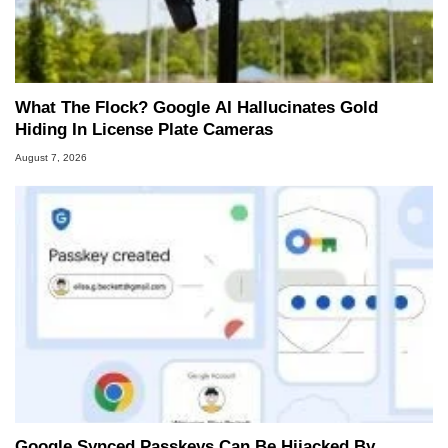
What The Flock? Google AI Hallucinates Gold
Hiding In License Plate Cameras
August 7, 2026
Google Synced Passkeys Can Be Hijacked By