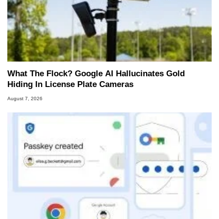
What The Flock? Google AI Hallucinates Gold
Hiding In License Plate Cameras
August 7, 2026