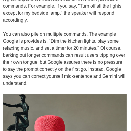
commands. For example, if you say, "Turn off all the lights
except for my bedside lamp," the speaker will respond
accordingly.
You can also pile on multiple commands. The example
Google is provides is, "Dim the kitchen lights, play some
relaxing music, and set a timer for 20 minutes." Of course,
barking out longer commands can result users tripping over
their own tongue, but Google assures there is no pressure
to say the prompt correctly on the first go. Instead, Google
says you can correct yourself mid-sentence and Gemini will
understand.