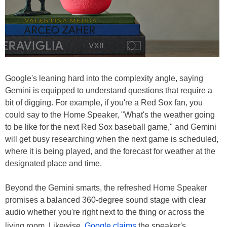
Google's leaning hard into the complexity angle, saying
Gemini is equipped to understand questions that require a
bit of digging. For example, if you're a Red Sox fan, you
could say to the Home Speaker, "What's the weather going
to be like for the next Red Sox baseball game," and Gemini
will get busy researching when the next game is scheduled,
where it is being played, and the forecast for weather at the
designated place and time.
Beyond the Gemini smarts, the refreshed Home Speaker
promises a balanced 360-degree sound stage with clear
audio whether you're right next to the thing or across the
living room. Likewise,
Google claims
the speaker's