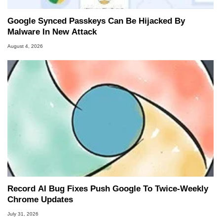
Google Synced Passkeys Can Be Hijacked By
Malware In New Attack
August 4, 2026
Record AI Bug Fixes Push Google To Twice-Weekly
Chrome Updates
July 31, 2026