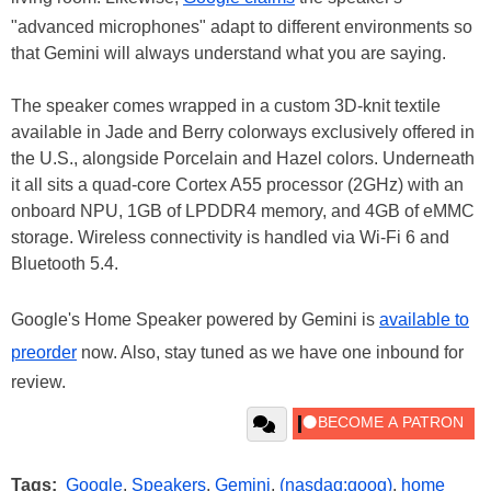
"advanced microphones" adapt to different environments so
that Gemini will always understand what you are saying.
The speaker comes wrapped in a custom 3D-knit textile
available in Jade and Berry colorways exclusively offered in
the U.S., alongside Porcelain and Hazel colors. Underneath
it all sits a quad-core Cortex A55 processor (2GHz) with an
onboard NPU, 1GB of LPDDR4 memory, and 4GB of eMMC
storage. Wireless connectivity is handled via Wi-Fi 6 and
Bluetooth 5.4.
Google's Home Speaker powered by Gemini is
available to
preorder
now. Also, stay tuned as we have one inbound for
review.
Tags:
Google
,
Speakers
,
Gemini
,
(nasdaq:goog)
,
home