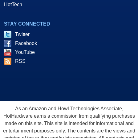
HotTech
STAY CONNECTED
Twitter
Facebook
YouTube
RSS
As an Amazon and Howl Technologies Associate,
HotHardware earns a commission from qualifying purchases
made on this site. This site is intended for informational and
entertainment purposes only. The contents are the views and