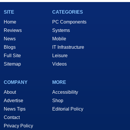
SITE
CATEGORIES
Home
PC Components
Reviews
Systems
News
Mobile
Blogs
IT Infrastructure
Full Site
Leisure
Sitemap
Videos
COMPANY
MORE
About
Accessibility
Advertise
Shop
News Tips
Editorial Policy
Contact
Privacy Policy