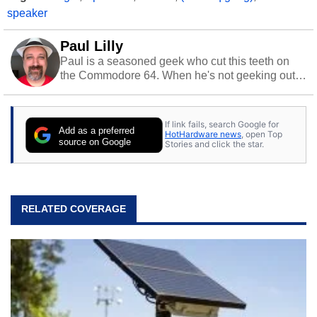
speaker
Paul Lilly
Paul is a seasoned geek who cut this teeth on
the Commodore 64. When he's not geeking out
to tech, he's out riding his Harley and collecting
stray cats.
If link fails, search Google for
Add as a preferred
HotHardware news
, open Top
source on Google
Stories and click the star.
RELATED COVERAGE