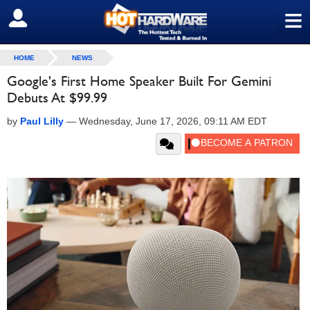
≡
SIGN OUT
HOME
NEWS
Google's First Home Speaker Built For Gemini
Debuts At $99.99
by
Paul Lilly
—
Wednesday, June 17, 2026, 09:11 AM EDT