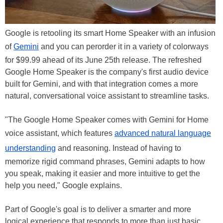
Google is retooling its smart Home Speaker with an infusion
of
Gemini
and you can perorder it in a variety of colorways
for $99.99 ahead of its June 25th release. The refreshed
Google Home Speaker is the company's first audio device
built for Gemini, and with that integration comes a more
natural, conversational voice assistant to streamline tasks.
"The Google Home Speaker comes with Gemini for Home
voice assistant, which features
advanced natural language
understanding
and reasoning. Instead of having to
memorize rigid command phrases, Gemini adapts to how
you speak, making it easier and more intuitive to get the
help you need," Google explains.
Part of Google's goal is to deliver a smarter and more
logical experience that responds to more than just basic