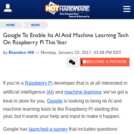
≡
SIGN OUT
HOME
NEWS
Google To Enable Its AI And Machine Learning Tech
On Raspberry Pi This Year
by
Brandon Hill
—
Monday, January 23, 2017, 03:58 PM EDT
If you’re a
Raspberry Pi
developer that is at all interested in
artificial intelligence (
AI
) and
machine learning
, we’ve got a
treat in store for you.
Google
is looking to bring its AI and
machine learning tools to the Raspberry Pi starting this
year, but it wants your help and input to make it happen.
Google has
launched a survey
that includes questions