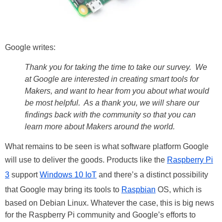
Google writes:
Thank you for taking the time to take our survey. We
at Google are interested in creating smart tools for
Makers, and want to hear from you about what would
be most helpful. As a thank you, we will share our
findings back with the community so that you can
learn more about Makers around the world.
What remains to be seen is what software platform Google
will use to deliver the goods. Products like the
Raspberry Pi
3
support
Windows 10 IoT
and there’s a distinct possibility
that Google may bring its tools to
Raspbian
OS, which is
based on Debian Linux. Whatever the case, this is big news
for the Raspberry Pi community and Google’s efforts to