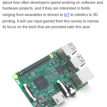
about how often developers spend working on software and
hardware projects, and if they are interested in fields
ranging from wearables to drones to
IoT
to robotics to 3D
printing. It will use input gained from this survey to narrow
its focus on the tools that are provided later this year.