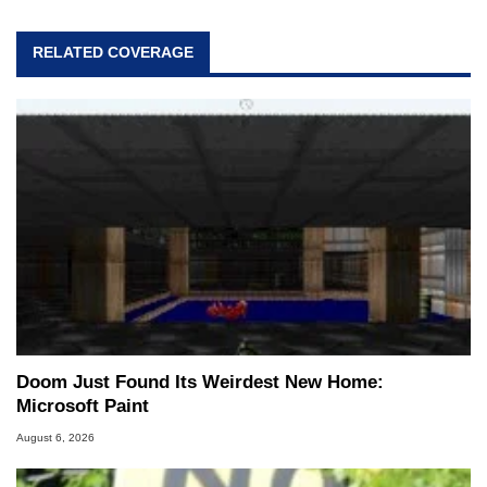
RELATED COVERAGE
Doom Just Found Its Weirdest New Home:
Microsoft Paint
August 6, 2026