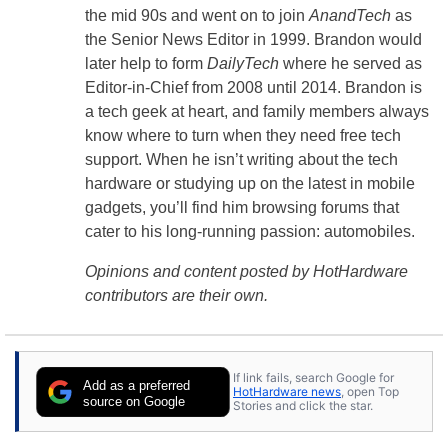
the mid 90s and went on to join
AnandTech
as
the Senior News Editor in 1999. Brandon would
later help to form
DailyTech
where he served as
Editor-in-Chief from 2008 until 2014. Brandon is
a tech geek at heart, and family members always
know where to turn when they need free tech
support. When he isn’t writing about the tech
hardware or studying up on the latest in mobile
gadgets, you’ll find him browsing forums that
cater to his long-running passion: automobiles.
Opinions and content posted by HotHardware
contributors are their own.
If link fails, search Google for
Add as a preferred
HotHardware news
, open Top
source on Google
Stories and click the star.