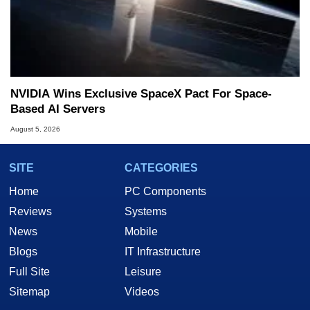
NVIDIA Wins Exclusive SpaceX Pact For Space-
Based AI Servers
August 5, 2026
SITE
CATEGORIES
Home
PC Components
Reviews
Systems
News
Mobile
Blogs
IT Infrastructure
Full Site
Leisure
Sitemap
Videos