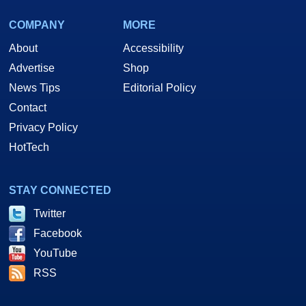
COMPANY
MORE
About
Accessibility
Advertise
Shop
News Tips
Editorial Policy
Contact
Privacy Policy
HotTech
STAY CONNECTED
Twitter
Facebook
YouTube
RSS