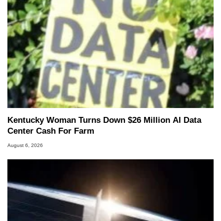
Kentucky Woman Turns Down $26 Million AI Data
Center Cash For Farm
August 6, 2026