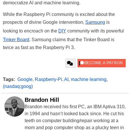
democratize AI and machine learning.
While the Raspberry Pi community is excited about the
prospects of divine Google intervention,
Samsung
is
looking to encroach on the
DIY
community with its powerful
Tinker Board
. Samsung claims that the Tinker Board is
twice as fast as the Raspberry Pi 3.
Tags:
Google
,
Raspberry-Pi
,
AI
,
machine learning
,
(nasdaq:goog)
Brandon Hill
Brandon received his first PC, an IBM Aptiva 310,
in 1994 and hasn’t looked back since. He cut his
teeth on computer building/repair working at a
mom and pop computer shop as a plucky teen in