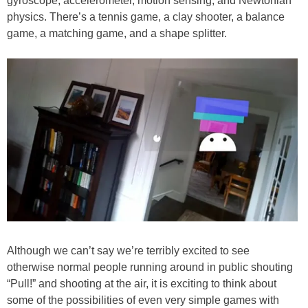
gyroscope, accelerometer, motion sensing, and Newtonian
physics. There’s a tennis game, a clay shooter, a balance
game, a matching game, and a shape splitter.
Although we can’t say we’re terribly excited to see
otherwise normal people running around in public shouting
“Pull!” and shooting at the air, it is exciting to think about
some of the possibilities of even very simple games with