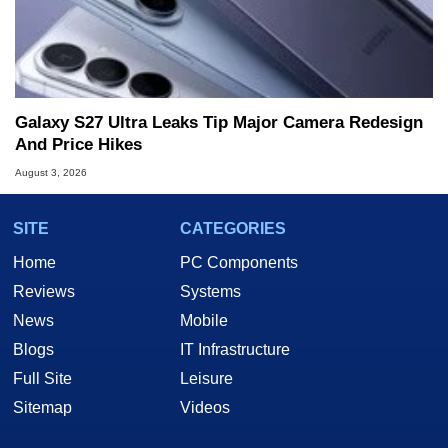
Galaxy S27 Ultra Leaks Tip Major Camera Redesign
And Price Hikes
August 3, 2026
SITE
CATEGORIES
Home
PC Components
Reviews
Systems
News
Mobile
Blogs
IT Infrastructure
Full Site
Leisure
Sitemap
Videos