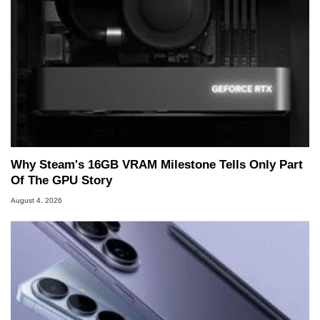
Why Steam's 16GB VRAM Milestone Tells Only Part
Of The GPU Story
August 4, 2026