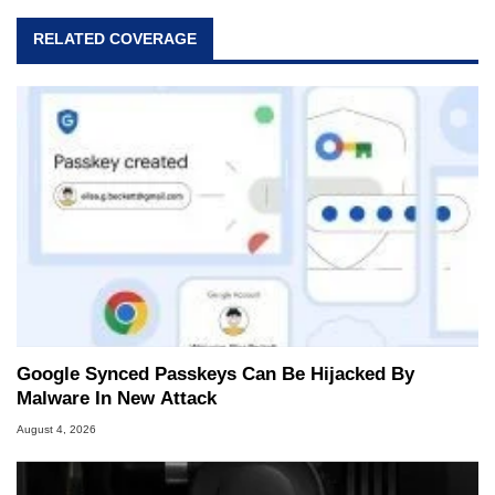
RELATED COVERAGE
Google Synced Passkeys Can Be Hijacked By
Malware In New Attack
August 4, 2026