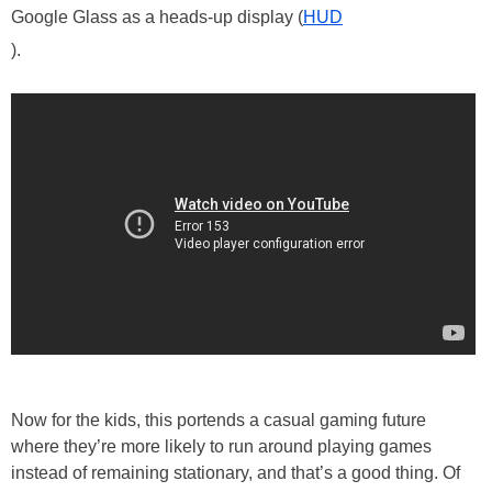
Google Glass as a heads-up display (
HUD
).
Now for the kids, this portends a casual gaming future
where they’re more likely to run around playing games
instead of remaining stationary, and that’s a good thing. Of