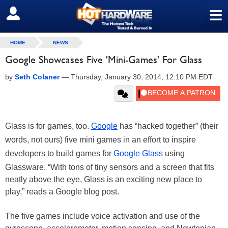
≡
SIGN OUT
HOME
NEWS
Google Showcases Five 'Mini-Games' For Glass
by
Seth Colaner
—
Thursday, January 30, 2014, 12:10 PM EDT
Glass is for games, too.
Google
has “hacked together” (their
words, not ours) five mini games in an effort to inspire
developers to build games for
Google Glass
using
Glassware. “With tons of tiny sensors and a screen that fits
neatly above the eye, Glass is an exciting new place to
play,” reads a Google blog post.
The five games include voice activation and use of the