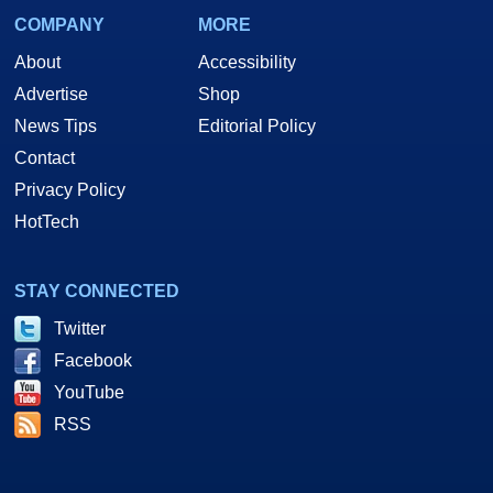
COMPANY
MORE
About
Accessibility
Advertise
Shop
News Tips
Editorial Policy
Contact
Privacy Policy
HotTech
STAY CONNECTED
Twitter
Facebook
YouTube
RSS