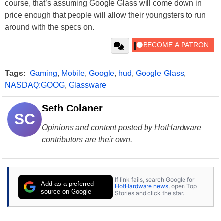
course, that’s assuming Google Glass will come down in
price enough that people will allow their youngsters to run
around with the specs on.
Tags:
Gaming
,
Mobile
,
Google
,
hud
,
Google-Glass
,
NASDAQ:GOOG
,
Glassware
Seth Colaner
SC
Opinions and content posted by HotHardware
contributors are their own.
If link fails, search Google for
Add as a preferred
HotHardware news
, open Top
source on Google
Stories and click the star.