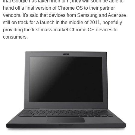
that Google has taken their turn, they will soon be able to
hand off a final version of Chrome OS to their partner
vendors. It's said that devices from Samsung and Acer are
still on track for a launch in the middle of 2011, hopefully
providing the first mass-market Chrome OS devices to
consumers.