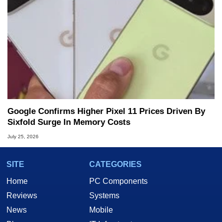
Google Confirms Higher Pixel 11 Prices Driven By
Sixfold Surge In Memory Costs
July 25, 2026
SITE
CATEGORIES
Home
PC Components
Reviews
Systems
News
Mobile