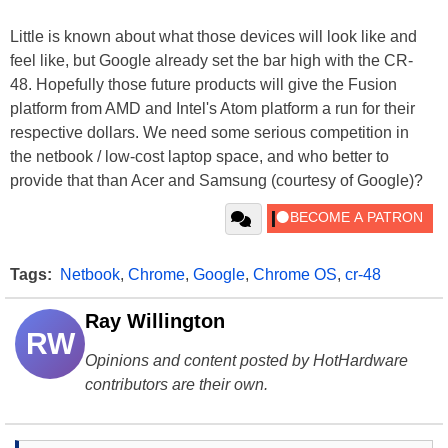
Little is known about what those devices will look like and
feel like, but Google already set the bar high with the CR-
48. Hopefully those future products will give the Fusion
platform from AMD and Intel's Atom platform a run for their
respective dollars. We need some serious competition in
the netbook / low-cost laptop space, and who better to
provide that than Acer and Samsung (courtesy of Google)?
Tags:
Netbook
,
Chrome
,
Google
,
Chrome OS
,
cr-48
Ray Willington
RW
Opinions and content posted by HotHardware
contributors are their own.