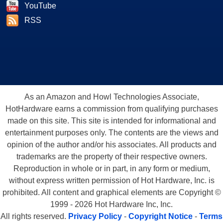
YouTube
RSS
As an Amazon and Howl Technologies Associate,
HotHardware earns a commission from qualifying purchases
made on this site. This site is intended for informational and
entertainment purposes only. The contents are the views and
opinion of the author and/or his associates. All products and
trademarks are the property of their respective owners.
Reproduction in whole or in part, in any form or medium,
without express written permission of Hot Hardware, Inc. is
prohibited. All content and graphical elements are Copyright ©
1999 - 2026 Hot Hardware Inc, Inc.
All rights reserved.
Privacy Policy
-
Copyright Notice
-
Terms