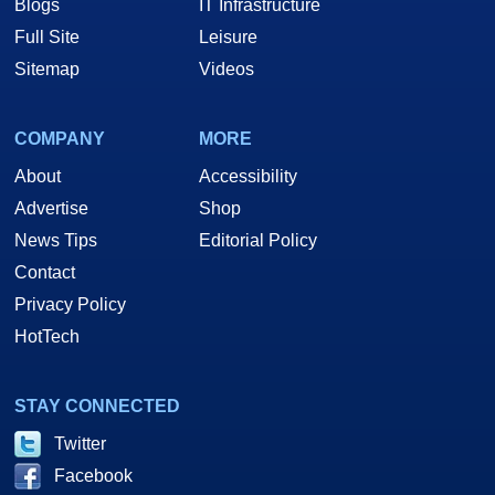
Blogs
IT Infrastructure
Full Site
Leisure
Sitemap
Videos
COMPANY
MORE
About
Accessibility
Advertise
Shop
News Tips
Editorial Policy
Contact
Privacy Policy
HotTech
STAY CONNECTED
Twitter
Facebook