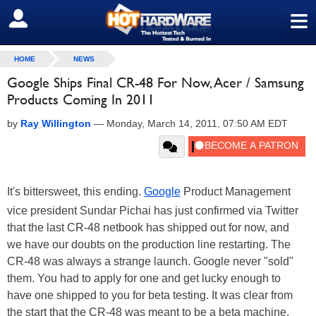
≡
SIGN OUT
HOME
NEWS
Google Ships Final CR-48 For Now, Acer / Samsung
Products Coming In 2011
by
Ray Willington
—
Monday, March 14, 2011, 07:50 AM EDT
It's bittersweet, this ending.
Google
Product Management
vice president Sundar Pichai has just confirmed via Twitter
that the last CR-48 netbook has shipped out for now, and
we have our doubts on the production line restarting. The
CR-48 was always a strange launch. Google never "sold"
them. You had to apply for one and get lucky enough to
have one shipped to you for beta testing. It was clear from
the start that the CR-48 was meant to be a beta machine,