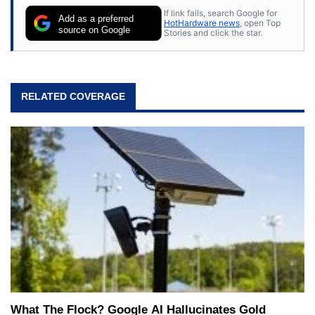
If link fails, search Google for
Add as a preferred
HotHardware news
, open Top
source on Google
Stories and click the star.
RELATED COVERAGE
What The Flock? Google AI Hallucinates Gold