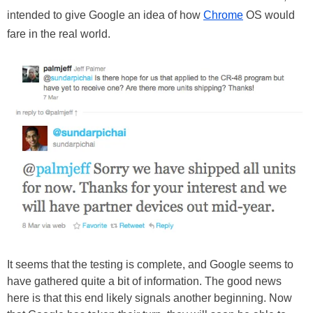
intended to give Google an idea of how
Chrome
OS would
fare in the real world.
It seems that the testing is complete, and Google seems to
have gathered quite a bit of information. The good news
here is that this end likely signals another beginning. Now