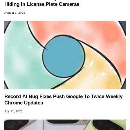
Hiding In License Plate Cameras
August 7, 2026
Record AI Bug Fixes Push Google To Twice-Weekly
Chrome Updates
July 31, 2026