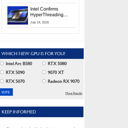
Users
Intel Confirms
HyperThreading
Returns Starting With
July 24, 2026
Coral Rapids In 2028
WHICH NEW GPU IS FOR YOU?
Intel Arc B580
RTX 5080
RTX 5090
9070 XT
RTX 5070
Radeon RX 9070
More Results
KEEP INFORMED