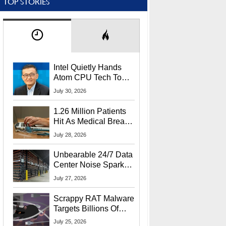
TOP STORIES
Intel Quietly Hands
Atom CPU Tech To
Startup Linked To
July 30, 2026
CEO Lip-Bu Tan
1.26 Million Patients
Hit As Medical Breach
Exposes Social
July 28, 2026
Security Info
Unbearable 24/7 Data
Center Noise Sparks
Lawsuit From Furious
July 27, 2026
Residents
Scrappy RAT Malware
Targets Billions Of
Chrome And Edge
July 25, 2026