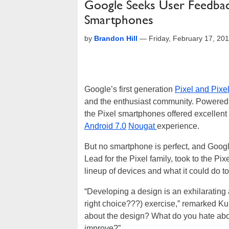
Google Seeks User Feedbac
Smartphones
by
Brandon Hill
—
Friday, February 17, 20
Google’s first generation
Pixel and Pixe
and the enthusiast community. Powered b
the Pixel smartphones offered excellent
Android 7.0
Nougat
experience.
But no smartphone is perfect, and Googl
Lead for the Pixel family, took to the P
lineup of devices and what it could do t
“Developing a design is an exhilarating
right choice???) exercise,” remarked Kum
about the design? What do you hate abou
improve?”