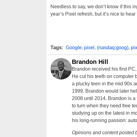
Needless to say, we don’t know if this i
year’s Pixel refresh, but it’s nice to hear
Tags:
Google
,
pixel
,
(nasdaq:goog)
,
pix
Brandon Hill
Brandon received his first PC
He cut his teeth on computer 
a plucky teen in the mid 90s a
1999. Brandon would later hel
2008 until 2014. Brandon is 
to turn when they need free te
studying up on the latest in mo
his long-running passion: aut
Opinions and content posted b