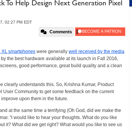
k To Help Design Next Generation Pixel
17, 02:27 PM EDT
Comments
l XL smartphones
were generally
well received by the media
y the best hardware available at its launch in Fall 2016,
 screens, good performance, great build quality and a clean
e clearly understands this. So, Krishna Kumar, Product
ixel User Community to get some feedback on the current
o improve upon them in the future.
 and at the same time a terrifying (Oh God, did we make the
ar. “I would like to hear your thoughts. What do you like
t it? What did we get right? What would you like to see us