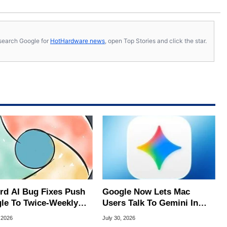
s, search Google for
HotHardware news
, open Top Stories and click the star.
rd AI Bug Fixes Push
Google Now Lets Mac
le To Twice-Weekly
Users Talk To Gemini In
me Updates
Virtually Any App
 2026
July 30, 2026