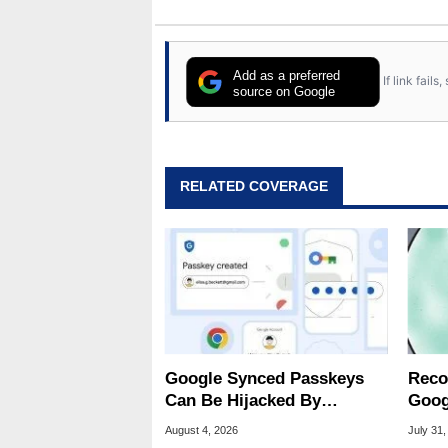
Add as a preferred
If link fail
source on Google
RELATED COVERAGE
Google Synced Passkeys
Reco
Can Be Hijacked By
Goog
Malware In New Attack
Chro
August 4, 2026
July 31,