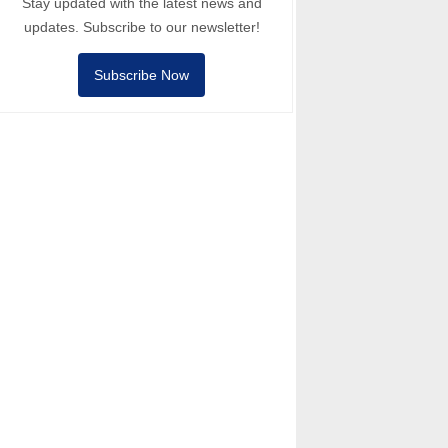
Stay updated with the latest news and
updates. Subscribe to our newsletter!
Subscribe Now