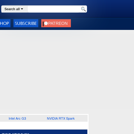
Search all
SHOP
SUBSCRIBE
Intel Arc G3
NVIDIA RTX Spark