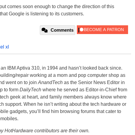
nput comes soon enough to change the direction of this
 that Google is listening to its customers.
Comments
el xl
, an IBM Aptiva 310, in 1994 and hasn’t looked back since.
building/repair working at a mom and pop computer shop as
nd went on to join
AnandTech
as the Senior News Editor in
p to form
DailyTech
where he served as Editor-in-Chief from
a tech geek at heart, and family members always know where
ch support. When he isn’t writing about the tech hardware or
bile gadgets, you’ll find him browsing forums that cater to
omobiles.
y HotHardware contributors are their own.