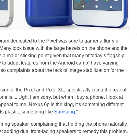
rum dedicated to the Pixel was sure to garner a flurry of
 Many took issue with the large bezels on the phone and the
s a major sticking point given that many of today’s flagship
ow to adopt features from the Android camp) have varying
so complaints about the lack of image stabilization for the
ign of the Pixel and Pixel XL, specifically citing the rear of
ne is.... Ugh. I am sorry, but when I buy a phone, I look at
ppeal to me. Nexus 6p is the king, it's something different
ls plastic, something like
Samsung
.”
ring speaker, complaining that holding the phone naturally
t adding dual front-facing speakers to remedy this problem.