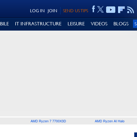
LOG IN
JOIN
SEND US TIPS
BILE
IT INFRASTRUCTURE
LEISURE
VIDEOS
BLOGS
AMD Ryzen 7 7700X3D
AMD Ryzen AI Halo