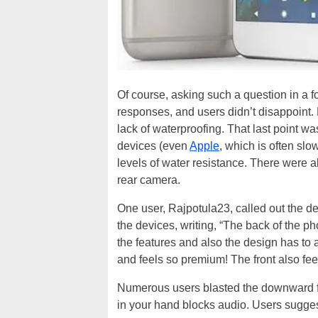
Of course, asking such a question in a fo
responses, and users didn’t disappoint.
lack of waterproofing. That last point wa
devices (even
Apple
, which is often sl
levels of water resistance. There were al
rear camera.
One user, Rajpotula23, called out the des
the devices, writing, “The back of the pho
the features and also the design has to a
and feels so premium! The front also fee
Numerous users blasted the downward fi
in your hand blocks audio. Users sugges