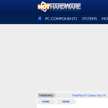
SIGN OUT
PC COMPONENTS
SYSTEMS
MO
ThinkPad X1 Carbon Gen 14
TRENDING:
HOME
NEWS