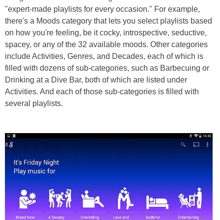
"expert-made playlists for every occasion." For example,
there's a Moods category that lets you select playlists based
on how you're feeling, be it cocky, introspective, seductive,
spacey, or any of the 32 available moods. Other categories
include Activities, Genres, and Decades, each of which is
filled with dozens of sub-categories, such as Barbecuing or
Drinking at a Dive Bar, both of which are listed under
Activities. And each of those sub-categories is filled with
several playlists.