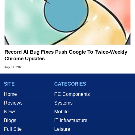
Record AI Bug Fixes Push Google To Twice-Weekly
Chrome Updates
July 31, 2026
SITE
CATEGORIES
Home
PC Components
Reviews
Systems
News
Mobile
Blogs
IT Infrastructure
Full Site
Leisure