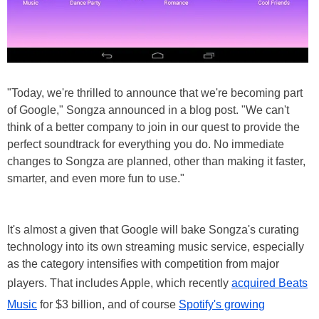
"Today, we're thrilled to announce that we're becoming part
of Google," Songza announced in a blog post. "We can't
think of a better company to join in our quest to provide the
perfect soundtrack for everything you do. No immediate
changes to Songza are planned, other than making it faster,
smarter, and even more fun to use."
It's almost a given that Google will bake Songza's curating
technology into its own streaming music service, especially
as the category intensifies with competition from major
players. That includes Apple, which recently
acquired Beats
Music
for $3 billion, and of course
Spotify's growing