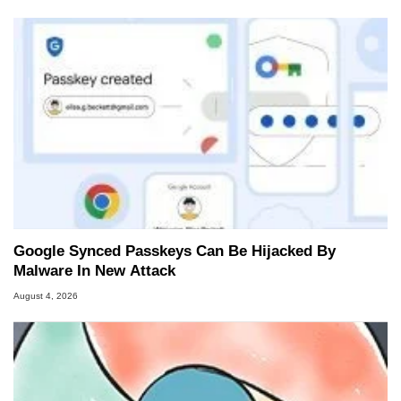
Google Synced Passkeys Can Be Hijacked By
Malware In New Attack
August 4, 2026