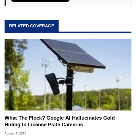
RELATED COVERAGE
What The Flock? Google AI Hallucinates Gold
Hiding In License Plate Cameras
August 7, 2026