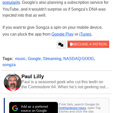
popularity
. Google's also planning a subscription service for
YouTube, and it wouldn't surprise us if Songza's DNA was
injected into that as well.
If you want to give Songza a spin on your mobile device,
you can pluck the app from
Google Play
or
iTunes
.
Tags:
music
,
Google
,
Streaming
,
NASDAQ:GOOG
,
songza
Paul Lilly
Paul is a seasoned geek who cut this teeth on
the Commodore 64. When he's not geeking out
to tech, he's out riding his Harley and collecting
stray cats.
If link fails, search Google for
Add as a preferred
HotHardware news
, open Top
source on Google
Stories and click the star.