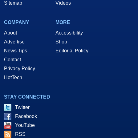
Sitemap
Videos
COMPANY
MORE
About
Accessibility
Advertise
Shop
News Tips
Editorial Policy
Contact
Privacy Policy
HotTech
STAY CONNECTED
Twitter
Facebook
YouTube
RSS