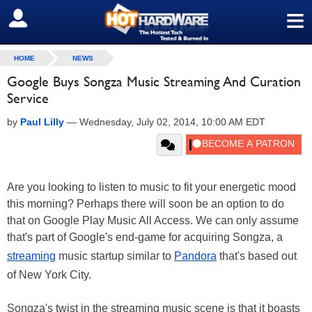
≡
SIGN OUT
HOME
NEWS
Google Buys Songza Music Streaming And Curation
Service
by
Paul Lilly
—
Wednesday, July 02, 2014, 10:00 AM EDT
Are you looking to listen to music to fit your energetic mood
this morning? Perhaps there will soon be an option to do
that on Google Play Music All Access. We can only assume
that's part of Google's end-game for acquiring Songza, a
streaming
music startup similar to
Pandora
that's based out
of New York City.
Songza's twist in the streaming music scene is that it boasts