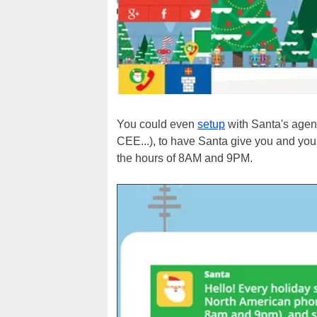
You could even
setup
with Santa's agent
CEE...), to have Santa give you and your
the hours of 8AM and 9PM.