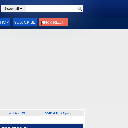
Search all
SHOP
SUBSCRIBE
Intel Arc G3
NVIDIA RTX Spark