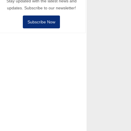
Stay updated with the latest news and
updates. Subscribe to our newsletter!
Subscribe Now