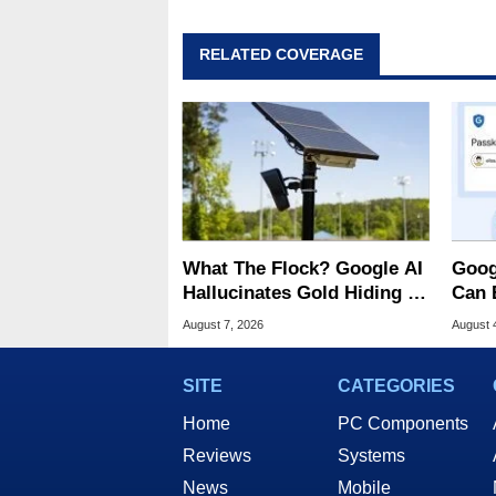
RELATED COVERAGE
What The Flock? Google AI
Goog
Hallucinates Gold Hiding In
Can 
License Plate Cameras
Malw
August 7, 2026
August 
SITE
CATEGORIES
Home
PC Components
Reviews
Systems
News
Mobile