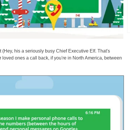
 (Hey, his a seriously busy Chief Executive Elf. That's
 loved ones a call back, if you're in North America, between