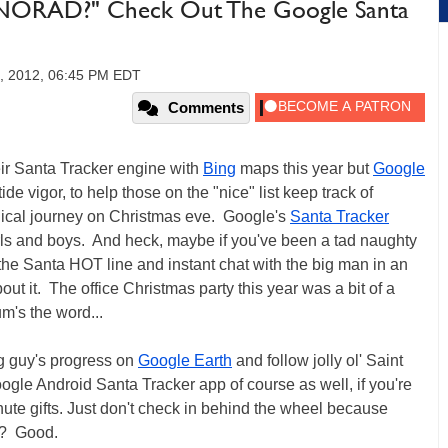
NORAD?" Check Out The Google Santa
, 2012, 06:45 PM EDT
Comments
r Santa Tracker engine with
Bing
maps this year but
Google
ide vigor, to help those on the "nice" list keep track of
agical journey on Christmas eve. Google's
Santa Tracker
rls and boys. And heck, maybe if you've been a tad naughty
the Santa HOT line and instant chat with the big man in an
out it. The office Christmas party this year was a bit of a
m's the word...
g guy's progress on
Google Earth
and follow jolly ol' Saint
ogle Android Santa Tracker app of course as well, if you're
inute gifts. Just don't check in behind the wheel because
it? Good.