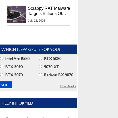
Residents
Scrappy RAT Malware
Targets Billions Of
Chrome And Edge
July 25, 2026
Users
WHICH NEW GPU IS FOR YOU?
Intel Arc B580
RTX 5080
RTX 5090
9070 XT
RTX 5070
Radeon RX 9070
More Results
KEEP INFORMED