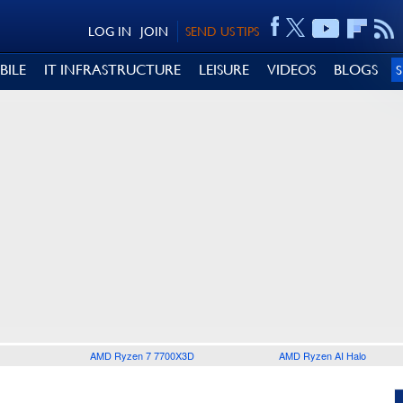
LOG IN
JOIN
SEND US TIPS
BILE
IT INFRASTRUCTURE
LEISURE
VIDEOS
BLOGS
AMD Ryzen 7 7700X3D
AMD Ryzen AI Halo