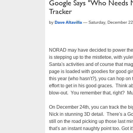
Google Says "Who Needs 
Tracker
by
Dave Altavilla
—
Saturday, December 22
NORAD may have decided to power thei
is stepping up to the mistletoe, with yulet
Santa's activities and of course that m
page is loaded with goodies for good gi
this year (who hasn't?), you can hop on 
effort to get in his good graces. Think ab
blow-out. You remember that, right? Mu
On December 24th, you can track the bi
Nick in stunning 3D detail. There's a Go
still on the road picking up those last m
that's an instant naughty point too. Got 