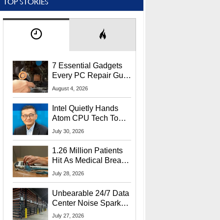
TOP STORIES
7 Essential Gadgets
Every PC Repair Guru
Should Own
August 4, 2026
Intel Quietly Hands
Atom CPU Tech To
Startup Linked To
July 30, 2026
CEO Lip-Bu Tan
1.26 Million Patients
Hit As Medical Breach
Exposes Social
July 28, 2026
Security Info
Unbearable 24/7 Data
Center Noise Sparks
Lawsuit From Furious
July 27, 2026