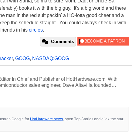
n call with Santa; so make sure Mom, Dad, or Uncle Sal
ferably) books it with the big guy. It's a big world and there
he man in the red suit packin' a HO-lotta good cheer and a
keep the schedule straight. You could always check in with
friends in his
circles
.
Comments
racker
,
GOOG
,
NASDAQ:GOOG
 Editor In Chief and Publisher of HotHardware.com. With
miconductor sales engineer, Dave Altavilla founded
 ago. Dave is also a published contributor to various
 and is a featured Tech Analyst expert on various network
s, search Google for
HotHardware news
, open Top Stories and click the star.