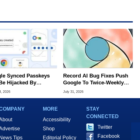
le Synced Passkeys
Record AI Bug Fixes Push
Be Hijacked By
Google To Twice-Weekly
are In New Attack
Chrome Updates
4, 2026
July 31, 2026
COMPANY
MORE
STAY
CONNECTED
About
Accessibility
Twitter
Advertise
Shop
Facebook
News Tips
Editorial Policy