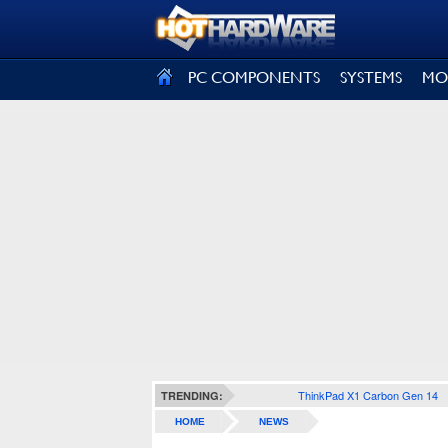
SIGN OUT
PC COMPONENTS
SYSTEMS
MO
ThinkPad X1 Carbon Gen 14
TRENDING:
HOME
NEWS