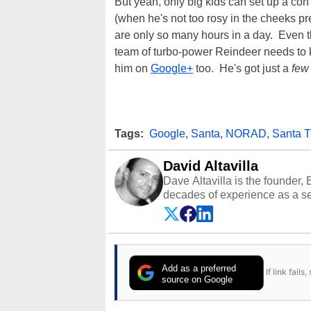
But yeah, only big kids can set up a co
(when he's not too rosy in the cheeks pre
are only so many hours in a day. Even t
team of turbo-power Reindeer needs to 
him on
Google+
too. He's got just a
few
Tags:
Google
,
Santa
,
NORAD
,
Santa T
David Altavilla
Dave Altavilla is the founder,
decades of experience as a se
HotHardware.com over 25 years
technology-based publications
media shows.
Add as a preferred
If link fail
source on Google