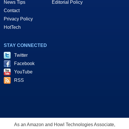
News Tips
Editorial Policy
Contact
Privacy Policy
HotTech
STAY CONNECTED
Twitter
Facebook
YouTube
RSS
As an Amazon and Howl Technologies Associate,