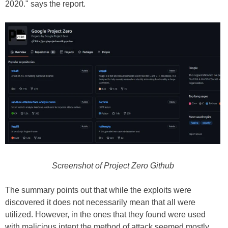
2020." says the report.
Screenshot of Project Zero Github
The summary points out that while the exploits were
discovered it does not necessarily mean that all were
utilized. However, in the ones that they found were used
with malicious intent the method of attack seemed mostly