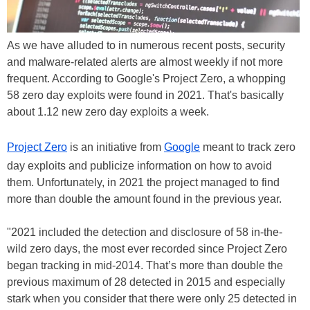
As we have alluded to in numerous recent posts, security
and malware-related alerts are almost weekly if not more
frequent. According to Google's Project Zero, a whopping
58 zero day exploits were found in 2021. That's basically
about 1.12 new zero day exploits a week.
Project Zero
is an initiative from
Google
meant to track zero
day exploits and publicize information on how to avoid
them. Unfortunately, in 2021 the project managed to find
more than double the amount found in the previous year.
"2021 included the detection and disclosure of 58 in-the-
wild zero days, the most ever recorded since Project Zero
began tracking in mid-2014. That’s more than double the
previous maximum of 28 detected in 2015 and especially
stark when you consider that there were only 25 detected in