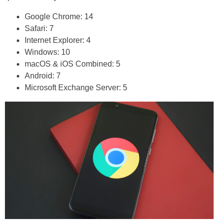
Google Chrome: 14
Safari: 7
Internet Explorer: 4
Windows: 10
macOS & iOS Combined: 5
Android: 7
Microsoft Exchange Server: 5