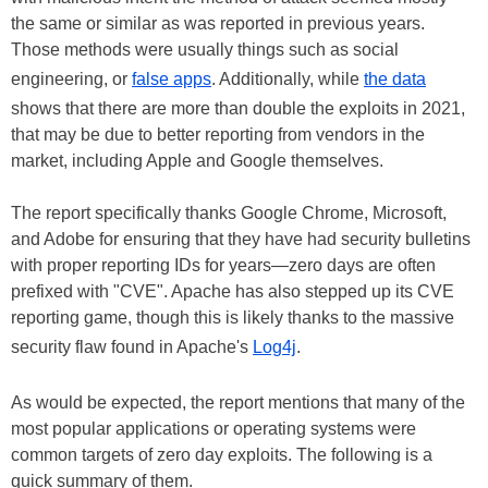
the same or similar as was reported in previous years.
Those methods were usually things such as social
engineering, or
false apps
. Additionally, while
the data
shows that there are more than double the exploits in 2021,
that may be due to better reporting from vendors in the
market, including Apple and Google themselves.
The report specifically thanks Google Chrome, Microsoft,
and Adobe for ensuring that they have had security bulletins
with proper reporting IDs for years—zero days are often
prefixed with "CVE". Apache has also stepped up its CVE
reporting game, though this is likely thanks to the massive
security flaw found in Apache's
Log4j
.
As would be expected, the report mentions that many of the
most popular applications or operating systems were
common targets of zero day exploits. The following is a
quick summary of them.