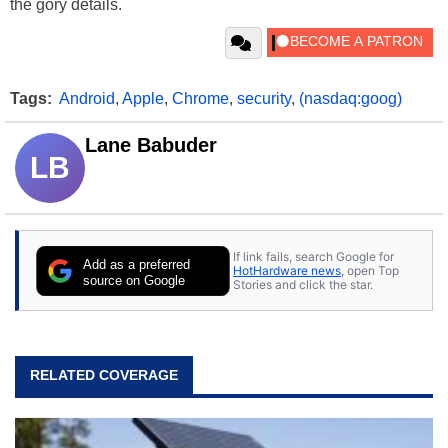
the gory details.
Tags:
Android
,
Apple
,
Chrome
,
security
,
(nasdaq:goog)
Lane Babuder
LB
If link fails, search Google for
Add as a preferred
HotHardware news
, open Top
source on Google
Stories and click the star.
RELATED COVERAGE