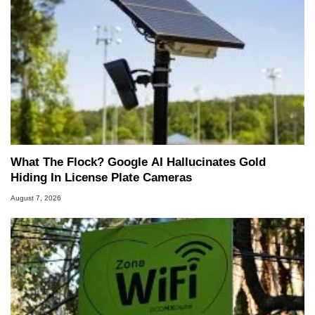
What The Flock? Google AI Hallucinates Gold
Hiding In License Plate Cameras
August 7, 2026