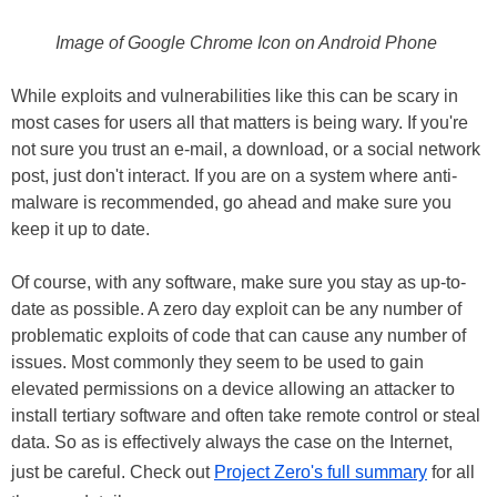
Image of Google Chrome Icon on Android Phone
While exploits and vulnerabilities like this can be scary in
most cases for users all that matters is being wary. If you're
not sure you trust an e-mail, a download, or a social network
post, just don't interact. If you are on a system where anti-
malware is recommended, go ahead and make sure you
keep it up to date.
Of course, with any software, make sure you stay as up-to-
date as possible. A zero day exploit can be any number of
problematic exploits of code that can cause any number of
issues. Most commonly they seem to be used to gain
elevated permissions on a device allowing an attacker to
install tertiary software and often take remote control or steal
data. So as is effectively always the case on the Internet,
just be careful. Check out
Project Zero's full summary
for all