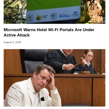
Microsoft Warns Hotel Wi-Fi Portals Are Under
Active Attack
August 5, 2026