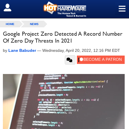
≡
SIGN OUT
HOME
NEWS
Google Project Zero Detected A Record Number
Of Zero Day Threats In 2021
by
Lane Babuder
—
Wednesday, April 20, 2022, 12:16 PM EDT