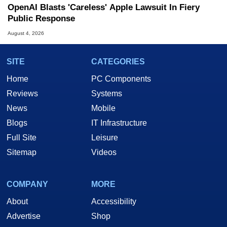
OpenAI Blasts 'Careless' Apple Lawsuit In Fiery
Public Response
August 4, 2026
SITE
CATEGORIES
Home
PC Components
Reviews
Systems
News
Mobile
Blogs
IT Infrastructure
Full Site
Leisure
Sitemap
Videos
COMPANY
MORE
About
Accessibility
Advertise
Shop