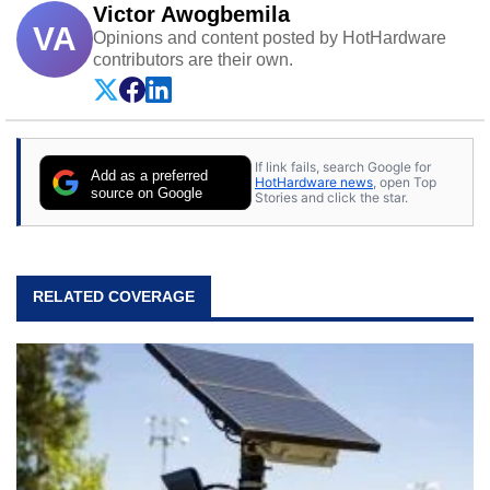
Victor Awogbemila
VA
Opinions and content posted by HotHardware
contributors are their own.
If link fails, search Google for
Add as a preferred
HotHardware news
, open Top
source on Google
Stories and click the star.
RELATED COVERAGE