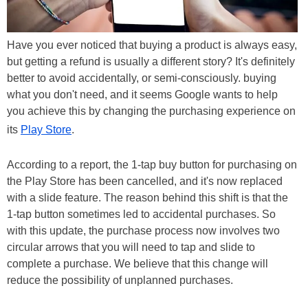
Have you ever noticed that buying a product is always easy,
but getting a refund is usually a different story? It's definitely
better to avoid accidentally, or semi-consciously. buying
what you don't need, and it seems Google wants to help
you achieve this by changing the purchasing experience on
its
Play Store
.
According to a report, the 1-tap buy button for purchasing on
the Play Store has been cancelled, and it's now replaced
with a slide feature. The reason behind this shift is that the
1-tap button sometimes led to accidental purchases. So
with this update, the purchase process now involves two
circular arrows that you will need to tap and slide to
complete a purchase. We believe that this change will
reduce the possibility of unplanned purchases.