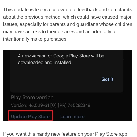
This update is likely a follow-up to feedback and complaints
about the previous method, which could have caused major
issues, especially for parents and guardians whose children
may have access to their devices and accidentally or
intentionally make purchases.
If you want this handy new feature on your Play Store app,