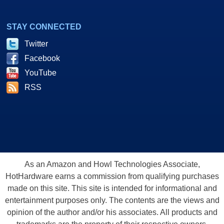
STAY CONNECTED
Twitter
Facebook
YouTube
RSS
As an Amazon and Howl Technologies Associate,
HotHardware earns a commission from qualifying purchases
made on this site. This site is intended for informational and
entertainment purposes only. The contents are the views and
opinion of the author and/or his associates. All products and