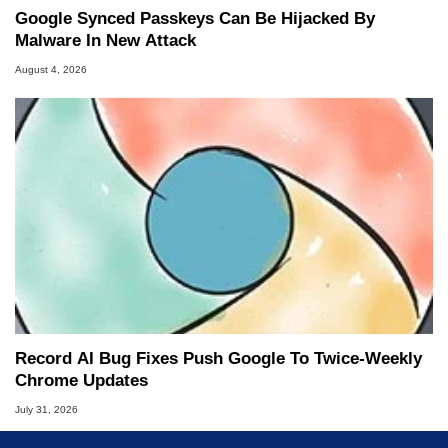
Google Synced Passkeys Can Be Hijacked By
Malware In New Attack
August 4, 2026
Record AI Bug Fixes Push Google To Twice-Weekly
Chrome Updates
July 31, 2026