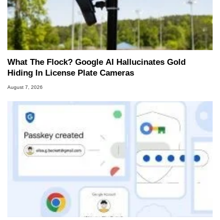
What The Flock? Google AI Hallucinates Gold
Hiding In License Plate Cameras
August 7, 2026