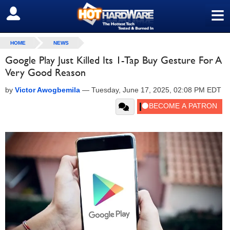
≡
SIGN OUT
HOME
NEWS
Google Play Just Killed Its 1-Tap Buy Gesture For A
Very Good Reason
by
Victor Awogbemila
—
Tuesday, June 17, 2025, 02:08 PM EDT