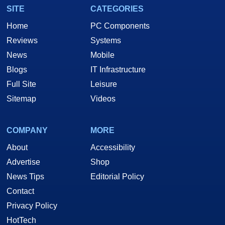
SITE
CATEGORIES
Home
PC Components
Reviews
Systems
News
Mobile
Blogs
IT Infrastructure
Full Site
Leisure
Sitemap
Videos
COMPANY
MORE
About
Accessibility
Advertise
Shop
News Tips
Editorial Policy
Contact
Privacy Policy
HotTech