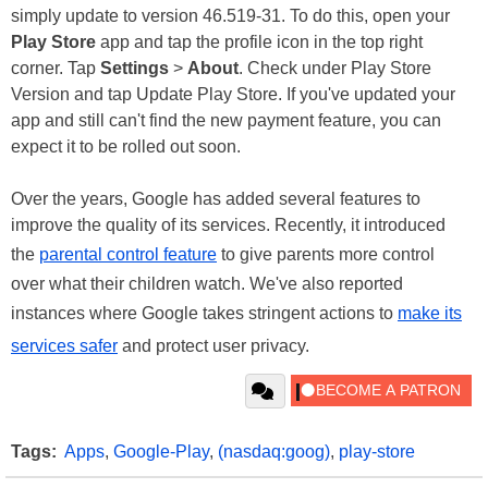
simply update to version 46.519-31. To do this, open your
Play Store
app and tap the profile icon in the top right
corner. Tap
Settings
>
About
. Check under Play Store
Version and tap Update Play Store. If you've updated your
app and still can't find the new payment feature, you can
expect it to be rolled out soon.
Over the years, Google has added several features to
improve the quality of its services. Recently, it introduced
the
parental control feature
to give parents more control
over what their children watch. We've also reported
instances where Google takes stringent actions to
make its
services safer
and protect user privacy.
Tags:
Apps
,
Google-Play
,
(nasdaq:goog)
,
play-store