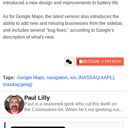
introduced a new design and improvements to battery life.
As for Google Maps, the latest version also introduces the
ability to add new and missing businesses from the sidebar,
and includes several "bug fixes," according to Google's
description of what's new.
Tags:
Google Maps
,
navigation
,
ios
,
(NASDAQ:AAPL)
,
(nasdaq:goog)
Paul Lilly
Paul is a seasoned geek who cut this teeth on
the Commodore 64. When he's not geeking out
to tech, he's out riding his Harley and collecting
stray cats.