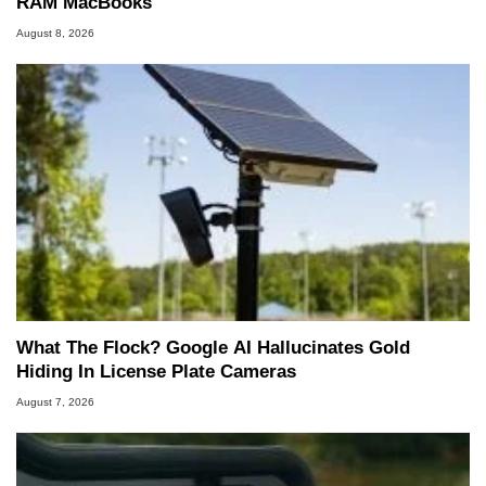
RAM MacBooks
August 8, 2026
What The Flock? Google AI Hallucinates Gold
Hiding In License Plate Cameras
August 7, 2026