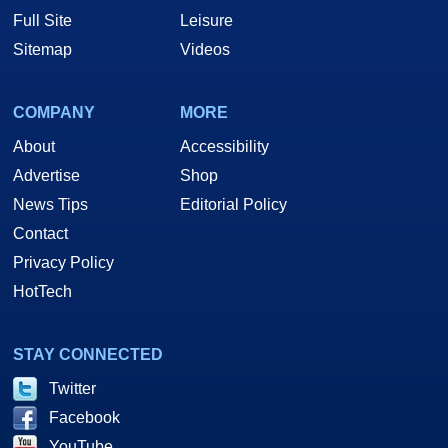
Full Site
Leisure
Sitemap
Videos
COMPANY
MORE
About
Accessibility
Advertise
Shop
News Tips
Editorial Policy
Contact
Privacy Policy
HotTech
STAY CONNECTED
Twitter
Facebook
YouTube