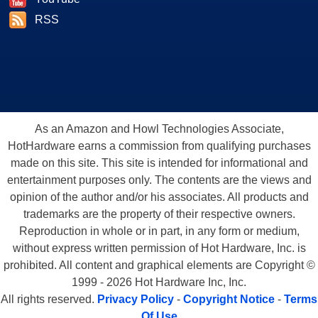
RSS
As an Amazon and Howl Technologies Associate,
HotHardware earns a commission from qualifying purchases
made on this site. This site is intended for informational and
entertainment purposes only. The contents are the views and
opinion of the author and/or his associates. All products and
trademarks are the property of their respective owners.
Reproduction in whole or in part, in any form or medium,
without express written permission of Hot Hardware, Inc. is
prohibited. All content and graphical elements are Copyright ©
1999 - 2026 Hot Hardware Inc, Inc.
All rights reserved.
Privacy Policy
-
Copyright Notice
-
Terms
Of Use