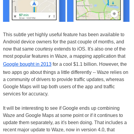
This subtle yet highly useful feature has been available to
Android device owners for the past couple of months, and
now that same courtesy extends to iOS. It's also one of the
most popular features in Waze, a mapping application that
Google bought in 2013
for a cool $1.1 billion. However, the
two apps go about things a little differently -- Waze relies on
a community of drivers to provide traffic updates, whereas
Google Maps will tap both users of the app and traffic
services for accuracy.
It will be interesting to see if Google ends up combining
Waze and Google Maps at some point or if it continues to
update them separately, as it's been doing. That includes a
recent major update to Waze, now in version 4.0, that