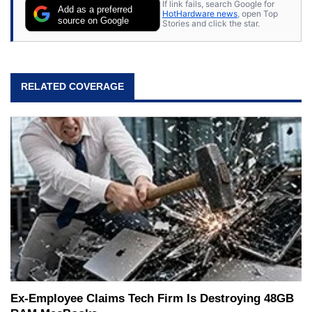
If link fails, search Google for
Add as a preferred
HotHardware news
, open Top
source on Google
Stories and click the star.
RELATED COVERAGE
Ex-Employee Claims Tech Firm Is Destroying 48GB