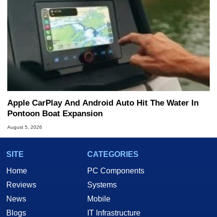
Apple CarPlay And Android Auto Hit The Water In
Pontoon Boat Expansion
August 5, 2026
SITE
CATEGORIES
Home
PC Components
Reviews
Systems
News
Mobile
Blogs
IT Infrastructure