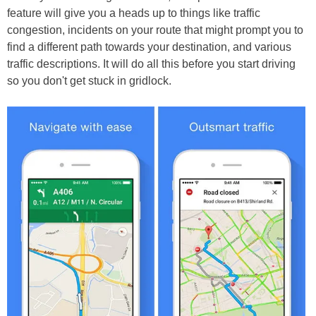
feature will give you a heads up to things like traffic
congestion, incidents on your route that might prompt you to
find a different path towards your destination, and various
traffic descriptions. It will do all this before you start driving
so you don't get stuck in gridlock.