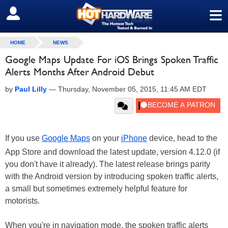
≡
SIGN OUT
HOME
NEWS
Google Maps Update For iOS Brings Spoken Traffic
Alerts Months After Android Debut
by
Paul Lilly
—
Thursday, November 05, 2015, 11:45 AM EDT
If you use
Google Maps
on your
iPhone
device, head to the
App Store and download the latest update, version 4.12.0 (if
you don't have it already). The latest release brings parity
with the Android version by introducing spoken traffic alerts,
a small but sometimes extremely helpful feature for
motorists.
When you're in navigation mode, the spoken traffic alerts