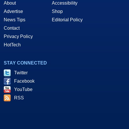
About
Accessibility
Advertise
Shop
News Tips
Editorial Policy
Contact
Privacy Policy
HotTech
STAY CONNECTED
Twitter
Facebook
YouTube
RSS