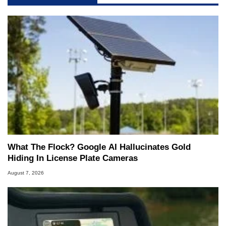
What The Flock? Google AI Hallucinates Gold
Hiding In License Plate Cameras
August 7, 2026