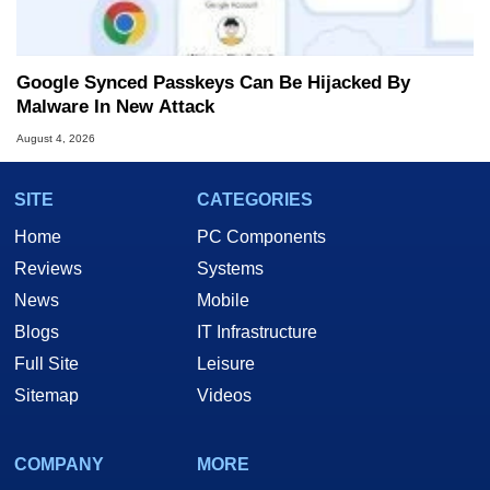
Google Synced Passkeys Can Be Hijacked By
Malware In New Attack
August 4, 2026
SITE
CATEGORIES
Home
PC Components
Reviews
Systems
News
Mobile
Blogs
IT Infrastructure
Full Site
Leisure
Sitemap
Videos
COMPANY
MORE