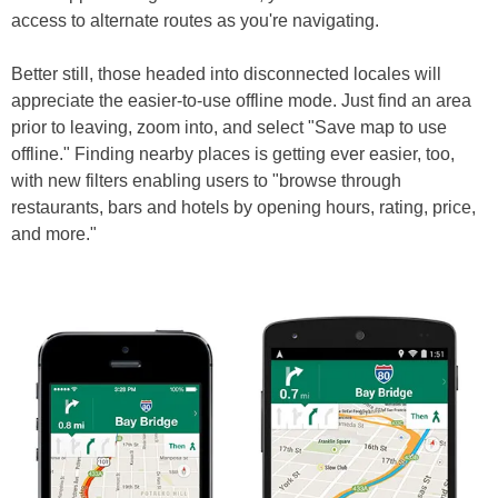
access to alternate routes as you're navigating.
Better still, those headed into disconnected locales will
appreciate the easier-to-use offline mode. Just find an area
prior to leaving, zoom into, and select "Save map to use
offline." Finding nearby places is getting ever easier, too,
with new filters enabling users to "browse through
restaurants, bars and hotels by opening hours, rating, price,
and more."