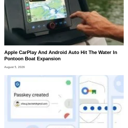
Apple CarPlay And Android Auto Hit The Water In
Pontoon Boat Expansion
August 5, 2026