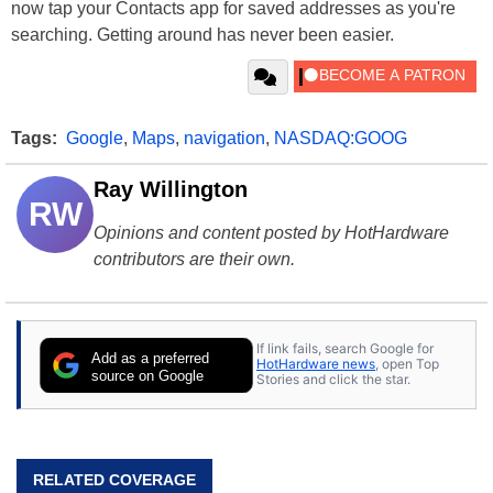
now tap your Contacts app for saved addresses as you're
searching. Getting around has never been easier.
Tags:
Google
,
Maps
,
navigation
,
NASDAQ:GOOG
Ray Willington
RW
Opinions and content posted by HotHardware
contributors are their own.
If link fails, search Google for
Add as a preferred
HotHardware news
, open Top
source on Google
Stories and click the star.
RELATED COVERAGE