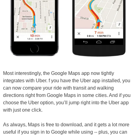
Most interestingly, the Google Maps app now tightly
integrates with Uber. f you have the Uber app installed, you
can now compare your ride with transit and walking
directions right from Google Maps in some cities. And if you
choose the Uber option, you’ll jump right into the Uber app
with just one click.
As always, Maps is free to download, and it gets a lot more
useful if you sign in to Google while using -- plus, you can