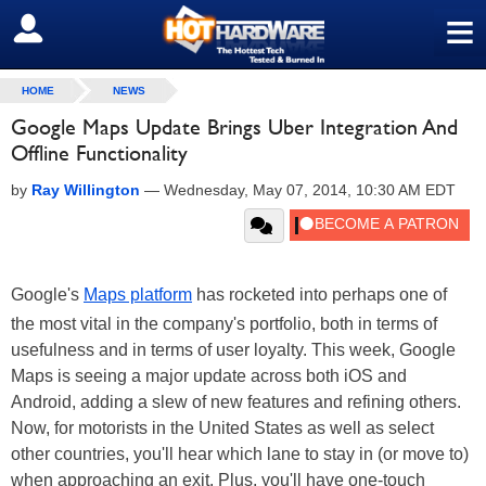
≡
SIGN OUT
HOME
NEWS
Google Maps Update Brings Uber Integration And
Offline Functionality
by
Ray Willington
—
Wednesday, May 07, 2014, 10:30 AM EDT
Google's
Maps platform
has rocketed into perhaps one of
the most vital in the company's portfolio, both in terms of
usefulness and in terms of user loyalty. This week, Google
Maps is seeing a major update across both iOS and
Android, adding a slew of new features and refining others.
Now, for motorists in the United States as well as select
other countries, you'll hear which lane to stay in (or move to)
when approaching an exit. Plus, you'll have one-touch